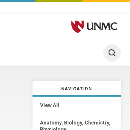
University of Nebraska M
Toggle 
NAVIGATION
View All
Anatomy, Biology, Chemistry,
Physiology