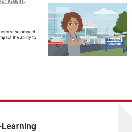
RETIREMENT
,
factors that impact
pact the ability to
E-Learning