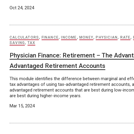
Oct 24, 2024
CALCULATORS
,
FINANCE
,
INCOME
,
MONEY
,
PHYSICIAN
,
RATE
,
SAVING
,
TAX
Physician Finance: Retirement – The Advant
Advantaged Retirement Accounts
This module identifies the difference between marginal and effe
tax advantages of using tax-advantaged retirement accounts, a
advantaged retirement accounts that are best during low-inco
are best during higher-income years.
Mar 15, 2024