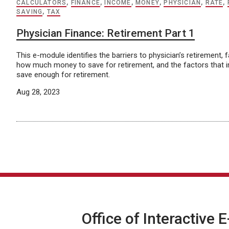
CALCULATORS
,
FINANCE
,
INCOME
,
MONEY
,
PHYSICIAN
,
RATE
,
SAVING
,
TAX
Physician Finance: Retirement Part 1
This e-module identifies the barriers to physician’s retirement, 
how much money to save for retirement, and the factors that im
save enough for retirement.
Aug 28, 2023
Office of Interactive 