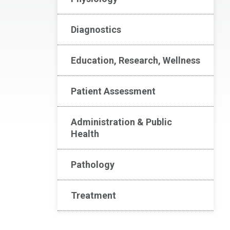
Diagnostics
Education, Research, Wellness
Patient Assessment
Administration & Public
Health
Pathology
Treatment