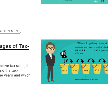
RETIREMENT
,
ages of Tax-
ctive tax rates, the
nd the tax-
me years and which