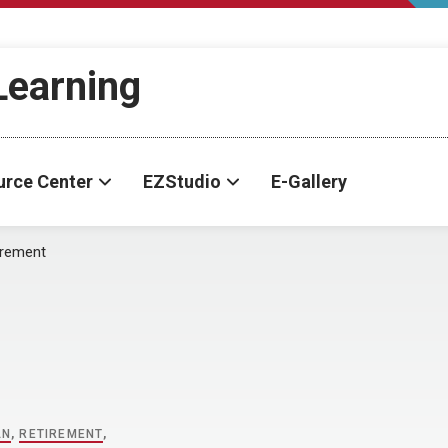
-Learning
urce Center
EZStudio
E-Gallery
irement
AN
,
RETIREMENT
,