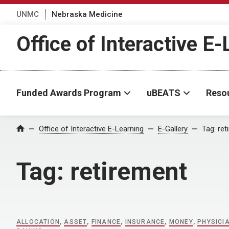
UNMC
Nebraska Medicine
Office of Interactive E
Funded Awards Program
uBEATS
Reso
Home
Office of Interactive E-Learning
E-Gallery
Tag:
ret
Tag:
retirement
ALLOCATION
,
ASSET
,
FINANCE
,
INSURANCE
,
MONEY
,
PHYSICI