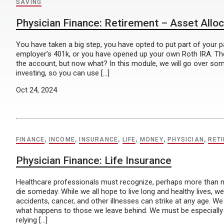
SAVING
Physician Finance: Retirement – Asset Alloc
You have taken a big step, you have opted to put part of your 
employer’s 401k, or you have opened up your own Roth IRA. Th
the account, but now what? In this module, we will go over som
investing, so you can use […]
Oct 24, 2024
FINANCE
,
INCOME
,
INSURANCE
,
LIFE
,
MONEY
,
PHYSICIAN
,
RET
Physician Finance: Life Insurance
Healthcare professionals must recognize, perhaps more than mos
die someday. While we all hope to live long and healthy lives, w
accidents, cancer, and other illnesses can strike at any age. W
what happens to those we leave behind. We must be especially
relying […]