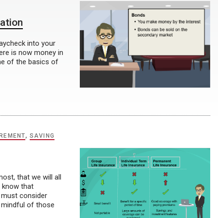
ation
paycheck into your
ere is now money in
e of the basics of
IREMENT
,
SAVING
t, that we will all
e know that
e must consider
 mindful of those