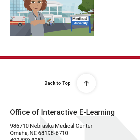
Back to Top
Office of Interactive E-Learning
986710 Nebraska Medical Center
Omaha, NE 68198-6710