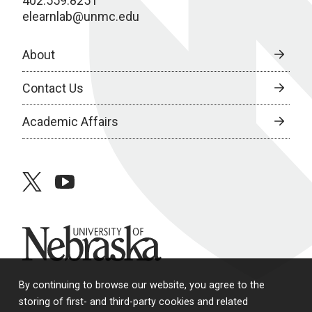
402.559.8251
elearnlab@unmc.edu
About
Contact Us
Academic Affairs
twitter
youtube
University of Nebraska
By continuing to browse our website, you agree to the
storing of first- and third-party cookies and related