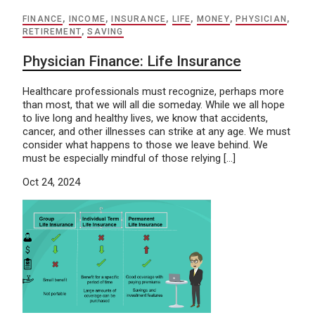
FINANCE
,
INCOME
,
INSURANCE
,
LIFE
,
MONEY
,
PHYSICIAN
,
RETIREMENT
,
SAVING
Physician Finance: Life Insurance
Healthcare professionals must recognize, perhaps more
than most, that we will all die someday. While we all hope
to live long and healthy lives, we know that accidents,
cancer, and other illnesses can strike at any age. We must
consider what happens to those we leave behind. We
must be especially mindful of those relying […]
Oct 24, 2024