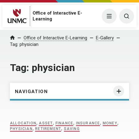
Office of Interactive E-
Menu
Togg
Learning
Home
Office of Interactive E-Learning
E-Gallery
Tag:
physician
Tag:
physician
NAVIGATION
ALLOCATION
,
ASSET
,
FINANCE
,
INSURANCE
,
MONEY
,
PHYSICIAN
,
RETIREMENT
,
SAVING