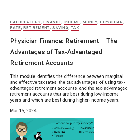
CALCULATORS
,
FINANCE
,
INCOME
,
MONEY
,
PHYSICIAN
,
RATE
,
RETIREMENT
,
SAVING
,
TAX
Physician Finance: Retirement – The
Advantages of Tax-Advantaged
Retirement Accounts
This module identifies the difference between marginal
and effective tax rates, the tax advantages of using tax-
advantaged retirement accounts, and the tax-advantaged
retirement accounts that are best during low-income
years and which are best during higher-income years.
Mar 15, 2024