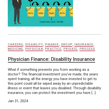
CAREERS
,
DISABILITY
,
FINANCE
,
GROUP
,
INSURANCE
,
MEDICINE
,
PHYSICIAN
,
PRACTICE
,
PRIVATE
,
PROCESS
Physician Finance: Disability Insurance
What if something prevents you from working as a
doctor? The financial investment you’ve made, the years
spent training, all the energy you have invested to get to
this point could all be wiped away by an unpredictable
illness or event that leaves you disabled. Through disability
insurance, you can protect the investment you have […]
Jan 31, 2024