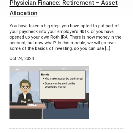
Physician Finance: Retirement – Asset
Allocation
You have taken a big step, you have opted to put part of
your paycheck into your employer’s 401k, or you have
opened up your own Roth IRA. There is now money in the
account, but now what? In this module, we will go over
some of the basics of investing, so you can use […]
Oct 24, 2024