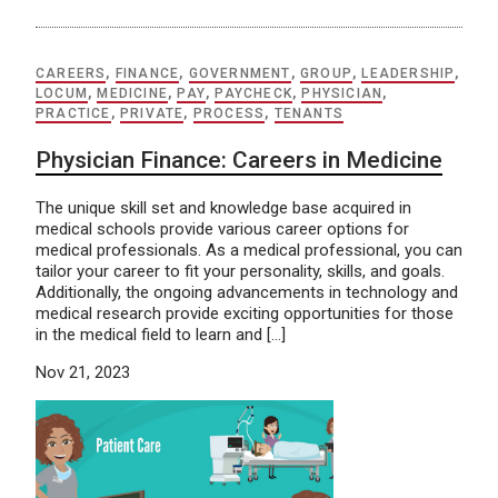
CAREERS
,
FINANCE
,
GOVERNMENT
,
GROUP
,
LEADERSHIP
,
LOCUM
,
MEDICINE
,
PAY
,
PAYCHECK
,
PHYSICIAN
,
PRACTICE
,
PRIVATE
,
PROCESS
,
TENANTS
Physician Finance: Careers in Medicine
The unique skill set and knowledge base acquired in
medical schools provide various career options for
medical professionals. As a medical professional, you can
tailor your career to fit your personality, skills, and goals.
Additionally, the ongoing advancements in technology and
medical research provide exciting opportunities for those
in the medical field to learn and […]
Nov 21, 2023