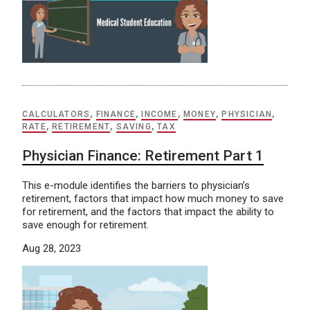
CALCULATORS
,
FINANCE
,
INCOME
,
MONEY
,
PHYSICIAN
,
RATE
,
RETIREMENT
,
SAVING
,
TAX
Physician Finance: Retirement Part 1
This e-module identifies the barriers to physician’s
retirement, factors that impact how much money to save
for retirement, and the factors that impact the ability to
save enough for retirement.
Aug 28, 2023