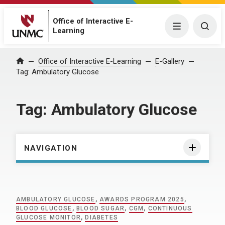
Office of Interactive E-
Menu
Togg
Learning
Home
Office of Interactive E-Learning
E-Gallery
Tag:
Ambulatory Glucose
Tag:
Ambulatory Glucose
NAVIGATION
AMBULATORY GLUCOSE
,
AWARDS PROGRAM 2025
,
BLOOD GLUCOSE
,
BLOOD SUGAR
,
CGM
,
CONTINUOUS
GLUCOSE MONITOR
,
DIABETES