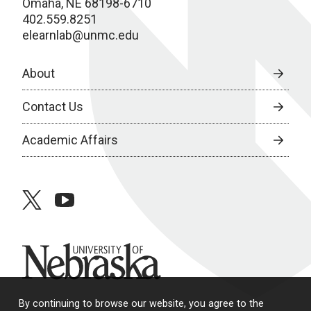
Omaha, NE 68198-6710
402.559.8251
elearnlab@unmc.edu
About
Contact Us
Academic Affairs
twitter
youtube
University of Nebraska
By continuing to browse our website, you agree to the