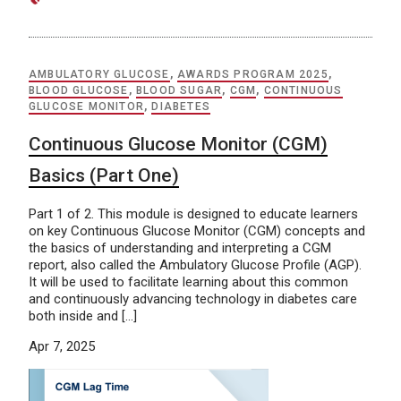
AMBULATORY GLUCOSE
,
AWARDS PROGRAM 2025
,
BLOOD GLUCOSE
,
BLOOD SUGAR
,
CGM
,
CONTINUOUS
GLUCOSE MONITOR
,
DIABETES
Continuous Glucose Monitor (CGM)
Basics (Part One)
Part 1 of 2. This module is designed to educate learners
on key Continuous Glucose Monitor (CGM) concepts and
the basics of understanding and interpreting a CGM
report, also called the Ambulatory Glucose Profile (AGP).
It will be used to facilitate learning about this common
and continuously advancing technology in diabetes care
both inside and […]
Apr 7, 2025