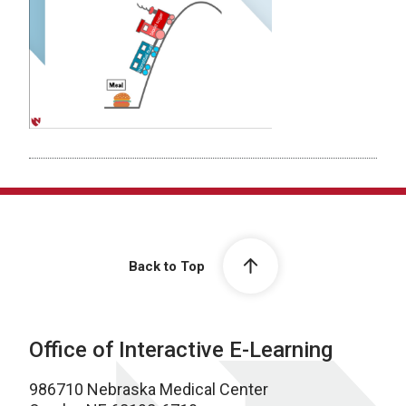
Back to Top
Office of Interactive E-Learning
986710 Nebraska Medical Center