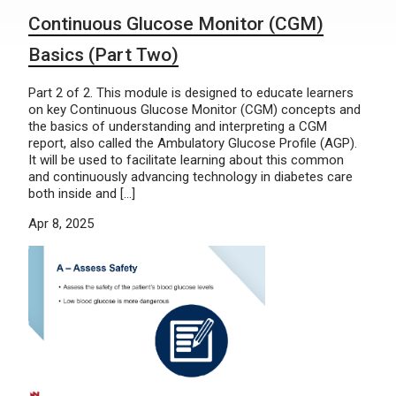
Continuous Glucose Monitor (CGM)
Basics (Part Two)
Part 2 of 2. This module is designed to educate learners
on key Continuous Glucose Monitor (CGM) concepts and
the basics of understanding and interpreting a CGM
report, also called the Ambulatory Glucose Profile (AGP).
It will be used to facilitate learning about this common
and continuously advancing technology in diabetes care
both inside and […]
Apr 8, 2025