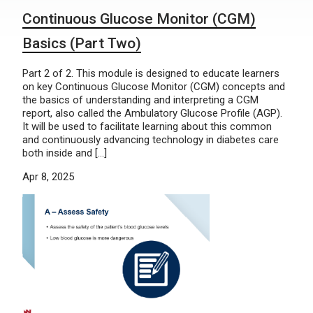
Continuous Glucose Monitor (CGM)
Basics (Part Two)
Part 2 of 2. This module is designed to educate learners
on key Continuous Glucose Monitor (CGM) concepts and
the basics of understanding and interpreting a CGM
report, also called the Ambulatory Glucose Profile (AGP).
It will be used to facilitate learning about this common
and continuously advancing technology in diabetes care
both inside and […]
Apr 8, 2025