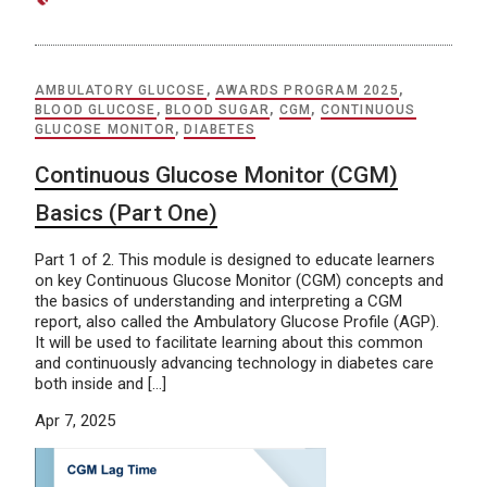
AMBULATORY GLUCOSE
,
AWARDS PROGRAM 2025
,
BLOOD GLUCOSE
,
BLOOD SUGAR
,
CGM
,
CONTINUOUS
GLUCOSE MONITOR
,
DIABETES
Continuous Glucose Monitor (CGM)
Basics (Part One)
Part 1 of 2. This module is designed to educate learners
on key Continuous Glucose Monitor (CGM) concepts and
the basics of understanding and interpreting a CGM
report, also called the Ambulatory Glucose Profile (AGP).
It will be used to facilitate learning about this common
and continuously advancing technology in diabetes care
both inside and […]
Apr 7, 2025