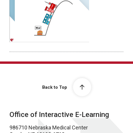
Back to Top
Office of Interactive E-Learning
986710 Nebraska Medical Center