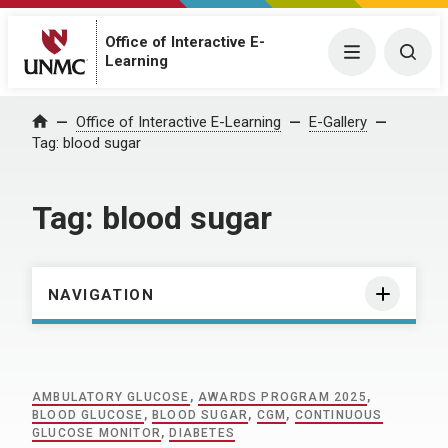
Office of Interactive E-
Menu
Togg
Learning
Home
Office of Interactive E-Learning
E-Gallery
Tag:
blood sugar
Tag:
blood sugar
NAVIGATION
AMBULATORY GLUCOSE
,
AWARDS PROGRAM 2025
,
BLOOD GLUCOSE
,
BLOOD SUGAR
,
CGM
,
CONTINUOUS
GLUCOSE MONITOR
,
DIABETES