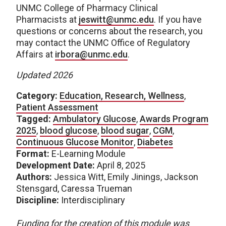
UNMC College of Pharmacy Clinical
Pharmacists at
jeswitt@unmc.edu
. If you have
questions or concerns about the research, you
may contact the UNMC Office of Regulatory
Affairs at
irbora@unmc.edu
.
Updated 2026
Category:
Education, Research, Wellness
,
Patient Assessment
Tagged:
Ambulatory Glucose
,
Awards Program
2025
,
blood glucose
,
blood sugar
,
CGM
,
Continuous Glucose Monitor
,
Diabetes
Format:
E-Learning Module
Development Date:
April 8, 2025
Authors:
Jessica Witt, Emily Jinings, Jackson
Stensgard, Caressa Trueman
Discipline:
Interdisciplinary
Funding for the creation of this module was