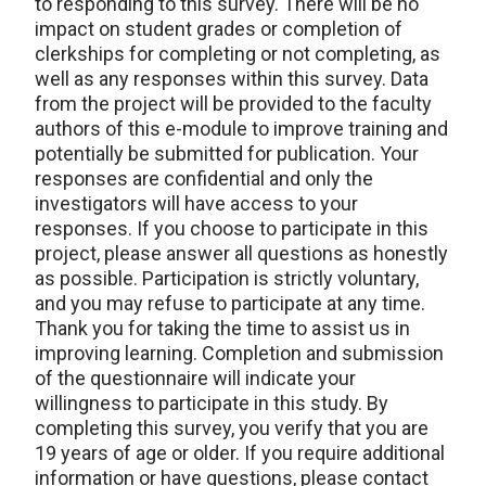
to responding to this survey. There will be no
impact on student grades or completion of
clerkships for completing or not completing, as
well as any responses within this survey. Data
from the project will be provided to the faculty
authors of this e-module to improve training and
potentially be submitted for publication. Your
responses are confidential and only the
investigators will have access to your
responses. If you choose to participate in this
project, please answer all questions as honestly
as possible. Participation is strictly voluntary,
and you may refuse to participate at any time.
Thank you for taking the time to assist us in
improving learning. Completion and submission
of the questionnaire will indicate your
willingness to participate in this study. By
completing this survey, you verify that you are
19 years of age or older. If you require additional
information or have questions, please contact