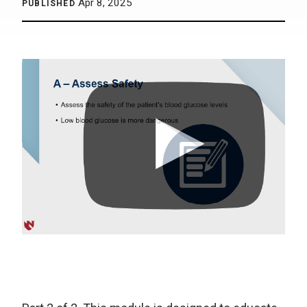
Apr 8, 2025
PUBLISHED