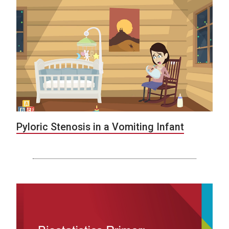
Pyloric Stenosis in a Vomiting Infant