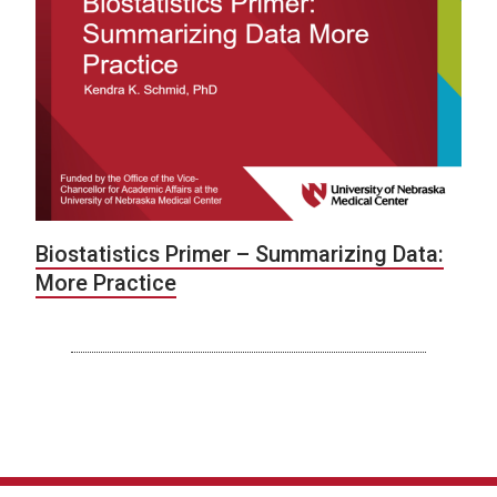
Biostatistics Primer – Summarizing Data:
More Practice