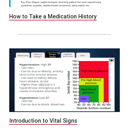
How to Take a Medication History
Introduction to Vital Signs