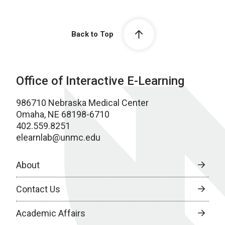
Back to Top
Office of Interactive E-Learning
986710 Nebraska Medical Center
Omaha, NE 68198-6710
402.559.8251
elearnlab@unmc.edu
About
Contact Us
Academic Affairs