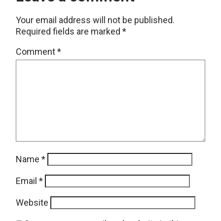
Your email address will not be published.
Required fields are marked
*
Comment
*
Name
*
Email
*
Website