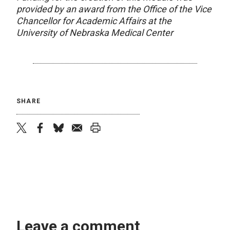
provided by an award from the Office of the Vice
Chancellor for Academic Affairs at the
University of Nebraska Medical Center
SHARE
twitter
facebook
bluesky
email
print
Leave a comment