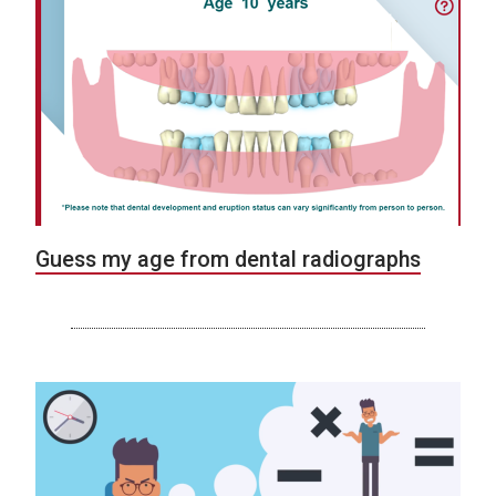
Guess my age from dental radiographs