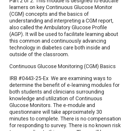
Part 2 of 2. This module is designed to educate
learners on key Continuous Glucose Monitor
(CGM) concepts and the basics of
understanding and interpreting a CGM report,
also called the Ambulatory Glucose Profile
(AGP). It will be used to facilitate learning about
this common and continuously advancing
technology in diabetes care both inside and
outside of the classroom.
Continuous Glucose Monitoring (CGM) Basics
IRB #0443-25-Ex We are examining ways to
determine the benefit of e-learning modules for
both students and clinicians surrounding
knowledge and utilization of Continuous
Glucose Monitors. The e-module and
questionnaire will take approximately 30
minutes to complete. There is no compensation
for responding to survey. There is no known risk