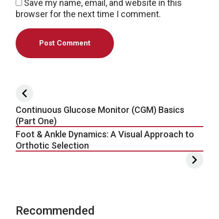
Save my name, email, and website in this
browser for the next time I comment.
Post navigation
Continuous Glucose Monitor (CGM) Basics
(Part One)
Foot & Ankle Dynamics: A Visual Approach to
Orthotic Selection
Recommended