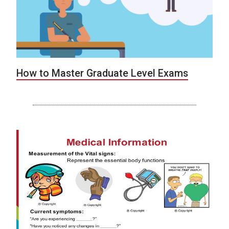
How to Master Graduate Level Exams