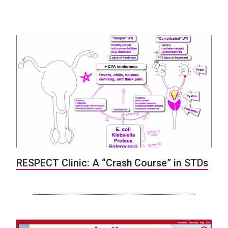
RESPECT Clinic: A “Crash Course” in STDs