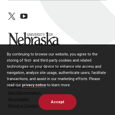
twitter
youtube
University of Nebraska
By continuing to browse our website, you agree to the
storing of first- and third-party cookies and related
technologies on your device to enhance site access and
© 2026 University of Nebraska Medical Center
navigation, analyze site usage, authenticate users, facilitate
transactions, and assist in our marketing efforts. Please
Policies
read our
privacy notice
to learn more.
Legal & Privacy
Non-Discrimination
Accessibility
Accept
Report a Concern