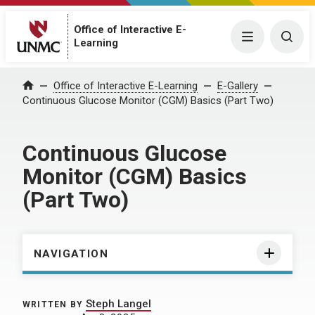
Office of Interactive E-
Menu
Togg
Learning
Home
Office of Interactive E-Learning
E-Gallery
Continuous Glucose Monitor (CGM) Basics (Part Two)
Continuous Glucose
Monitor (CGM) Basics
(Part Two)
NAVIGATION
Steph Langel
WRITTEN BY