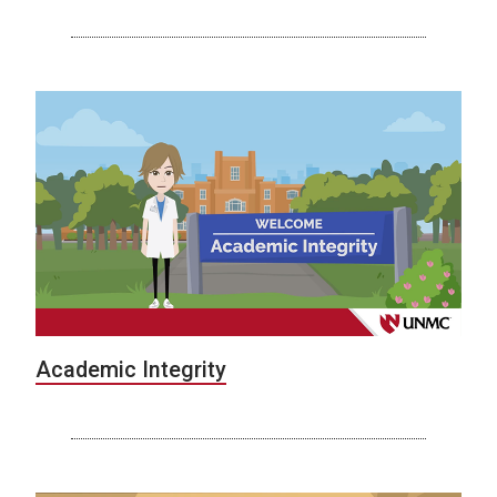
Academic Integrity