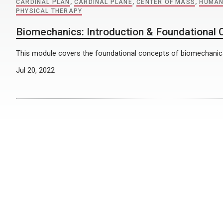
CARDINAL PLAN
,
CARDINAL PLANE
,
CENTER OF MASS
,
HUMAN
PHYSICAL THERAPY
Biomechanics: Introduction & Foundational
This module covers the foundational concepts of biomechanic
Jul 20, 2022