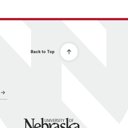
Back to Top
University of Nebraska