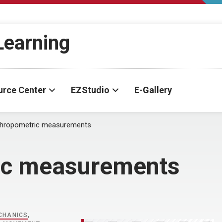
-Learning
urce Center
EZStudio
E-Gallery
thropometric measurements
ic measurements
CHANICS
,