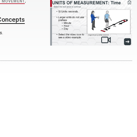
 MOVEMENT
,
 Concepts
s.