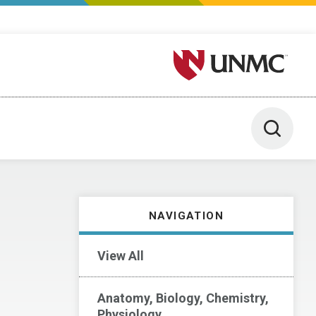
University of Nebraska M
Toggle 
NAVIGATION
View All
Anatomy, Biology, Chemistry,
Physiology