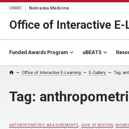
UNMC
Nebraska Medicine
Office of Interactive E
Funded Awards Program
uBEATS
Reso
Home
Office of Interactive E-Learning
E-Gallery
Tag:
an
Tag:
anthropometr
ANTHROPOMETRIC MEASUREMENTS
,
AXIS OF MOTION
,
BIOME