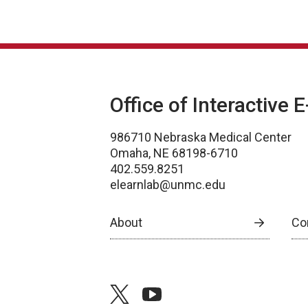
Office of Interactive 
986710 Nebraska Medical Center
Omaha, NE 68198-6710
402.559.8251
elearnlab@unmc.edu
About
Co
twitter
youtube