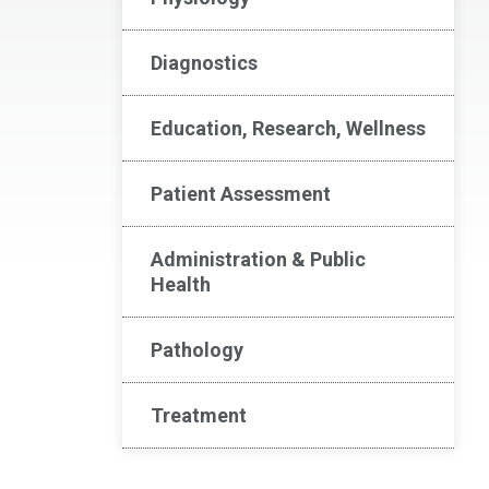
Diagnostics
Education, Research, Wellness
Patient Assessment
Administration & Public
Health
Pathology
Treatment