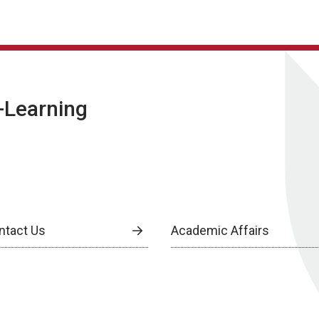
E-Learning
ntact Us
Academic Affairs