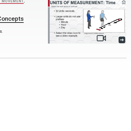
 MOVEMENT
,
 Concepts
s.