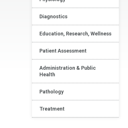
Diagnostics
Education, Research, Wellness
Patient Assessment
Administration & Public
Health
Pathology
Treatment