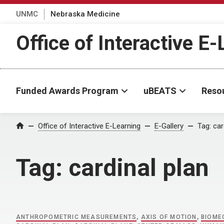
UNMC
Nebraska Medicine
Office of Interactive E
Funded Awards Program
uBEATS
Reso
Home
Office of Interactive E-Learning
E-Gallery
Tag:
car
Tag:
cardinal plan
ANTHROPOMETRIC MEASUREMENTS
,
AXIS OF MOTION
,
BIOME