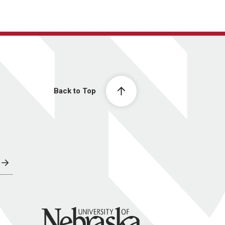
Back to Top
University of Nebraska