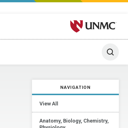
University of Nebraska M
Toggle 
NAVIGATION
View All
Anatomy, Biology, Chemistry,
Physiology