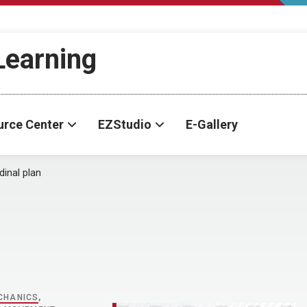
-Learning
urce Center
EZStudio
E-Gallery
dinal plan
CHANICS
,