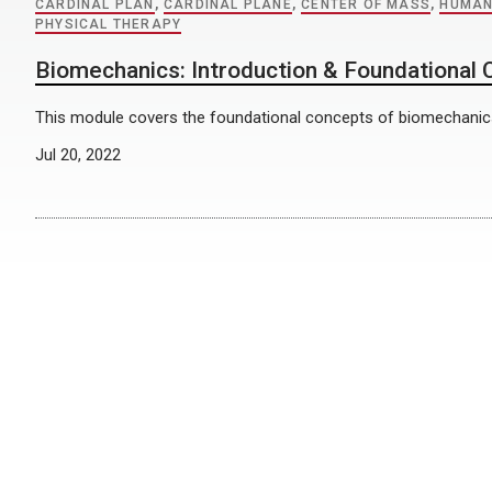
CARDINAL PLAN
,
CARDINAL PLANE
,
CENTER OF MASS
,
HUMAN
PHYSICAL THERAPY
Biomechanics: Introduction & Foundational
This module covers the foundational concepts of biomechanic
Jul 20, 2022