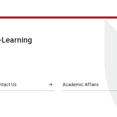
E-Learning
ntact Us
Academic Affairs