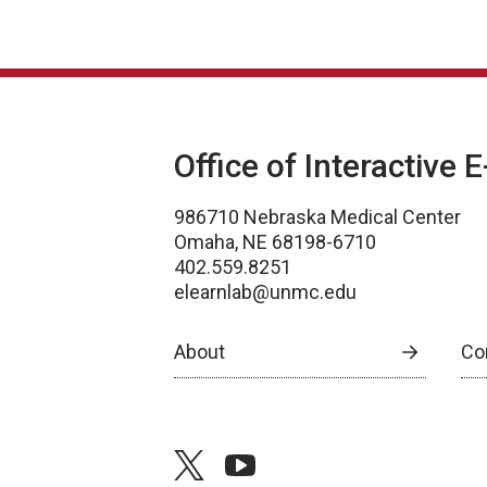
Office of Interactive 
986710 Nebraska Medical Center
Omaha, NE 68198-6710
402.559.8251
elearnlab@unmc.edu
About
Co
twitter
youtube