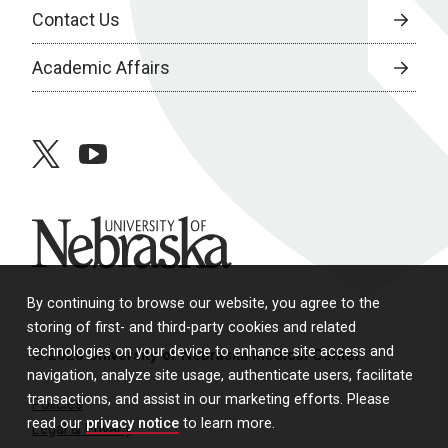
Contact Us
Academic Affairs
twitter
youtube
University of Nebraska
By continuing to browse our website, you agree to the
storing of first- and third-party cookies and related
technologies on your device to enhance site access and
© 2026 University of Nebraska Medical Center
navigation, analyze site usage, authenticate users, facilitate
transactions, and assist in our marketing efforts. Please
Policies
read our
privacy notice
to learn more.
Legal & Privacy