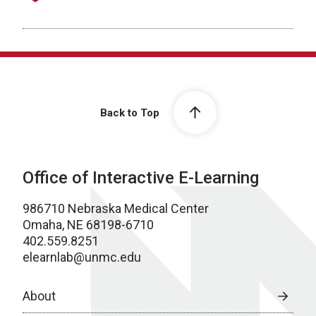
Back to Top
Office of Interactive E-Learning
986710 Nebraska Medical Center
Omaha, NE 68198-6710
402.559.8251
elearnlab@unmc.edu
About