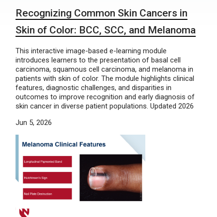
Recognizing Common Skin Cancers in
Skin of Color: BCC, SCC, and Melanoma
This interactive image-based e-learning module
introduces learners to the presentation of basal cell
carcinoma, squamous cell carcinoma, and melanoma in
patients with skin of color. The module highlights clinical
features, diagnostic challenges, and disparities in
outcomes to improve recognition and early diagnosis of
skin cancer in diverse patient populations. Updated 2026
Jun 5, 2026