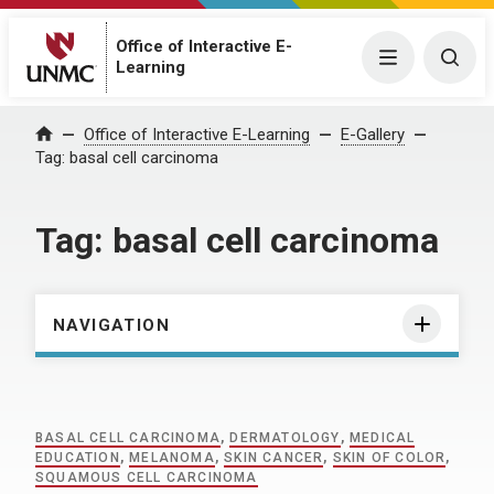
Office of Interactive E-
Menu
Togg
Learning
Home
Office of Interactive E-Learning
E-Gallery
Tag:
basal cell carcinoma
Tag:
basal cell carcinoma
NAVIGATION
BASAL CELL CARCINOMA
,
DERMATOLOGY
,
MEDICAL
EDUCATION
,
MELANOMA
,
SKIN CANCER
,
SKIN OF COLOR
,
SQUAMOUS CELL CARCINOMA