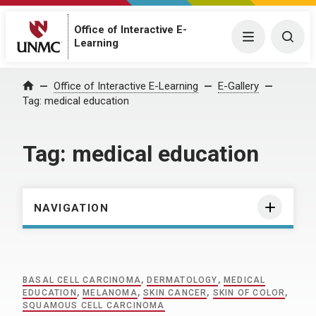
Office of Interactive E-
Menu
Togg
Learning
Home
Office of Interactive E-Learning
E-Gallery
Tag:
medical education
Tag:
medical education
NAVIGATION
BASAL CELL CARCINOMA
,
DERMATOLOGY
,
MEDICAL
EDUCATION
,
MELANOMA
,
SKIN CANCER
,
SKIN OF COLOR
,
SQUAMOUS CELL CARCINOMA