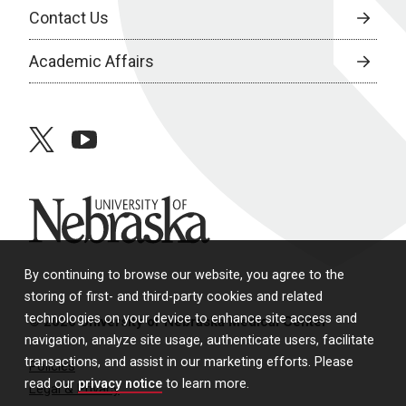
Contact Us
Academic Affairs
twitter
youtube
University of Nebraska
By continuing to browse our website, you agree to the
storing of first- and third-party cookies and related
technologies on your device to enhance site access and
© 2026 University of Nebraska Medical Center
navigation, analyze site usage, authenticate users, facilitate
transactions, and assist in our marketing efforts. Please
Policies
read our
privacy notice
to learn more.
Legal & Privacy