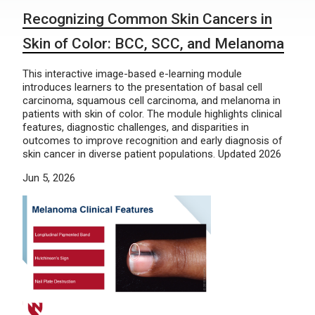
Recognizing Common Skin Cancers in
Skin of Color: BCC, SCC, and Melanoma
This interactive image-based e-learning module
introduces learners to the presentation of basal cell
carcinoma, squamous cell carcinoma, and melanoma in
patients with skin of color. The module highlights clinical
features, diagnostic challenges, and disparities in
outcomes to improve recognition and early diagnosis of
skin cancer in diverse patient populations. Updated 2026
Jun 5, 2026