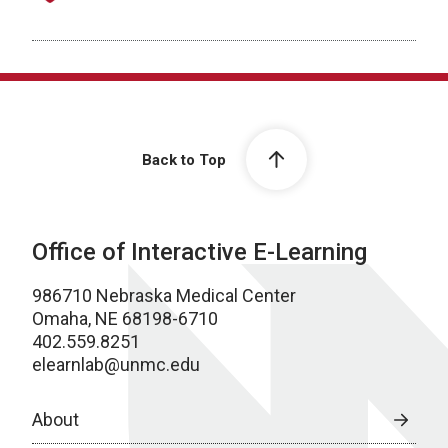
Back to Top
Office of Interactive E-Learning
986710 Nebraska Medical Center
Omaha, NE 68198-6710
402.559.8251
elearnlab@unmc.edu
About