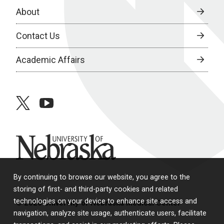
About
Contact Us
Academic Affairs
twitter
youtube
University of Nebraska
By continuing to browse our website, you agree to the
storing of first- and third-party cookies and related
technologies on your device to enhance site access and
© 2026 University of Nebraska Medical Center
navigation, analyze site usage, authenticate users, facilitate