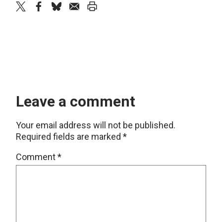
twitter
facebook
bluesky
email
print
Leave a comment
Your email address will not be published.
Required fields are marked
*
Comment
*