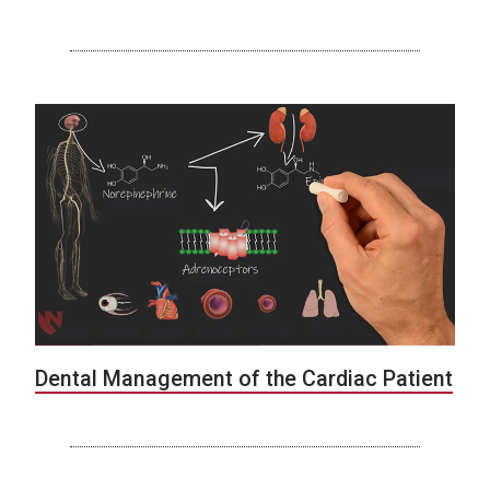
Dental Management of the Cardiac Patient