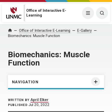
Office of Interactive E-
Menu
Togg
Learning
Home
Office of Interactive E-Learning
E-Gallery
Biomechanics: Muscle Function
Biomechanics: Muscle
Function
NAVIGATION
April Elker
WRITTEN BY
Jul 20, 2022
PUBLISHED