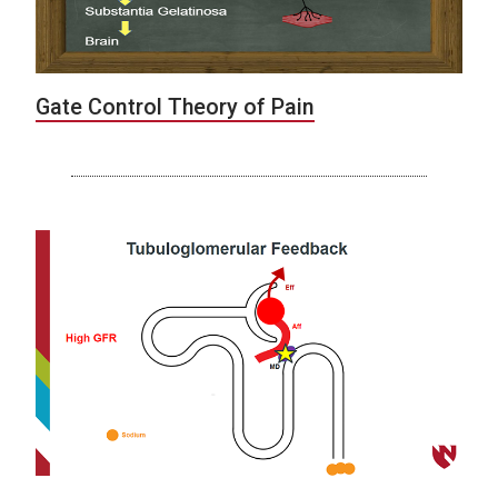
Gate Control Theory of Pain