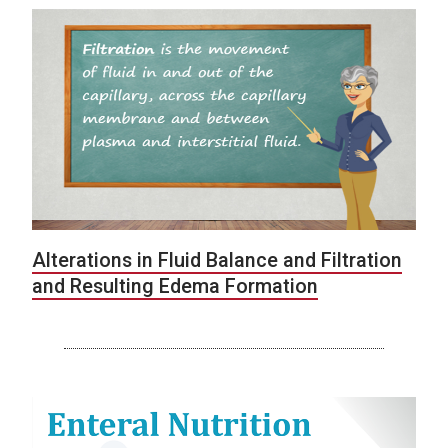
Alterations in Fluid Balance and Filtration
and Resulting Edema Formation