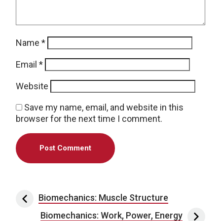
Name
*
Email
*
Website
Save my name, email, and website in this
browser for the next time I comment.
Post navigation
Biomechanics: Muscle Structure
Biomechanics: Work, Power, Energy