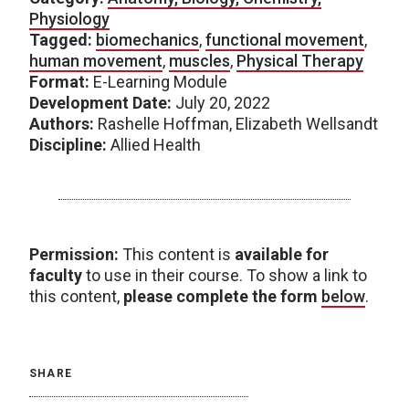
Physiology
Tagged:
biomechanics
,
functional movement
,
human movement
,
muscles
,
Physical Therapy
Format:
E-Learning Module
Development Date:
July 20, 2022
Authors:
Rashelle Hoffman, Elizabeth Wellsandt
Discipline:
Allied Health
Permission:
This content is
available for
faculty
to use in their course. To show a link to
this content,
please complete the form
below
.
SHARE