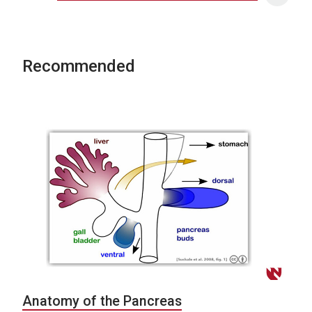
Recommended
Anatomy of the Pancreas