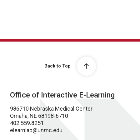
Back to Top
Office of Interactive E-Learning
986710 Nebraska Medical Center
Omaha, NE 68198-6710
402.559.8251
elearnlab@unmc.edu