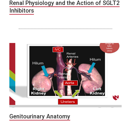
Renal Physiology and the Action of SGLT2
Inhibitors
Genitourinary Anatomy