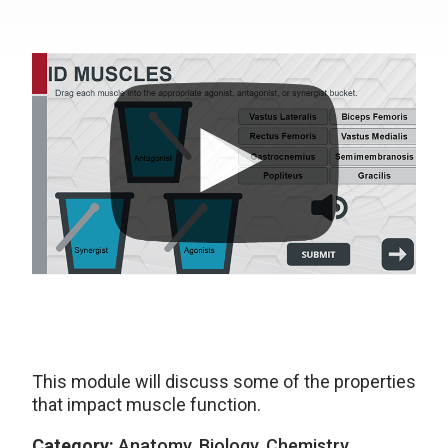
This module will discuss some of the properties
that impact muscle function.
Category:
Anatomy, Biology, Chemistry,