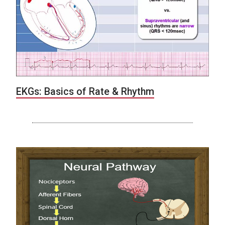
EKGs: Basics of Rate & Rhythm