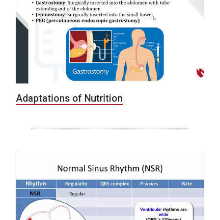
Adaptations of Nutrition