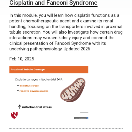
Cisplatin and Fanconi Syndrome
In this module, you will learn how cisplatin functions as a
potent chemotherapeutic agent and examine its renal
handling, focusing on the transporters involved in proximal
tubule secretion. You will also investigate how certain drug
interactions may worsen kidney injury and connect the
clinical presentation of Fanconi Syndrome with its
underlying pathophysiology. Updated 2026
Feb 10, 2025