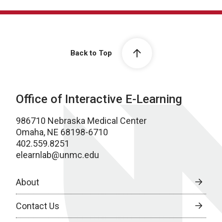
Back to Top
Office of Interactive E-Learning
986710 Nebraska Medical Center
Omaha, NE 68198-6710
402.559.8251
elearnlab@unmc.edu
About
Contact Us