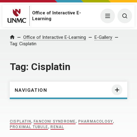
Office of Interactive E-
Menu
Togg
Learning
Home
Office of Interactive E-Learning
E-Gallery
Tag:
Cisplatin
Tag:
Cisplatin
NAVIGATION
CISPLATIN
,
FANCONI SYNDROME
,
PHARMACOLOGY
,
PROXIMAL TUBULE
,
RENAL