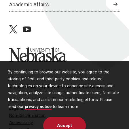
Academic Affairs
twitter
youtube
University of Nebraska
By continuing to browse our website, you agree to the
storing of first- and third-party cookies and related
technologies on your device to enhance site access and
© 2026 University of Nebraska Medical Center
navigation, analyze site usage, authenticate users, facilitate
transactions, and assist in our marketing efforts. Please
Policies
read our
privacy notice
to learn more.
Legal & Privacy
Non-Discrimination
Accessibility
Accept