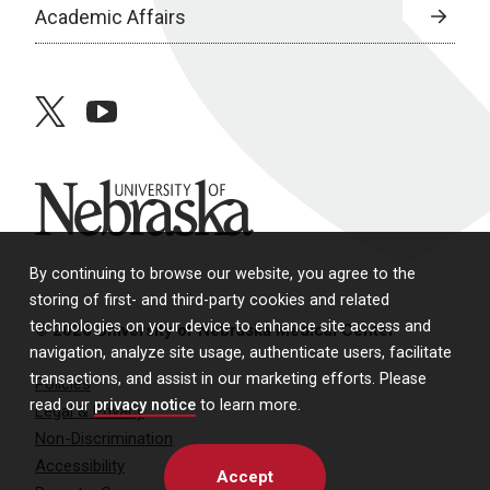
Academic Affairs
twitter
youtube
University of Nebraska
By continuing to browse our website, you agree to the
storing of first- and third-party cookies and related
technologies on your device to enhance site access and
© 2026 University of Nebraska Medical Center
navigation, analyze site usage, authenticate users, facilitate
transactions, and assist in our marketing efforts. Please
Policies
read our
privacy notice
to learn more.
Legal & Privacy
Non-Discrimination
Accessibility
Accept