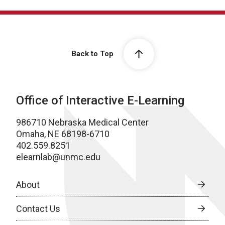
Back to Top
Office of Interactive E-Learning
986710 Nebraska Medical Center
Omaha, NE 68198-6710
402.559.8251
elearnlab@unmc.edu
About
Contact Us