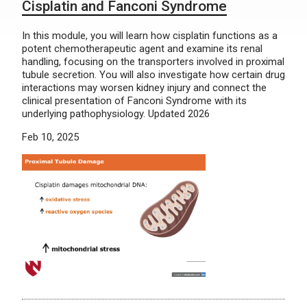
Cisplatin and Fanconi Syndrome
In this module, you will learn how cisplatin functions as a
potent chemotherapeutic agent and examine its renal
handling, focusing on the transporters involved in proximal
tubule secretion. You will also investigate how certain drug
interactions may worsen kidney injury and connect the
clinical presentation of Fanconi Syndrome with its
underlying pathophysiology. Updated 2026
Feb 10, 2025