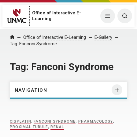
Office of Interactive E-
Menu
Togg
Learning
Home
Office of Interactive E-Learning
E-Gallery
Tag:
Fanconi Syndrome
Tag:
Fanconi Syndrome
NAVIGATION
CISPLATIN
,
FANCONI SYNDROME
,
PHARMACOLOGY
,
PROXIMAL TUBULE
,
RENAL