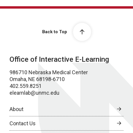
Back to Top
Office of Interactive E-Learning
986710 Nebraska Medical Center
Omaha, NE 68198-6710
402.559.8251
elearnlab@unmc.edu
About
Contact Us