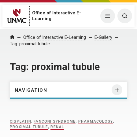
Office of Interactive E-
Menu
Togg
Learning
Home
Office of Interactive E-Learning
E-Gallery
Tag:
proximal tubule
Tag:
proximal tubule
NAVIGATION
CISPLATIN
,
FANCONI SYNDROME
,
PHARMACOLOGY
,
PROXIMAL TUBULE
,
RENAL