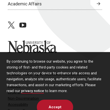
Academic Affairs
twitter
youtube
University of Nebraska
By continuing to browse our website, you agree to the
storing of first- and third-party cookies and related
technologies on your device to enhance site access and
© 2026 University of Nebraska Medical Center
navigation, analyze site usage, authenticate users, facilitate
transactions, and assist in our marketing efforts. Please
Policies
read our
privacy notice
to learn more.
Legal & Privacy
Non-Discrimination
Accessibility
Accept