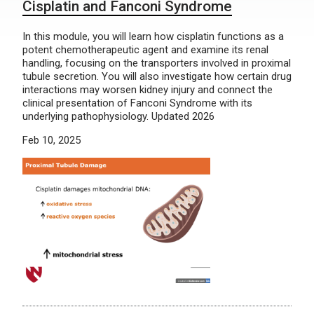
Cisplatin and Fanconi Syndrome
In this module, you will learn how cisplatin functions as a
potent chemotherapeutic agent and examine its renal
handling, focusing on the transporters involved in proximal
tubule secretion. You will also investigate how certain drug
interactions may worsen kidney injury and connect the
clinical presentation of Fanconi Syndrome with its
underlying pathophysiology. Updated 2026
Feb 10, 2025