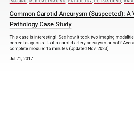
IMAGING
,
MEDICAL IMAGING
,
PATHOLOGY
,
ULTRASOUND
,
VAS
Common Carotid Aneurysm (Suspected): A 
Pathology Case Study
This case is interesting! See how it took two imaging modaliti
correct diagnosis. Is it a carotid artery aneurysm or not? Aver
complete module: 15 minutes (Updated Nov. 2023)
Jul 21, 2017