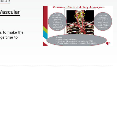
CULAR
Vascular
es to make the
age time to