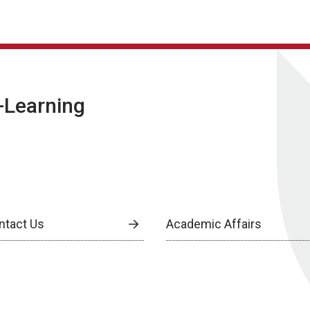
E-Learning
ntact Us
Academic Affairs