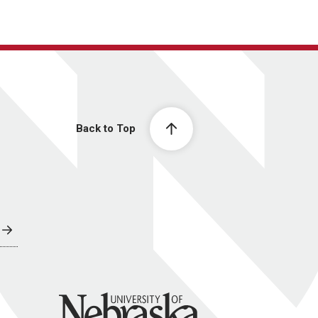
Back to Top
University of Nebraska