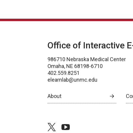
Office of Interactive 
986710 Nebraska Medical Center
Omaha, NE 68198-6710
402.559.8251
elearnlab@unmc.edu
About
Co
twitter
youtube