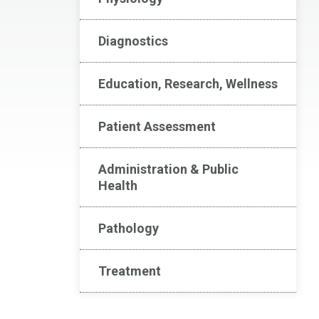
Diagnostics
Education, Research, Wellness
Patient Assessment
Administration & Public
Health
Pathology
Treatment