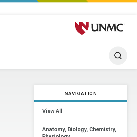
University of Nebraska M
Toggle 
NAVIGATION
View All
Anatomy, Biology, Chemistry,
Physiology