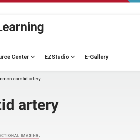
-Learning
urce Center
EZStudio
E-Gallery
mon carotid artery
d artery
CTIONAL IMAGING
,