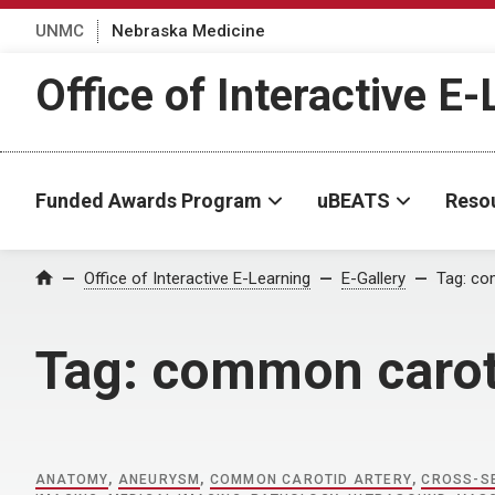
UNMC
Nebraska Medicine
Office of Interactive E
Funded Awards Program
uBEATS
Reso
Home
Office of Interactive E-Learning
E-Gallery
Tag:
com
Tag:
common caroti
ANATOMY
,
ANEURYSM
,
COMMON CAROTID ARTERY
,
CROSS-SE