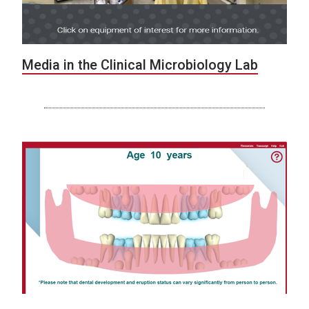
Media in the Clinical Microbiology Lab