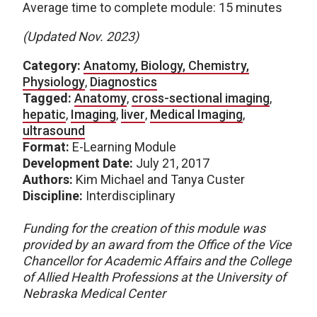
Average time to complete module: 15 minutes
(Updated Nov. 2023)
Category:
Anatomy, Biology, Chemistry,
Physiology
,
Diagnostics
Tagged:
Anatomy
,
cross-sectional imaging
,
hepatic
,
Imaging
,
liver
,
Medical Imaging
,
ultrasound
Format:
E-Learning Module
Development Date:
July 21, 2017
Authors:
Kim Michael and Tanya Custer
Discipline:
Interdisciplinary
Funding for the creation of this module was
provided by an award from the Office of the Vice
Chancellor for Academic Affairs and the College
of Allied Health Professions at the University of
Nebraska Medical Center