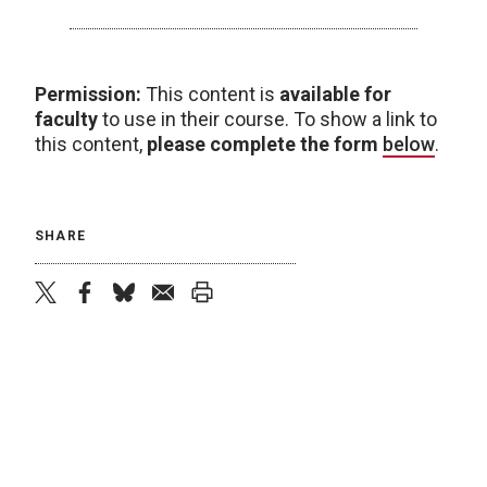
Permission:
This content is
available for
faculty
to use in their course. To show a link to
this content,
please complete the form
below
.
SHARE
twitter
facebook
bluesky
email
print