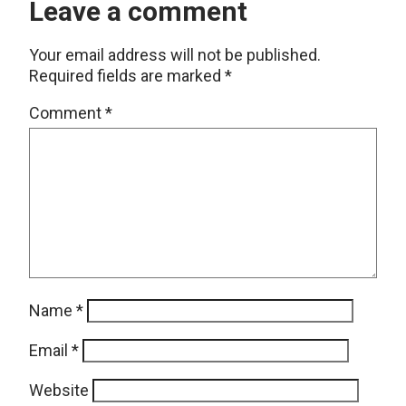
Leave a comment
Your email address will not be published.
Required fields are marked
*
Comment
*
Name
*
Email
*
Website