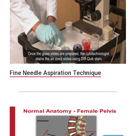
Fine Needle Aspiration Technique