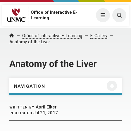
Office of Interactive E-
Menu
Togg
Learning
Home
Office of Interactive E-Learning
E-Gallery
Anatomy of the Liver
Anatomy of the Liver
NAVIGATION
April Elker
WRITTEN BY
Jul 21, 2017
PUBLISHED