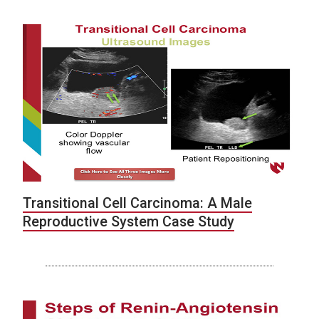
Transitional Cell Carcinoma: A Male
Reproductive System Case Study