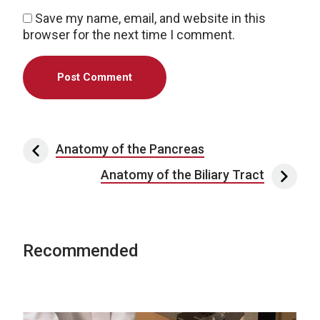
Save my name, email, and website in this
browser for the next time I comment.
Post navigation
Anatomy of the Pancreas
Anatomy of the Biliary Tract
Recommended