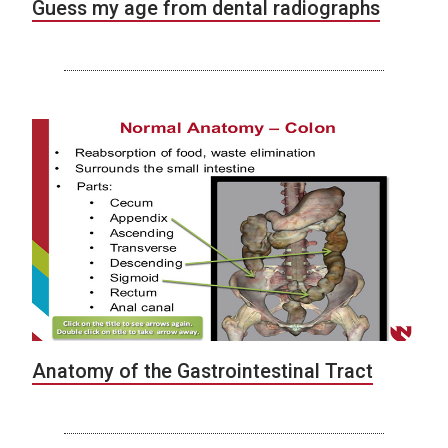
Guess my age from dental radiographs
Anatomy of the Gastrointestinal Tract