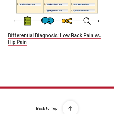
Differential Diagnosis: Low Back Pain vs.
Hip Pain
Back to Top