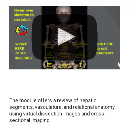
The module offers a review of hepatic
segments, vasculature, and relational anatomy
using virtual dissection images and cross-
sectional imaging.