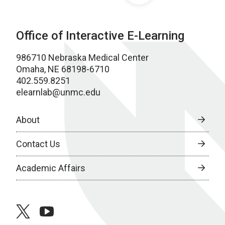
Office of Interactive E-Learning
986710 Nebraska Medical Center
Omaha, NE 68198-6710
402.559.8251
elearnlab@unmc.edu
About
Contact Us
Academic Affairs
twitter
youtube