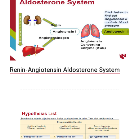
Renin-Angiotensin Aldosterone System