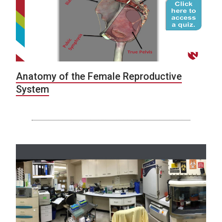
Anatomy of the Female Reproductive
System