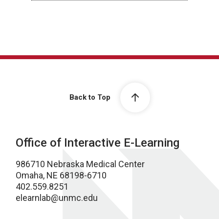
Back to Top
Office of Interactive E-Learning
986710 Nebraska Medical Center
Omaha, NE 68198-6710
402.559.8251
elearnlab@unmc.edu