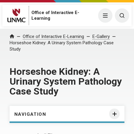
Office of Interactive E-
Menu
Togg
Learning
Home
Office of Interactive E-Learning
E-Gallery
Horseshoe Kidney: A Urinary System Pathology Case
Study
Horseshoe Kidney: A
Urinary System Pathology
Case Study
NAVIGATION