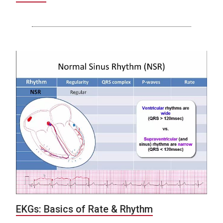
EKGs: Basics of Rate & Rhythm