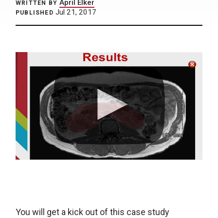
April Elker
WRITTEN BY
Jul 21, 2017
PUBLISHED
You will get a kick out of this case study