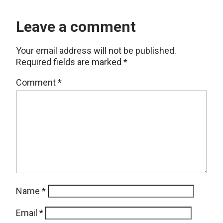
Leave a comment
Your email address will not be published.
Required fields are marked
*
Comment
*
Name
*
Email
*