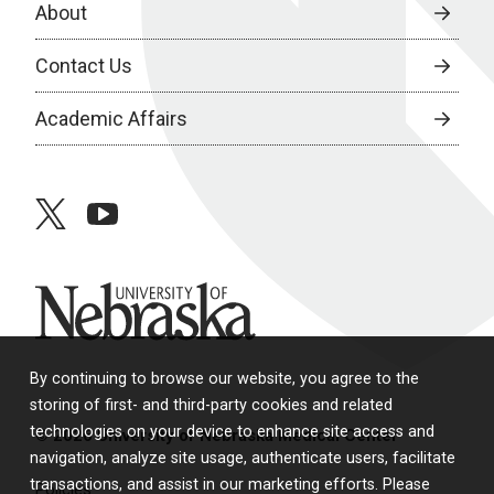
About
Contact Us
Academic Affairs
twitter
youtube
University of Nebraska
By continuing to browse our website, you agree to the
storing of first- and third-party cookies and related
technologies on your device to enhance site access and
© 2026 University of Nebraska Medical Center
navigation, analyze site usage, authenticate users, facilitate
transactions, and assist in our marketing efforts. Please
Policies