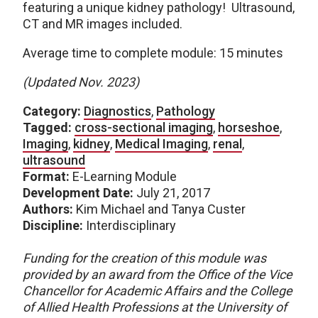
featuring a unique kidney pathology! Ultrasound,
CT and MR images included.
Average time to complete module: 15 minutes
(Updated Nov. 2023)
Category:
Diagnostics
,
Pathology
Tagged:
cross-sectional imaging
,
horseshoe
,
Imaging
,
kidney
,
Medical Imaging
,
renal
,
ultrasound
Format:
E-Learning Module
Development Date:
July 21, 2017
Authors:
Kim Michael and Tanya Custer
Discipline:
Interdisciplinary
Funding for the creation of this module was
provided by an award from the Office of the Vice
Chancellor for Academic Affairs and the College
of Allied Health Professions at the University of