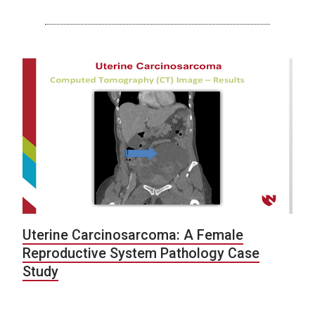
Uterine Carcinosarcoma: A Female
Reproductive System Pathology Case
Study