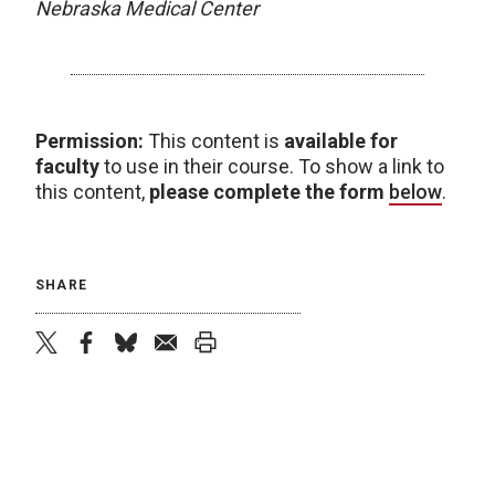
Nebraska Medical Center
Permission:
This content is
available for
faculty
to use in their course. To show a link to
this content,
please complete the form
below
.
SHARE
twitter
facebook
bluesky
email
print