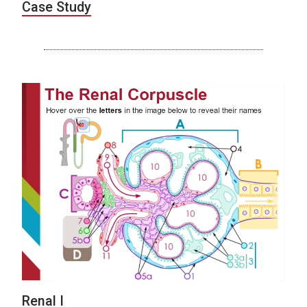
Case Study
Renal I