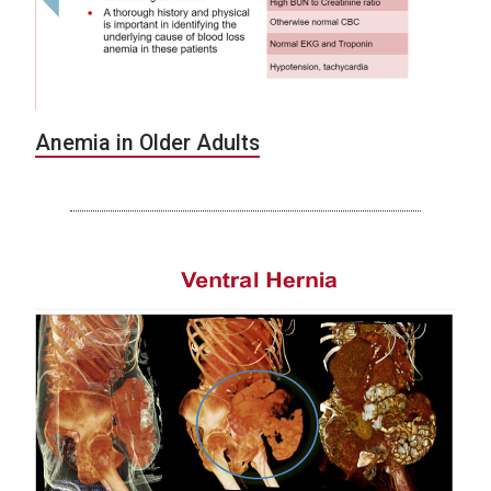
Anemia in Older Adults