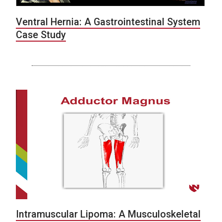
Ventral Hernia: A Gastrointestinal System
Case Study
Intramuscular Lipoma: A Musculoskeletal