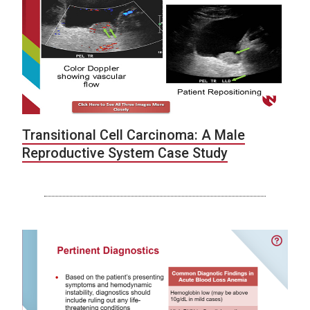
Transitional Cell Carcinoma: A Male
Reproductive System Case Study