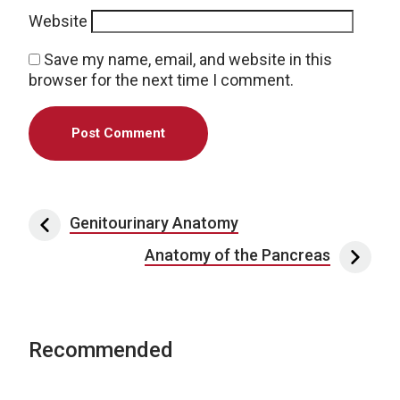
Website
Save my name, email, and website in this
browser for the next time I comment.
Post navigation
Genitourinary Anatomy
Anatomy of the Pancreas
Recommended