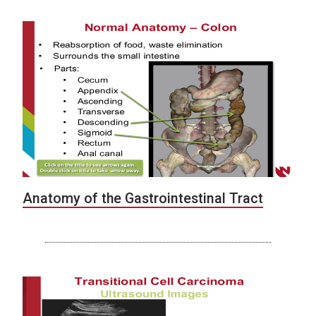
Anatomy of the Gastrointestinal Tract