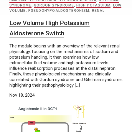
FAMILIAL HYPOKALEMIA-HYPOMAGNESEMIA
,
GITELMAN
SYNDROME
,
GORDON SYNDROME
,
HIGH POTASSIUM
,
LOW
VOLUME
,
PSEUDOHYPOALDOSTERONISM
,
RENAL
Low Volume High Potassium
Aldosterone Switch
The module begins with an overview of the relevant renal
physiology, focusing on the mechanisms of sodium and
potassium handling. It then examines how low
extracellular fluid volume and high potassium levels
influence reabsorption processes at the distal nephron.
Finally, these physiological mechanisms are clinically
correlated with Gordon syndrome and Gitelman syndrome,
highlighting their pathophysiology […]
Nov 18, 2024