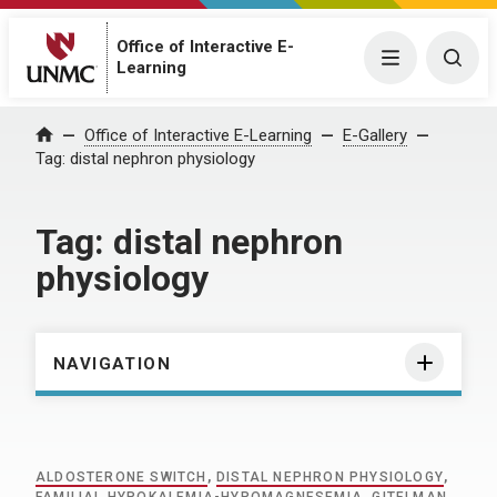
Office of Interactive E-
Menu
Togg
Learning
Home
Office of Interactive E-Learning
E-Gallery
Tag:
distal nephron physiology
Tag:
distal nephron
physiology
NAVIGATION
ALDOSTERONE SWITCH
,
DISTAL NEPHRON PHYSIOLOGY
,