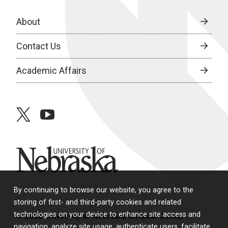
About
Contact Us
Academic Affairs
twitter
youtube
University of Nebraska
By continuing to browse our website, you agree to the
storing of first- and third-party cookies and related
technologies on your device to enhance site access and
© 2026 University of Nebraska Medical Center
navigation, analyze site usage, authenticate users, facilitate