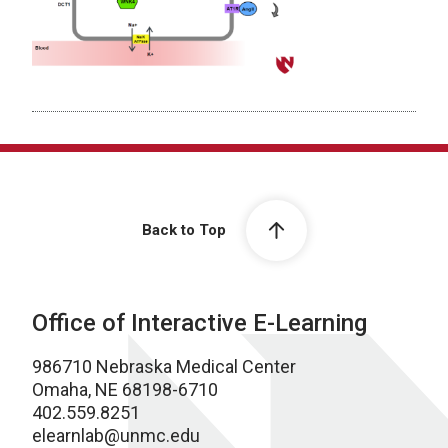
Back to Top
Office of Interactive E-Learning
986710 Nebraska Medical Center
Omaha, NE 68198-6710
402.559.8251
elearnlab@unmc.edu