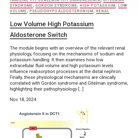
FAMILIAL HYPOKALEMIA-HYPOMAGNESEMIA
,
GITELMAN
SYNDROME
,
GORDON SYNDROME
,
HIGH POTASSIUM
,
LOW
VOLUME
,
PSEUDOHYPOALDOSTERONISM
,
RENAL
Low Volume High Potassium
Aldosterone Switch
The module begins with an overview of the relevant renal
physiology, focusing on the mechanisms of sodium and
potassium handling. It then examines how low
extracellular fluid volume and high potassium levels
influence reabsorption processes at the distal nephron.
Finally, these physiological mechanisms are clinically
correlated with Gordon syndrome and Gitelman syndrome,
highlighting their pathophysiology […]
Nov 18, 2024