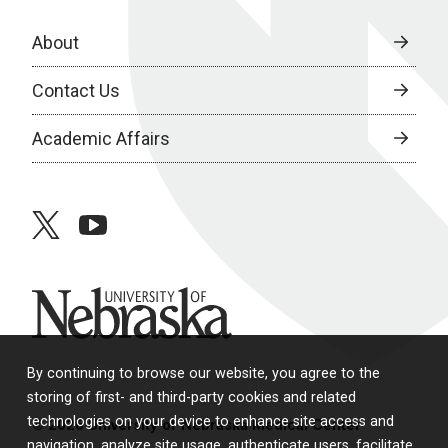
About
Contact Us
Academic Affairs
twitter
youtube
University of Nebraska
By continuing to browse our website, you agree to the
storing of first- and third-party cookies and related
technologies on your device to enhance site access and
© 2026 University of Nebraska Medical Center
navigation, analyze site usage, authenticate users, facilitate