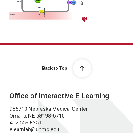
Back to Top
Office of Interactive E-Learning
986710 Nebraska Medical Center
Omaha, NE 68198-6710
402.559.8251
elearnlab@unmc.edu