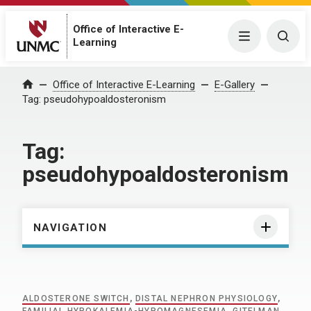
Office of Interactive E-
Menu
Togg
Learning
Home
Office of Interactive E-Learning
E-Gallery
Tag:
pseudohypoaldosteronism
Tag:
pseudohypoaldosteronism
NAVIGATION
ALDOSTERONE SWITCH
,
DISTAL NEPHRON PHYSIOLOGY
,