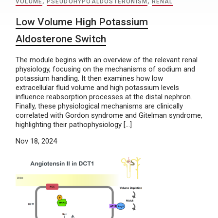
VOLUME
,
PSEUDOHYPOALDOSTERONISM
,
RENAL
Low Volume High Potassium
Aldosterone Switch
The module begins with an overview of the relevant renal
physiology, focusing on the mechanisms of sodium and
potassium handling. It then examines how low
extracellular fluid volume and high potassium levels
influence reabsorption processes at the distal nephron.
Finally, these physiological mechanisms are clinically
correlated with Gordon syndrome and Gitelman syndrome,
highlighting their pathophysiology […]
Nov 18, 2024