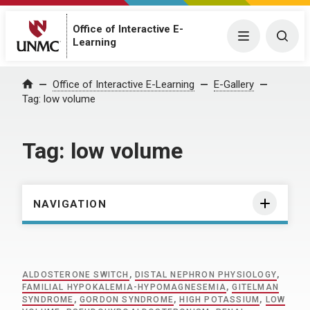
Office of Interactive E-
Menu
Togg
Learning
Home
Office of Interactive E-Learning
E-Gallery
Tag:
low volume
Tag:
low volume
NAVIGATION
ALDOSTERONE SWITCH
,
DISTAL NEPHRON PHYSIOLOGY
,
FAMILIAL HYPOKALEMIA-HYPOMAGNESEMIA
,
GITELMAN
SYNDROME
,
GORDON SYNDROME
,
HIGH POTASSIUM
,
LOW