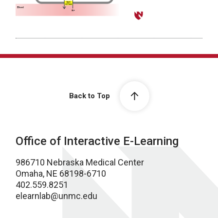
Back to Top
Office of Interactive E-Learning
986710 Nebraska Medical Center
Omaha, NE 68198-6710
402.559.8251
elearnlab@unmc.edu