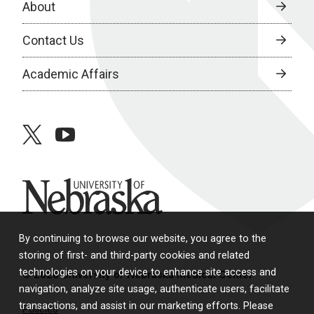
About
Contact Us
Academic Affairs
twitter
youtube
University of Nebraska
By continuing to browse our website, you agree to the
storing of first- and third-party cookies and related
technologies on your device to enhance site access and
© 2026 University of Nebraska Medical Center
navigation, analyze site usage, authenticate users, facilitate
transactions, and assist in our marketing efforts. Please
Policies