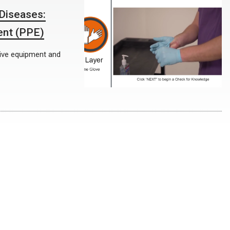
Diseases:
ent (PPE)
ctive equipment and