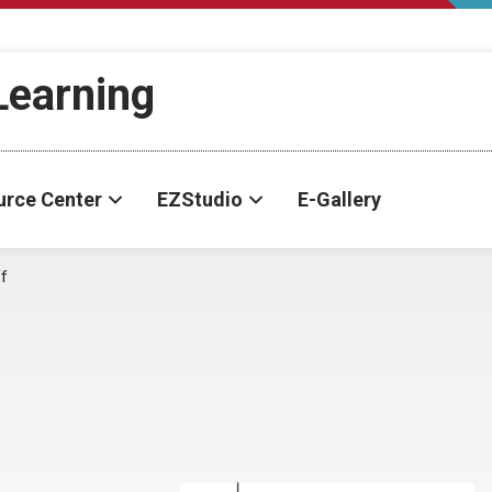
-Learning
urce Center
EZStudio
E-Gallery
f