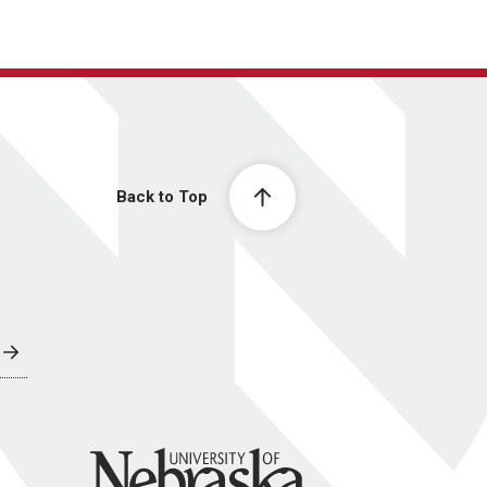
Back to Top
University of Nebraska