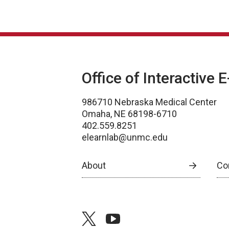
Office of Interactive 
986710 Nebraska Medical Center
Omaha, NE 68198-6710
402.559.8251
elearnlab@unmc.edu
About
Co
twitter
youtube