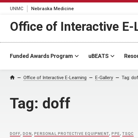
UNMC
Nebraska Medicine
Office of Interactive E
Funded Awards Program
uBEATS
Reso
Home
Office of Interactive E-Learning
E-Gallery
Tag:
dof
Tag:
doff
DOFF
,
DON
,
PERSONAL PROTECTIVE EQUIPMENT
,
PPE
,
TSQC