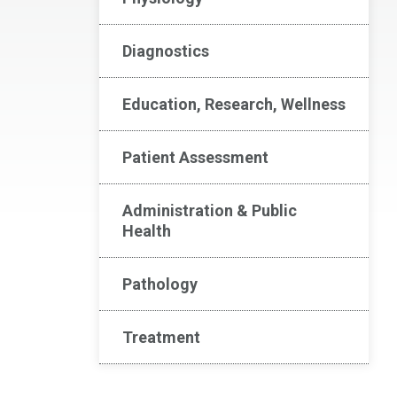
Diagnostics
Education, Research, Wellness
Patient Assessment
Administration & Public
Health
Pathology
Treatment