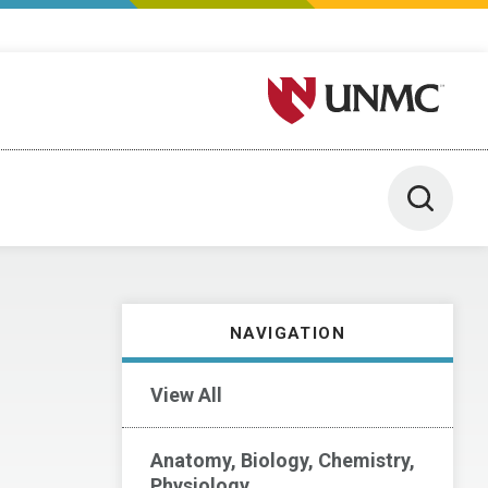
University of Nebraska M
Toggle 
NAVIGATION
View All
Anatomy, Biology, Chemistry,
Physiology