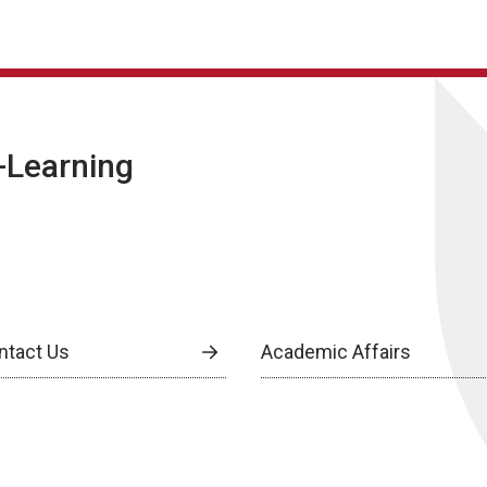
E-Learning
ntact Us
Academic Affairs