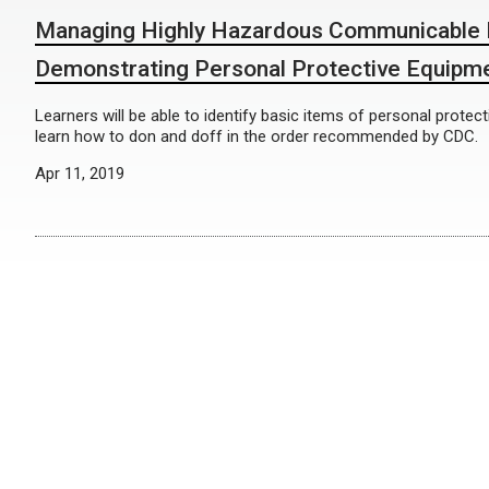
Managing Highly Hazardous Communicable 
Demonstrating Personal Protective Equipm
Learners will be able to identify basic items of personal prote
learn how to don and doff in the order recommended by CDC.
Apr 11, 2019