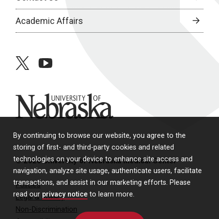
Academic Affairs
twitter
youtube
University of Nebraska
By continuing to browse our website, you agree to the
storing of first- and third-party cookies and related
technologies on your device to enhance site access and
© 2026 University of Nebraska Medical Center
navigation, analyze site usage, authenticate users, facilitate
transactions, and assist in our marketing efforts. Please
Policies
read our
privacy notice
to learn more.
Legal & Privacy
Non-Discrimination