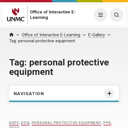
Office of Interactive E-
Menu
Togg
Learning
Home
Office of Interactive E-Learning
E-Gallery
Tag:
personal protective equipment
Tag:
personal protective
equipment
NAVIGATION
DOFF
,
DON
,
PERSONAL PROTECTIVE EQUIPMENT
,
PPE
,