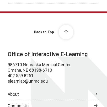
Back to Top
Office of Interactive E-Learning
986710 Nebraska Medical Center
Omaha, NE 68198-6710
402.559.8251
elearnlab@unmc.edu
About
Contact Us