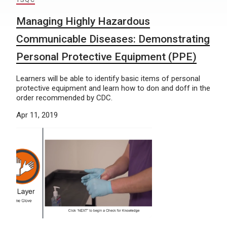
TSQC
Managing Highly Hazardous
Communicable Diseases: Demonstrating
Personal Protective Equipment (PPE)
Learners will be able to identify basic items of personal
protective equipment and learn how to don and doff in the
order recommended by CDC.
Apr 11, 2019