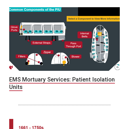
EMS Mortuary Services: Patient Isolation
Units