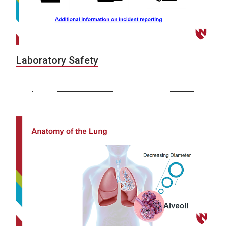
Laboratory Safety