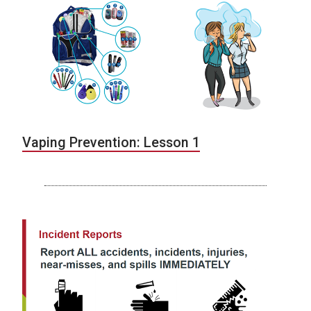
Vaping Prevention: Lesson 1