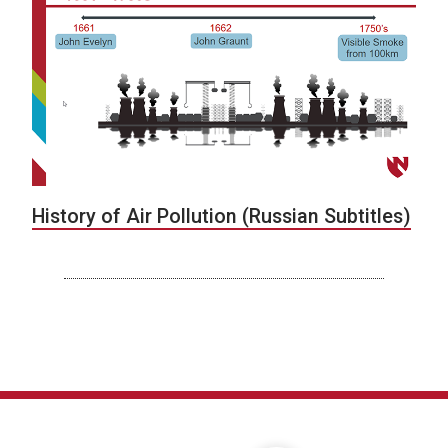
History of Air Pollution (Russian Subtitles)