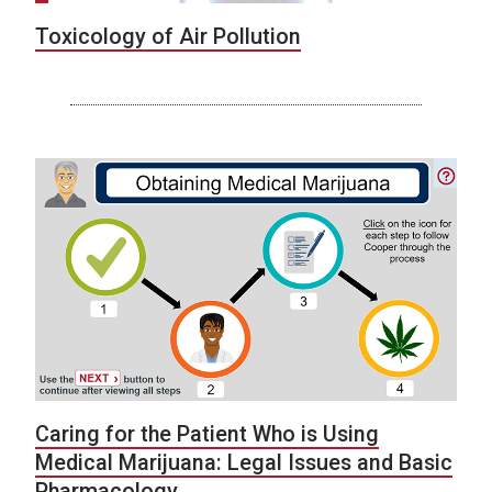
Toxicology of Air Pollution
Caring for the Patient Who is Using
Medical Marijuana: Legal Issues and Basic
Pharmacology