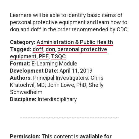
Learners will be able to identify basic items of
personal protective equipment and learn how to
don and doff in the order recommended by CDC.
Category:
Administration & Public Health
Tagged:
doff
,
don
,
personal protective
equipment
,
PPE
,
TSQC
Format:
E-Learning Module
Development Date:
April 11, 2019
Authors:
Principal Investigators: Chris
Kratochvil, MD; John Lowe, PhD; Shelly
Schwedhelm
Discipline:
Interdisciplinary
Permission:
This content is
available for