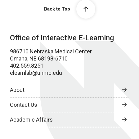
Back to Top
Office of Interactive E-Learning
986710 Nebraska Medical Center
Omaha, NE 68198-6710
402.559.8251
elearnlab@unmc.edu
About
Contact Us
Academic Affairs