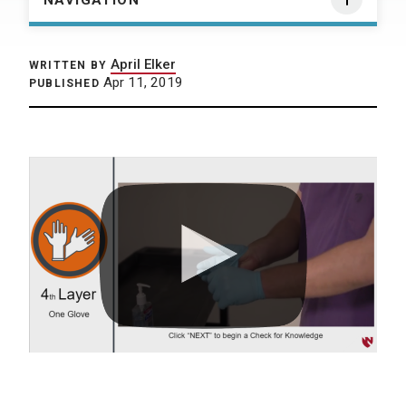
NAVIGATION
April Elker
WRITTEN BY
Apr 11, 2019
PUBLISHED