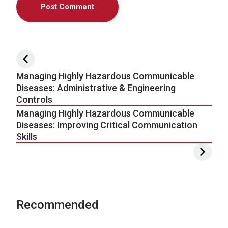
Post navigation
Managing Highly Hazardous Communicable
Diseases: Administrative & Engineering
Controls
Managing Highly Hazardous Communicable
Diseases: Improving Critical Communication
Skills
Recommended