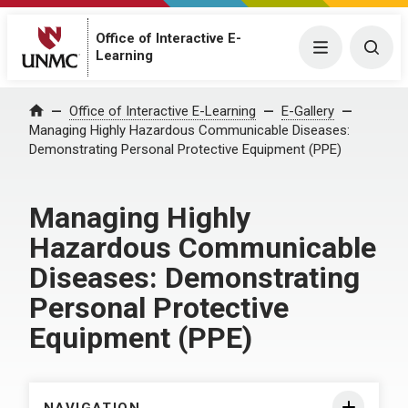
Office of Interactive E-
Menu
Togg
Learning
Home
Office of Interactive E-Learning
E-Gallery
Managing Highly Hazardous Communicable Diseases:
Demonstrating Personal Protective Equipment (PPE)
Managing Highly
Hazardous Communicable
Diseases: Demonstrating
Personal Protective
Equipment (PPE)