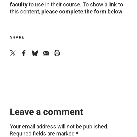
faculty
to use in their course. To show a link to
this content,
please complete the form
below
.
SHARE
twitter
facebook
bluesky
email
print
Leave a comment
Your email address will not be published.
Required fields are marked
*