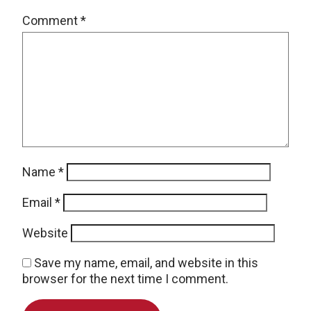
Comment
*
Name
*
Email
*
Website
Save my name, email, and website in this
browser for the next time I comment.