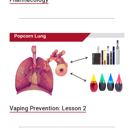
Vaping Prevention: Lesson 2