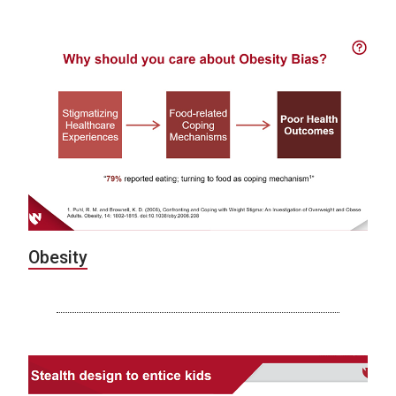
Obesity