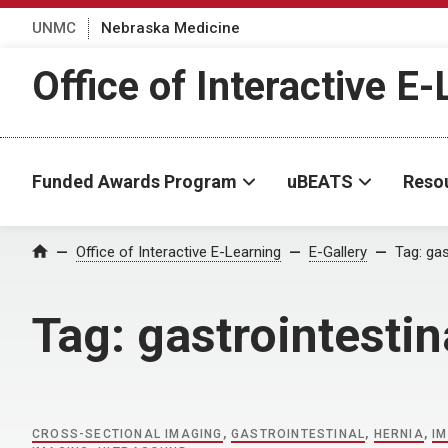
UNMC
Nebraska Medicine
Office of Interactive E
Funded Awards Program
uBEATS
Reso
Home
Office of Interactive E-Learning
E-Gallery
Tag:
gas
Tag:
gastrointestin
CROSS-SECTIONAL IMAGING
,
GASTROINTESTINAL
,
HERNIA
,
I