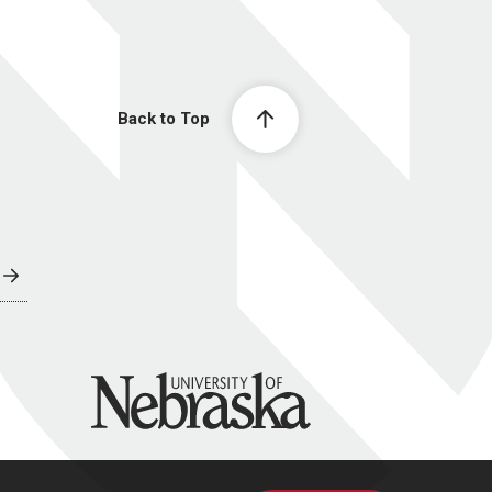
Back to Top
University of Nebraska