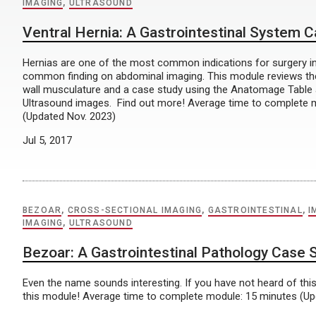
IMAGING
,
ULTRASOUND
Ventral Hernia: A Gastrointestinal System 
Hernias are one of the most common indications for surgery i
common finding on abdominal imaging. This module reviews t
wall musculature and a case study using the Anatomage Table
Ultrasound images. Find out more! Average time to complete 
(Updated Nov. 2023)
Jul 5, 2017
BEZOAR
,
CROSS-SECTIONAL IMAGING
,
GASTROINTESTINAL
,
I
IMAGING
,
ULTRASOUND
Bezoar: A Gastrointestinal Pathology Case 
Even the name sounds interesting. If you have not heard of this
this module! Average time to complete module: 15 minutes (Up