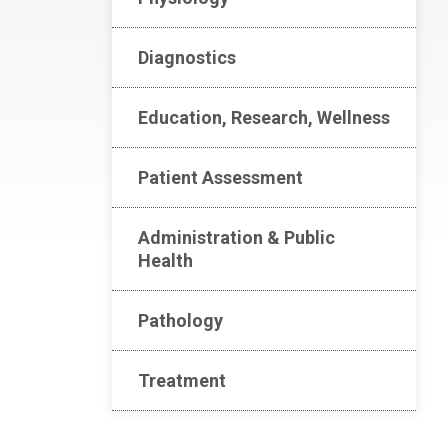
Diagnostics
Education, Research, Wellness
Patient Assessment
Administration & Public
Health
Pathology
Treatment