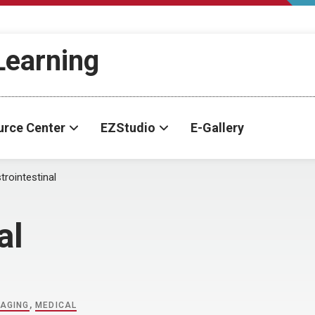
-Learning
urce Center
EZStudio
E-Gallery
trointestinal
al
MAGING
,
MEDICAL