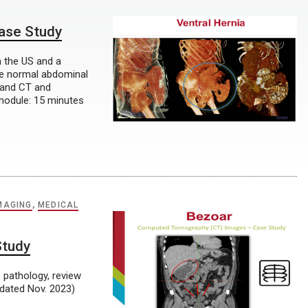
Case Study
n the US and a
he normal abdominal
 and CT and
module: 15 minutes
MAGING
,
MEDICAL
Study
 pathology, review
dated Nov. 2023)