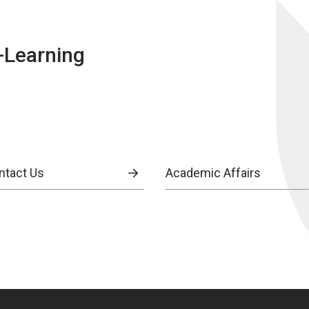
E-Learning
ntact Us
Academic Affairs