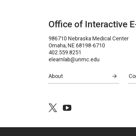
Office of Interactive 
986710 Nebraska Medical Center
Omaha, NE 68198-6710
402.559.8251
elearnlab@unmc.edu
About
Co
twitter
youtube