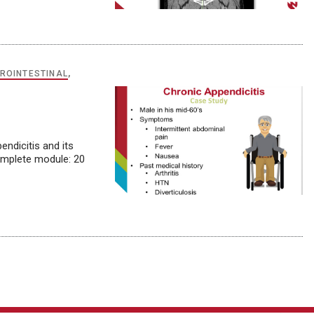
ROINTESTINAL
,
endicitis and its
omplete module: 20