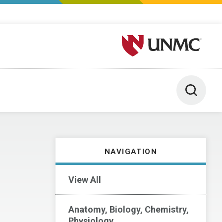
University of Nebraska M
Toggle 
NAVIGATION
View All
Anatomy, Biology, Chemistry,
Physiology