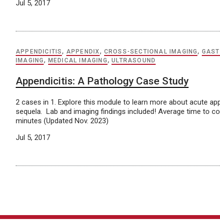
Jul 5, 2017
APPENDICITIS
,
APPENDIX
,
CROSS-SECTIONAL IMAGING
,
GAST
IMAGING
,
MEDICAL IMAGING
,
ULTRASOUND
Appendicitis: A Pathology Case Study
2 cases in 1. Explore this module to learn more about acute app
sequela. Lab and imaging findings included! Average time to c
minutes (Updated Nov. 2023)
Jul 5, 2017