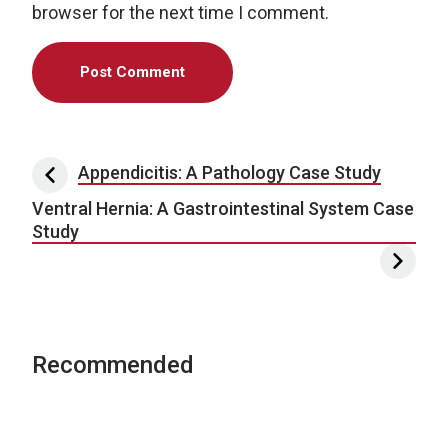
browser for the next time I comment.
Post navigation
Appendicitis: A Pathology Case Study
Ventral Hernia: A Gastrointestinal System Case
Study
Recommended