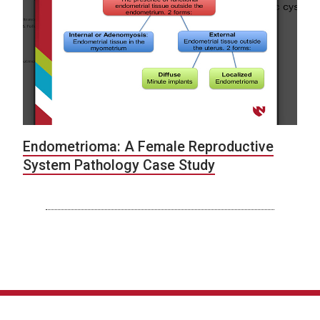
Endometrioma: A Female Reproductive
System Pathology Case Study