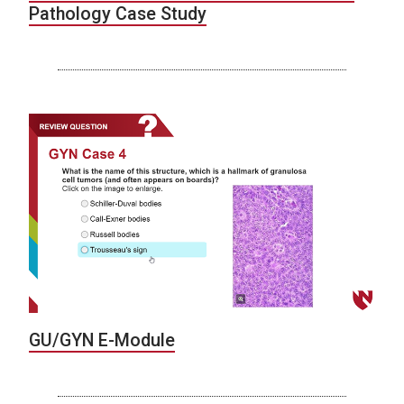
Pathology Case Study
GU/GYN E-Module