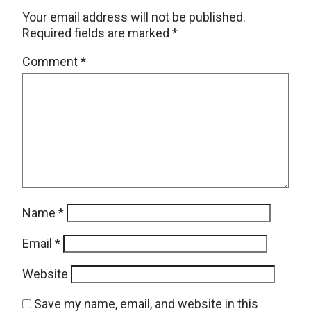
Your email address will not be published.
Required fields are marked
*
Comment
*
Name
*
Email
*
Website
Save my name, email, and website in this