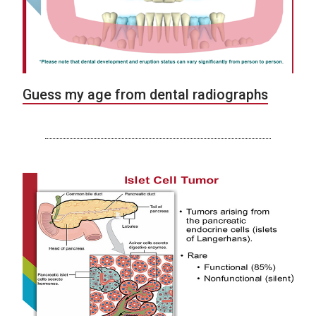
Guess my age from dental radiographs