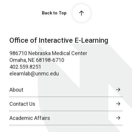
Back to Top
Office of Interactive E-Learning
986710 Nebraska Medical Center
Omaha, NE 68198-6710
402.559.8251
elearnlab@unmc.edu
About
Contact Us
Academic Affairs