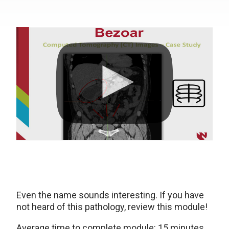
Even the name sounds interesting. If you have
not heard of this pathology, review this module!
Average time to complete module: 15 minutes