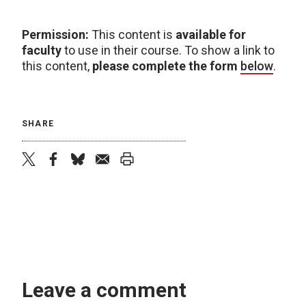
Permission:
This content is
available for
faculty
to use in their course. To show a link to
this content,
please complete the form
below
.
SHARE
twitter
facebook
bluesky
email
print
Leave a comment