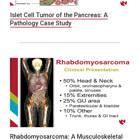
Islet Cell Tumor of the Pancreas: A
Pathology Case Study
Rhabdomyosarcoma: A Musculoskeletal