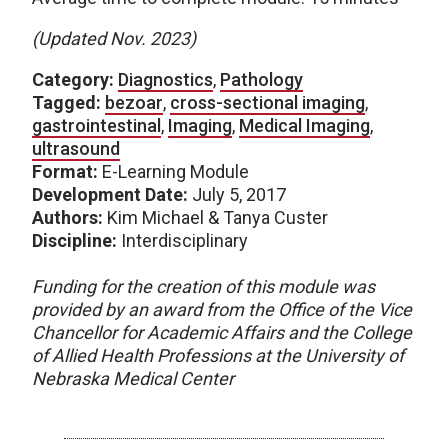
(Updated Nov. 2023)
Category:
Diagnostics
,
Pathology
Tagged:
bezoar
,
cross-sectional imaging
,
gastrointestinal
,
Imaging
,
Medical Imaging
,
ultrasound
Format:
E-Learning Module
Development Date:
July 5, 2017
Authors:
Kim Michael & Tanya Custer
Discipline:
Interdisciplinary
Funding for the creation of this module was
provided by an award from the Office of the Vice
Chancellor for Academic Affairs and the College
of Allied Health Professions at the University of
Nebraska Medical Center