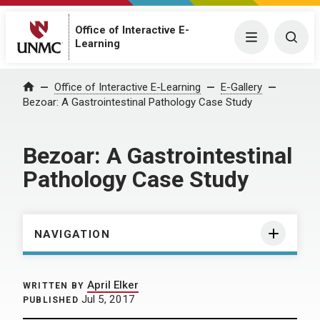
Office of Interactive E-
Menu
Togg
Learning
Home
Office of Interactive E-Learning
E-Gallery
Bezoar: A Gastrointestinal Pathology Case Study
Bezoar: A Gastrointestinal
Pathology Case Study
NAVIGATION
April Elker
WRITTEN BY
Jul 5, 2017
PUBLISHED