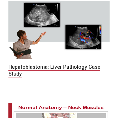
Hepatoblastoma: Liver Pathology Case
Study