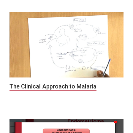
The Clinical Approach to Malaria