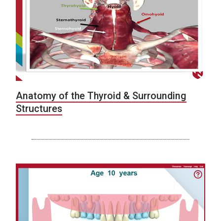
Anatomy of the Thyroid & Surrounding
Structures