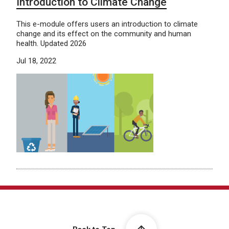
Introduction to Climate Change
This e-module offers users an introduction to climate
change and its effect on the community and human
health. Updated 2026
Jul 18, 2022