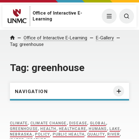
Office of Interactive E-
Menu
Togg
Learning
Home
Office of Interactive E-Learning
E-Gallery
Tag:
greenhouse
Tag:
greenhouse
NAVIGATION
CLIMATE
,
CLIMATE CHANGE
,
DISEASE
,
GLOBAL
,
GREENHOUSE
,
HEALTH
,
HEALTHCARE
,
HUMANS
,
LAKE
,
NEBRASKA
,
POLICY
,
PUBLIC HEALTH
,
QUALITY
,
RIVER
,