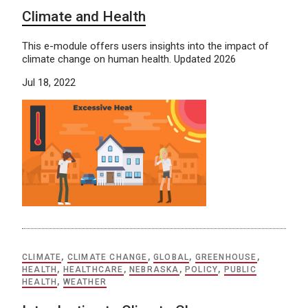
Climate and Health
This e-module offers users insights into the impact of
climate change on human health. Updated 2026
Jul 18, 2022
CLIMATE
,
CLIMATE CHANGE
,
GLOBAL
,
GREENHOUSE
,
HEALTH
,
HEALTHCARE
,
NEBRASKA
,
POLICY
,
PUBLIC
HEALTH
,
WEATHER