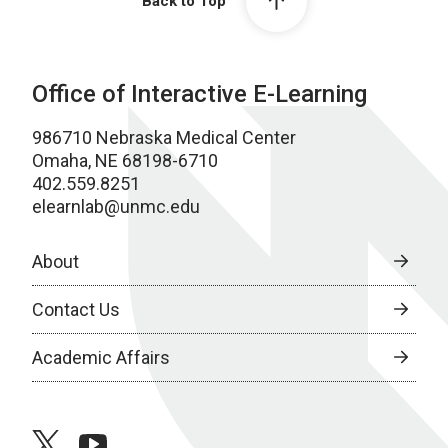
Back to Top
Office of Interactive E-Learning
986710 Nebraska Medical Center
Omaha, NE 68198-6710
402.559.8251
elearnlab@unmc.edu
About
Contact Us
Academic Affairs
twitter
youtube