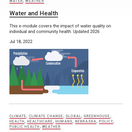
WATER
,
WEATHER
Water and Health
This e-module covers the impact of water quality on
individual and community health. Updated 2026
Jul 18, 2022
CLIMATE
,
CLIMATE CHANGE
,
GLOBAL
,
GREENHOUSE
,
HEALTH
,
HEALTHCARE
,
HUMANS
,
NEBRASKA
,
POLICY
,
PUBLIC HEALTH
,
WEATHER