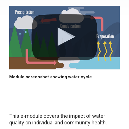
Module screenshot showing water cycle.
This e-module covers the impact of water
quality on individual and community health.