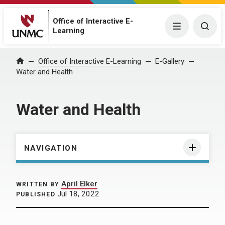
Office of Interactive E-
Menu
Togg
Learning
Home
Office of Interactive E-Learning
E-Gallery
Water and Health
Water and Health
NAVIGATION
April Elker
WRITTEN BY
Jul 18, 2022
PUBLISHED