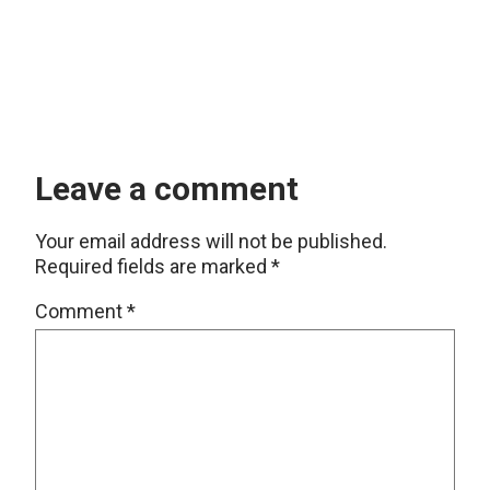
Leave a comment
Your email address will not be published.
Required fields are marked
*
Comment
*