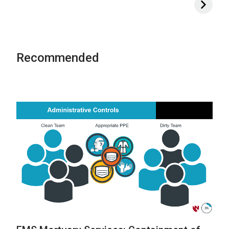
Recommended