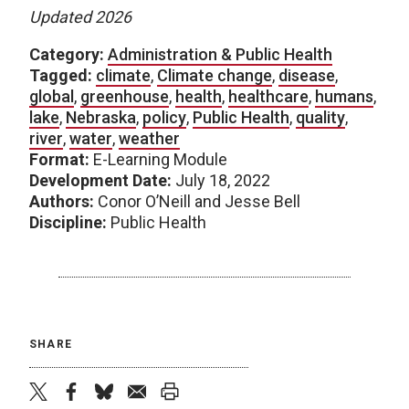
Updated 2026
Category:
Administration & Public Health
Tagged:
climate
,
Climate change
,
disease
,
global
,
greenhouse
,
health
,
healthcare
,
humans
,
lake
,
Nebraska
,
policy
,
Public Health
,
quality
,
river
,
water
,
weather
Format:
E-Learning Module
Development Date:
July 18, 2022
Authors:
Conor O’Neill and Jesse Bell
Discipline:
Public Health
SHARE
twitter
facebook
bluesky
email
print