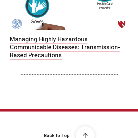
Managing Highly Hazardous
Communicable Diseases: Transmission-
Based Precautions
Back to Top