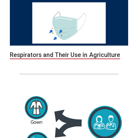
Respirators and Their Use in Agriculture