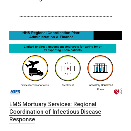
EMS Mortuary Services: Regional
Coordination of Infectious Disease
Response