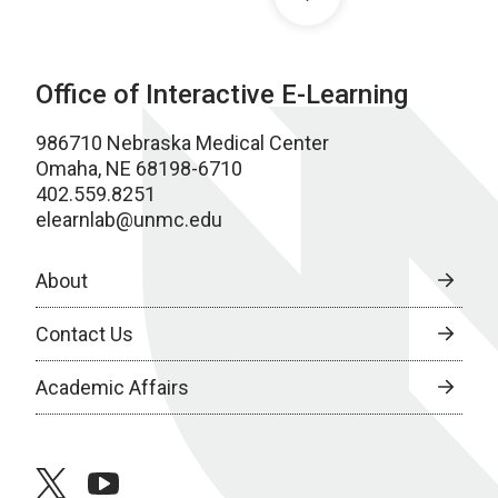
Office of Interactive E-Learning
986710 Nebraska Medical Center
Omaha, NE 68198-6710
402.559.8251
elearnlab@unmc.edu
About
Contact Us
Academic Affairs
twitter
youtube