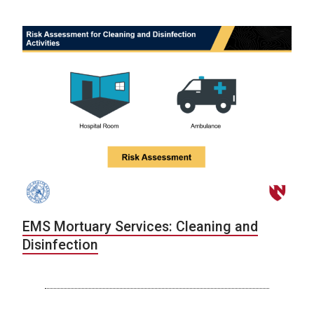
EMS Mortuary Services: Cleaning and
Disinfection