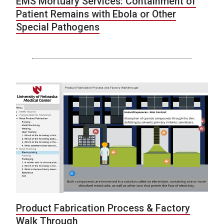
EMS Mortuary Services: Containment of
Patient Remains with Ebola or Other
Special Pathogens
Product Fabrication Process & Factory
Walk Through