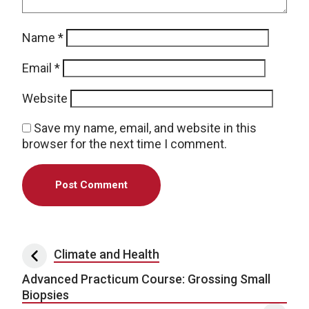
Name
*
Email
*
Website
Save my name, email, and website in this
browser for the next time I comment.
Post navigation
Climate and Health
Advanced Practicum Course: Grossing Small
Biopsies