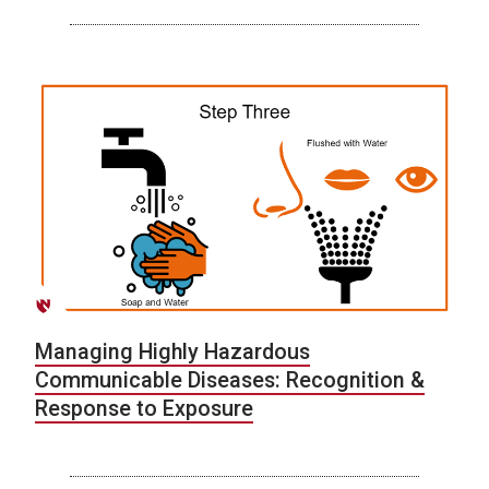
Managing Highly Hazardous
Communicable Diseases: Recognition &
Response to Exposure