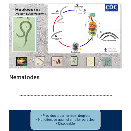
Nematodes