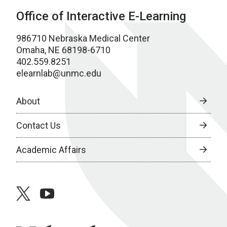
Office of Interactive E-Learning
986710 Nebraska Medical Center
Omaha, NE 68198-6710
402.559.8251
elearnlab@unmc.edu
About
Contact Us
Academic Affairs
twitter
youtube