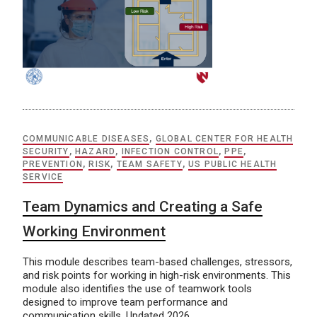
COMMUNICABLE DISEASES
,
GLOBAL CENTER FOR HEALTH
SECURITY
,
HAZARD
,
INFECTION CONTROL
,
PPE
,
PREVENTION
,
RISK
,
TEAM SAFETY
,
US PUBLIC HEALTH
SERVICE
Team Dynamics and Creating a Safe
Working Environment
This module describes team-based challenges, stressors,
and risk points for working in high-risk environments. This
module also identifies the use of teamwork tools
designed to improve team performance and
communication skills. Updated 2026