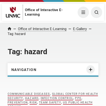
Office of Interactive E-
Menu
Togg
Learning
Home
Office of Interactive E-Learning
E-Gallery
Tag:
hazard
Tag:
hazard
NAVIGATION
COMMUNICABLE DISEASES
,
GLOBAL CENTER FOR HEALTH
SECURITY
,
HAZARD
,
INFECTION CONTROL
,
PPE
,
PREVENTION
,
RISK
,
TEAM SAFETY
,
US PUBLIC HEALTH