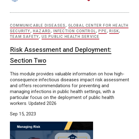
COMMUNICABLE DISEASES
,
GLOBAL CENTER FOR HEALTH
SECURITY
,
HAZARD
,
INFECTION CONTROL
,
PPE
,
RISK
,
TEAM SAFETY
,
US PUBLIC HEALTH SERVICE
Risk Assessment and Deployment:
Section Two
This module provides valuable information on how high-
consequence infectious diseases impact risk assessment
and offers recommendations for preventing and
managing infections in public health settings, with a
particular focus on the deployment of public health
workers. Updated 2026
Sep 15, 2023