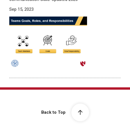
Sep 15, 2023
Back to Top