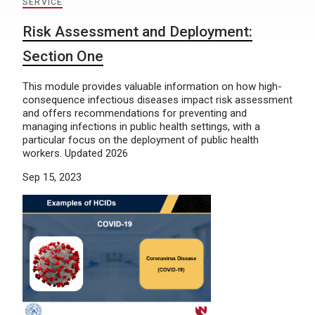
SERVICE
Risk Assessment and Deployment:
Section One
This module provides valuable information on how high-
consequence infectious diseases impact risk assessment
and offers recommendations for preventing and
managing infections in public health settings, with a
particular focus on the deployment of public health
workers. Updated 2026
Sep 15, 2023