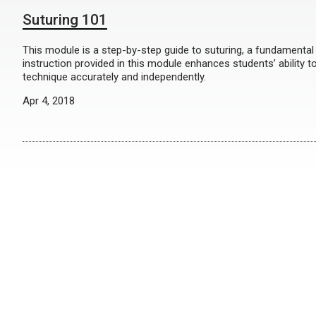
Suturing 101
This module is a step-by-step guide to suturing, a fundamental s
instruction provided in this module enhances students’ ability to
technique accurately and independently.
Apr 4, 2018