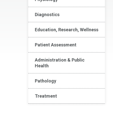
Diagnostics
Education, Research, Wellness
Patient Assessment
Administration & Public
Health
Pathology
Treatment