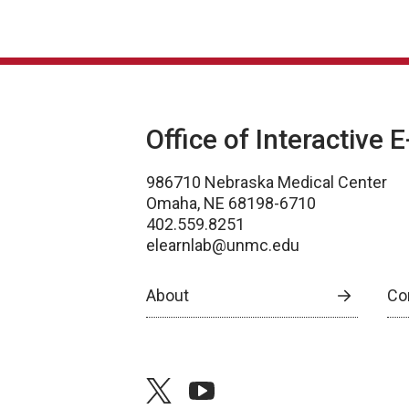
Office of Interactive 
986710 Nebraska Medical Center
Omaha, NE 68198-6710
402.559.8251
elearnlab@unmc.edu
About
Co
twitter
youtube