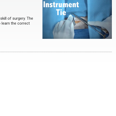
kill of surgery. The
 learn the correct