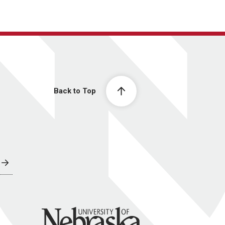
Back to Top
University of Nebraska