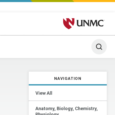
University of Nebraska M
Toggle 
NAVIGATION
View All
Anatomy, Biology, Chemistry,
Physiology