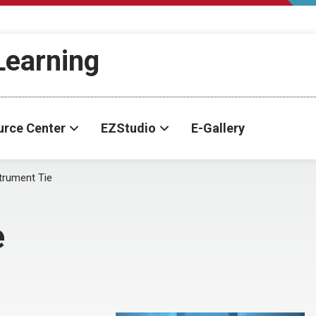
-Learning
urce Center
EZStudio
E-Gallery
trument Tie
e