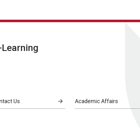
E-Learning
ntact Us
Academic Affairs