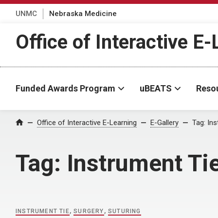
UNMC
Nebraska Medicine
Office of Interactive E
Funded Awards Program
uBEATS
Reso
Home
Office of Interactive E-Learning
E-Gallery
Tag:
Ins
Tag:
Instrument Ti
INSTRUMENT TIE
,
SURGERY
,
SUTURING