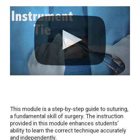
This module is a step-by-step guide to suturing,
a fundamental skill of surgery. The instruction
provided in this module enhances students’
ability to learn the correct technique accurately
and independently.