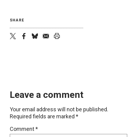
SHARE
twitter
facebook
bluesky
email
print
Leave a comment
Your email address will not be published.
Required fields are marked
*
Comment
*