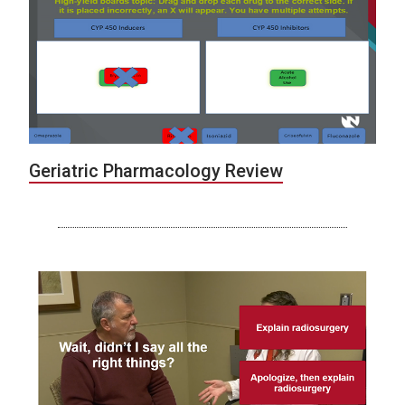
Geriatric Pharmacology Review