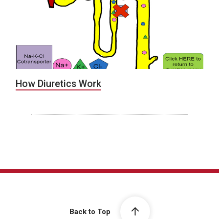
How Diuretics Work
Back to Top