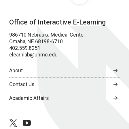
Office of Interactive E-Learning
986710 Nebraska Medical Center
Omaha, NE 68198-6710
402.559.8251
elearnlab@unmc.edu
About
Contact Us
Academic Affairs
twitter
youtube