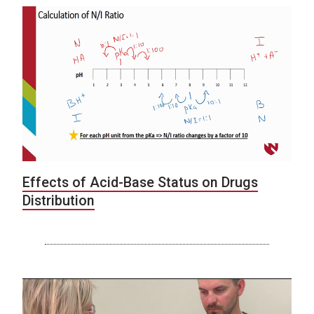
Effects of Acid-Base Status on Drugs
Distribution