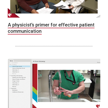
A physicist’s primer for effective patient
communication