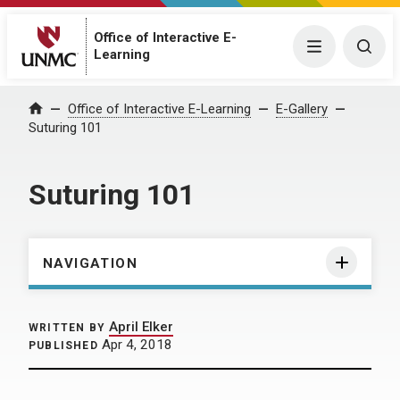
Office of Interactive E-
Menu
Togg
Learning
Home
Office of Interactive E-Learning
E-Gallery
Suturing 101
Suturing 101
NAVIGATION
April Elker
WRITTEN BY
Apr 4, 2018
PUBLISHED