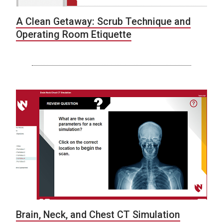
A Clean Getaway: Scrub Technique and
Operating Room Etiquette
Brain, Neck, and Chest CT Simulation