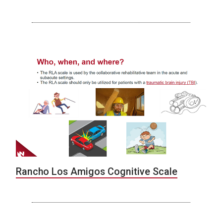
Rancho Los Amigos Cognitive Scale