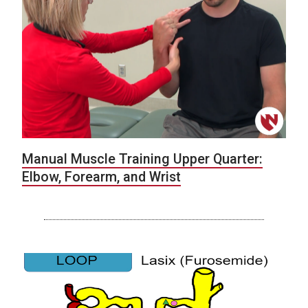
Manual Muscle Training Upper Quarter:
Elbow, Forearm, and Wrist