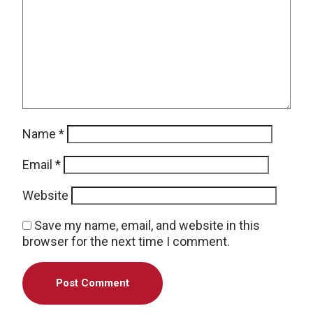
Name
*
Email
*
Website
Save my name, email, and website in this
browser for the next time I comment.