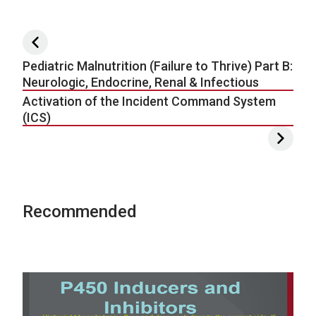
Post navigation
Pediatric Malnutrition (Failure to Thrive) Part B:
Neurologic, Endocrine, Renal & Infectious
Activation of the Incident Command System
(ICS)
Recommended