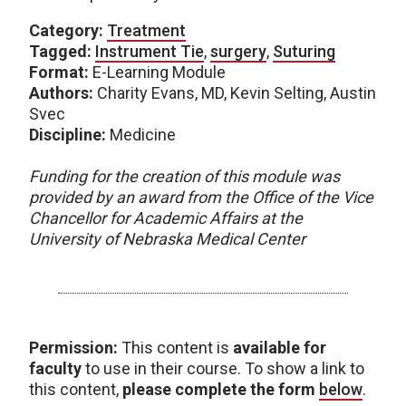
Category:
Treatment
Tagged:
Instrument Tie
,
surgery
,
Suturing
Format:
E-Learning Module
Authors:
Charity Evans, MD, Kevin Selting, Austin
Svec
Discipline:
Medicine
Funding for the creation of this module was
provided by an award from the Office of the Vice
Chancellor for Academic Affairs at the
University of Nebraska Medical Center
Permission:
This content is
available for
faculty
to use in their course. To show a link to
this content,
please complete the form
below
.