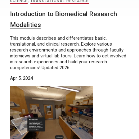
SCIENCE
,
TRANSLATIONAL RESEARCH
Introduction to Biomedical Research
Modalities
This module describes and differentiates basic,
translational, and clinical research. Explore various
research environments and approaches through faculty
interviews and virtual lab tours. Learn how to get involved
in research experiences and build your research
competencies! Updated 2026
Apr 5, 2024