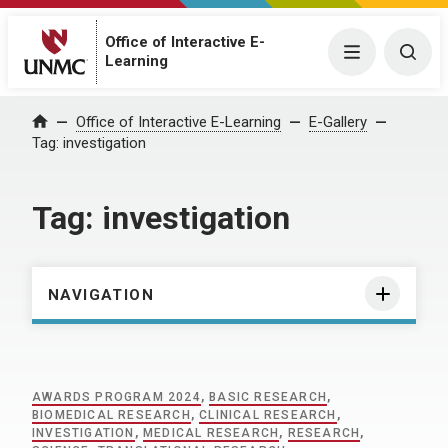
Office of Interactive E-
Menu
Togg
Learning
Home
Office of Interactive E-Learning
E-Gallery
Tag:
investigation
Tag:
investigation
NAVIGATION
AWARDS PROGRAM 2024
,
BASIC RESEARCH
,
BIOMEDICAL RESEARCH
,
CLINICAL RESEARCH
,
INVESTIGATION
,
MEDICAL RESEARCH
,
RESEARCH
,