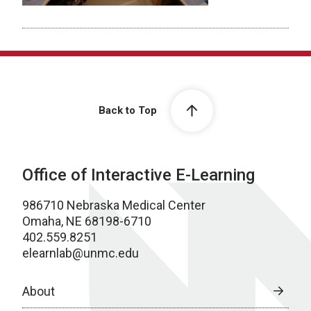
Back to Top
Office of Interactive E-Learning
986710 Nebraska Medical Center
Omaha, NE 68198-6710
402.559.8251
elearnlab@unmc.edu
About