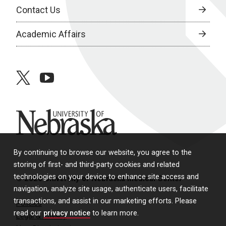
Contact Us
Academic Affairs
twitter
youtube
University of Nebraska
By continuing to browse our website, you agree to the
storing of first- and third-party cookies and related
technologies on your device to enhance site access and
© 2026 University of Nebraska Medical Center
navigation, analyze site usage, authenticate users, facilitate
transactions, and assist in our marketing efforts. Please
Policies
read our
privacy notice
to learn more.
Legal & Privacy