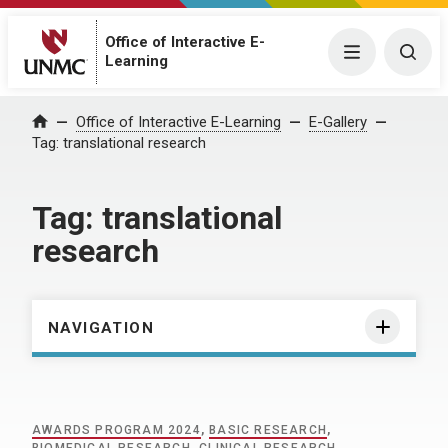
Office of Interactive E-
Menu
Togg
Learning
Home
Office of Interactive E-Learning
E-Gallery
Tag:
translational research
Tag:
translational
research
NAVIGATION
AWARDS PROGRAM 2024
,
BASIC RESEARCH
,