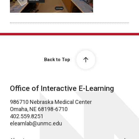
Back to Top
Office of Interactive E-Learning
986710 Nebraska Medical Center
Omaha, NE 68198-6710
402.559.8251
elearnlab@unmc.edu