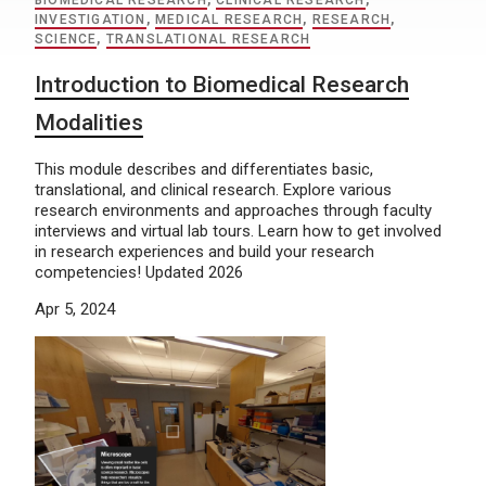
BIOMEDICAL RESEARCH
,
CLINICAL RESEARCH
,
INVESTIGATION
,
MEDICAL RESEARCH
,
RESEARCH
,
SCIENCE
,
TRANSLATIONAL RESEARCH
Introduction to Biomedical Research
Modalities
This module describes and differentiates basic,
translational, and clinical research. Explore various
research environments and approaches through faculty
interviews and virtual lab tours. Learn how to get involved
in research experiences and build your research
competencies! Updated 2026
Apr 5, 2024