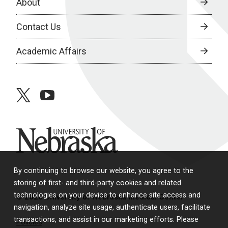
About
Contact Us
Academic Affairs
twitter
youtube
University of Nebraska
By continuing to browse our website, you agree to the
storing of first- and third-party cookies and related
technologies on your device to enhance site access and
© 2026 University of Nebraska Medical Center
navigation, analyze site usage, authenticate users, facilitate
transactions, and assist in our marketing efforts. Please
Policies