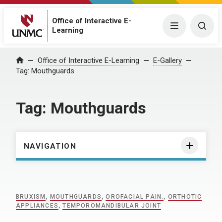
Office of Interactive E-
Menu
Togg
Learning
Home
Office of Interactive E-Learning
E-Gallery
Tag:
Mouthguards
Tag:
Mouthguards
NAVIGATION
BRUXISM
,
MOUTHGUARDS
,
OROFACIAL PAIN.
,
ORTHOTIC
APPLIANCES
,
TEMPOROMANDIBULAR JOINT