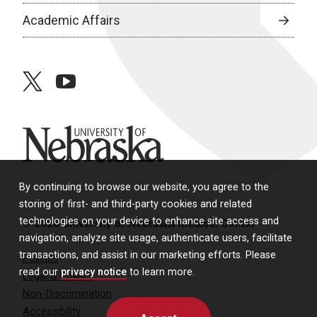
Academic Affairs
twitter
youtube
University of Nebraska
By continuing to browse our website, you agree to the
storing of first- and third-party cookies and related
technologies on your device to enhance site access and
© 2026 University of Nebraska Medical Center
navigation, analyze site usage, authenticate users, facilitate
transactions, and assist in our marketing efforts. Please
Policies
read our
privacy notice
to learn more.
Legal & Privacy
Non-Discrimination
Accessibility