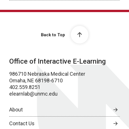
Back to Top
Office of Interactive E-Learning
986710 Nebraska Medical Center
Omaha, NE 68198-6710
402.559.8251
elearnlab@unmc.edu
About
Contact Us