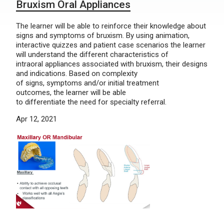
Bruxism Oral Appliances
The learner will be able to reinforce their knowledge about
signs and symptoms of bruxism. By using animation,
interactive quizzes and patient case scenarios the learner
will understand the different characteristics of
intraoral appliances associated with bruxism, their designs
and indications. Based on complexity
of signs, symptoms and/or initial treatment
outcomes, the learner will be able
to differentiate the need for specialty referral.
Apr 12, 2021