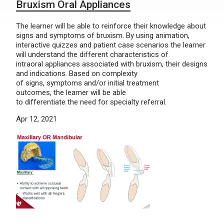
Bruxism Oral Appliances
The learner will be able to reinforce their knowledge about
signs and symptoms of bruxism. By using animation,
interactive quizzes and patient case scenarios the learner
will understand the different characteristics of
intraoral appliances associated with bruxism, their designs
and indications. Based on complexity
of signs, symptoms and/or initial treatment
outcomes, the learner will be able
to differentiate the need for specialty referral.
Apr 12, 2021