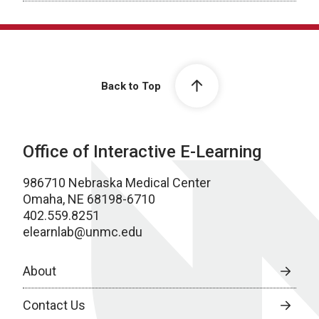
Back to Top
Office of Interactive E-Learning
986710 Nebraska Medical Center
Omaha, NE 68198-6710
402.559.8251
elearnlab@unmc.edu
About
Contact Us