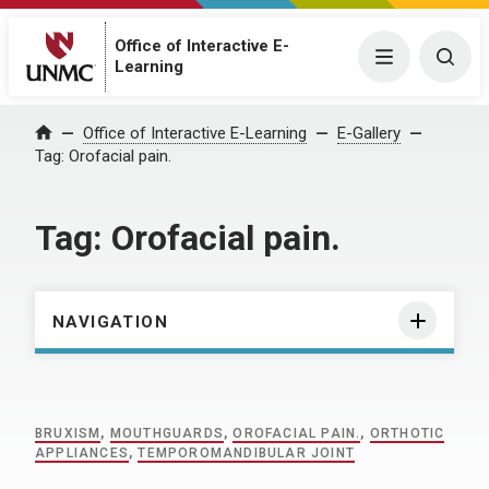
Office of Interactive E-
Menu
Togg
Learning
Home
Office of Interactive E-Learning
E-Gallery
Tag:
Orofacial pain.
Tag:
Orofacial pain.
NAVIGATION
BRUXISM
,
MOUTHGUARDS
,
OROFACIAL PAIN.
,
ORTHOTIC
APPLIANCES
,
TEMPOROMANDIBULAR JOINT