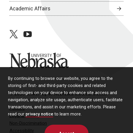
Academic Affairs
twitter
youtube
University of Nebraska
By continuing to browse our website, you agree to the
storing of first- and third-party cookies and related
technologies on your device to enhance site access and
© 2026 University of Nebraska Medical Center
navigation, analyze site usage, authenticate users, facilitate
transactions, and assist in our marketing efforts. Please
Policies
read our
privacy notice
to learn more.
Legal & Privacy
Non-Discrimination
Accessibility