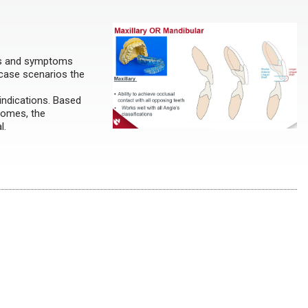
gns and symptoms
 case scenarios the
 indications. Based
comes, the
al.