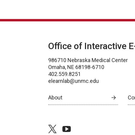
Office of Interactive 
986710 Nebraska Medical Center
Omaha, NE 68198-6710
402.559.8251
elearnlab@unmc.edu
About
Co
twitter
youtube