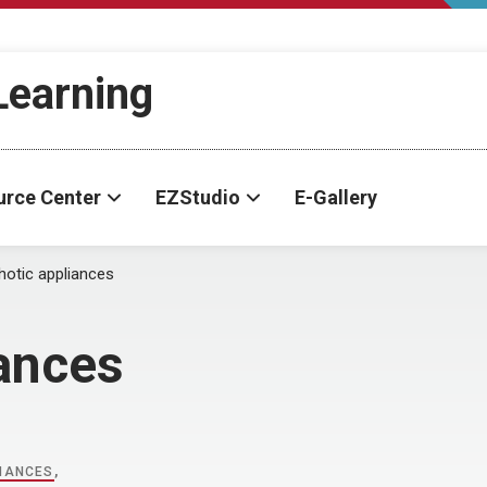
-Learning
urce Center
EZStudio
E-Gallery
hotic appliances
iances
IANCES
,