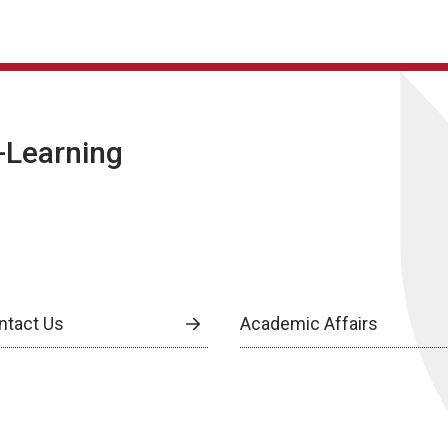
E-Learning
ntact Us
Academic Affairs