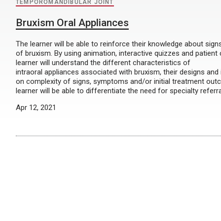
TEMPOROMANDIBULAR JOINT
Bruxism Oral Appliances
The learner will be able to reinforce their knowledge about si
of bruxism. By using animation, interactive quizzes and patient
learner will understand the different characteristics of
intraoral appliances associated with bruxism, their designs and
on complexity of signs, symptoms and/or initial treatment out
learner will be able to differentiate the need for specialty referr
Apr 12, 2021