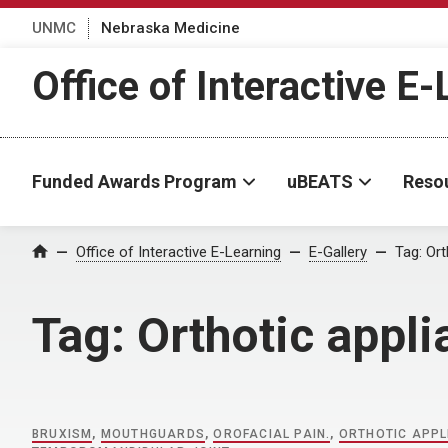
UNMC
Nebraska Medicine
Office of Interactive E
Funded Awards Program
uBEATS
Reso
Home
Office of Interactive E-Learning
E-Gallery
Tag:
Ort
Tag:
Orthotic appl
BRUXISM
,
MOUTHGUARDS
,
OROFACIAL PAIN.
,
ORTHOTIC APPL