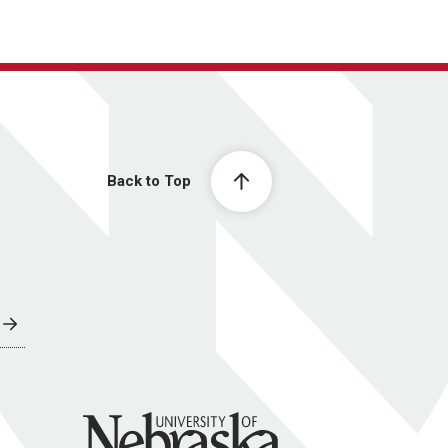
Back to Top
University of Nebraska