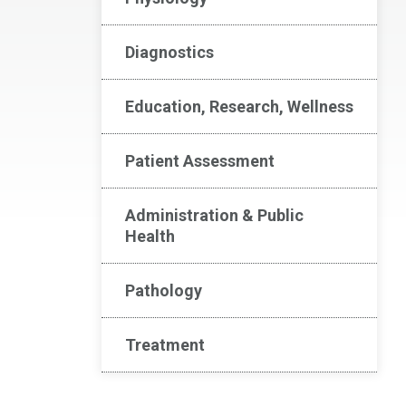
Diagnostics
Education, Research, Wellness
Patient Assessment
Administration & Public
Health
Pathology
Treatment