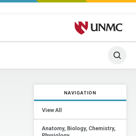
University of Nebraska M
Toggle 
NAVIGATION
View All
Anatomy, Biology, Chemistry,
Physiology