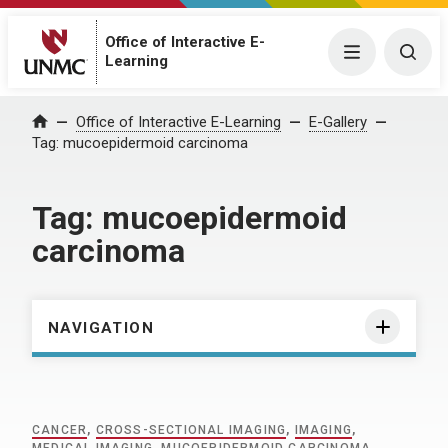
Office of Interactive E-
Menu
Togg
Learning
Home
Office of Interactive E-Learning
E-Gallery
Tag:
mucoepidermoid carcinoma
Tag:
mucoepidermoid
carcinoma
NAVIGATION
CANCER
,
CROSS-SECTIONAL IMAGING
,
IMAGING
,