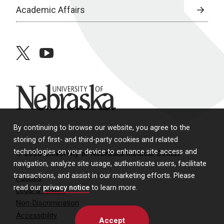
Academic Affairs
twitter
youtube
University of Nebraska
By continuing to browse our website, you agree to the
storing of first- and third-party cookies and related
technologies on your device to enhance site access and
© 2026 University of Nebraska Medical Center
navigation, analyze site usage, authenticate users, facilitate
transactions, and assist in our marketing efforts. Please
Policies
read our
privacy notice
to learn more.
Legal & Privacy
Non-Discrimination
Accessibility
Accept