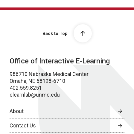
Back to Top
Office of Interactive E-Learning
986710 Nebraska Medical Center
Omaha, NE 68198-6710
402.559.8251
elearnlab@unmc.edu
About
Contact Us