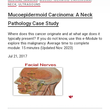
MEDICAL IMAGING
,
MUCOEPIDERMOID CARCINOMA
,
NECK
,
ULTRASOUND
Mucoepidermoid Carcinoma: A Neck
Pathology Case Study
Where does this cancer originate and at what age does it
typically present? If you do not know, use this e-Module to
explore this malignancy. Average time to complete
module: 15 minutes (Updated Nov. 2023)
Jul 21, 2017