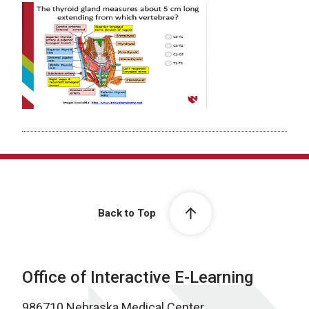
Back to Top
Office of Interactive E-Learning
986710 Nebraska Medical Center