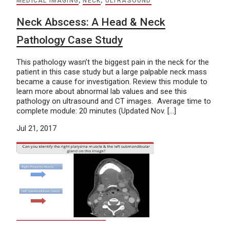
MEDICAL IMAGING
,
NECK
,
ULTRASOUND
Neck Abscess: A Head & Neck
Pathology Case Study
This pathology wasn’t the biggest pain in the neck for the
patient in this case study but a large palpable neck mass
became a cause for investigation. Review this module to
learn more about abnormal lab values and see this
pathology on ultrasound and CT images. Average time to
complete module: 20 minutes (Updated Nov. […]
Jul 21, 2017