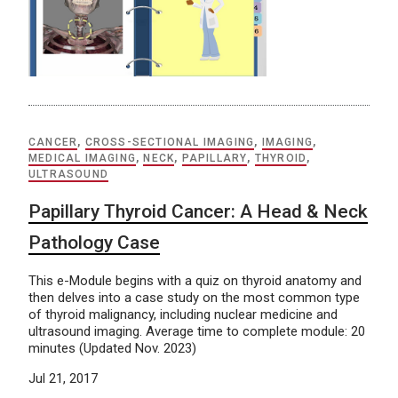
CANCER
,
CROSS-SECTIONAL IMAGING
,
IMAGING
,
MEDICAL IMAGING
,
NECK
,
PAPILLARY
,
THYROID
,
ULTRASOUND
Papillary Thyroid Cancer: A Head & Neck
Pathology Case
This e-Module begins with a quiz on thyroid anatomy and
then delves into a case study on the most common type
of thyroid malignancy, including nuclear medicine and
ultrasound imaging. Average time to complete module: 20
minutes (Updated Nov. 2023)
Jul 21, 2017