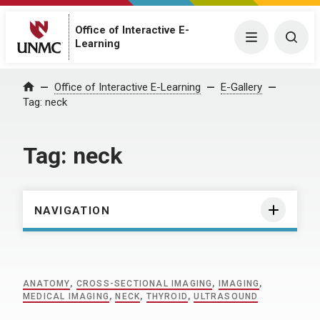
Office of Interactive E-
Menu
Togg
Learning
Home
Office of Interactive E-Learning
E-Gallery
Tag:
neck
Tag:
neck
NAVIGATION
ANATOMY
,
CROSS-SECTIONAL IMAGING
,
IMAGING
,
MEDICAL IMAGING
,
NECK
,
THYROID
,
ULTRASOUND