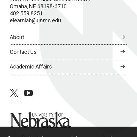
Omaha, NE 68198-6710
402.559.8251
elearnlab@unmc.edu
About
Contact Us
Academic Affairs
twitter
youtube
University of Nebraska