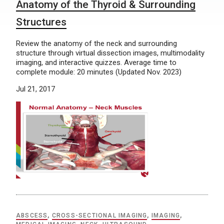
Anatomy of the Thyroid & Surrounding
Structures
Review the anatomy of the neck and surrounding
structure through virtual dissection images, multimodality
imaging, and interactive quizzes. Average time to
complete module: 20 minutes (Updated Nov. 2023)
Jul 21, 2017
ABSCESS
,
CROSS-SECTIONAL IMAGING
,
IMAGING
,