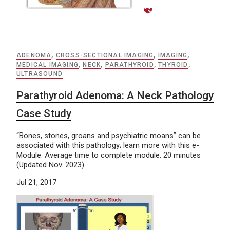
ADENOMA
,
CROSS-SECTIONAL IMAGING
,
IMAGING
,
MEDICAL IMAGING
,
NECK
,
PARATHYROID
,
THYROID
,
ULTRASOUND
Parathyroid Adenoma: A Neck Pathology
Case Study
“Bones, stones, groans and psychiatric moans” can be
associated with this pathology; learn more with this e-
Module. Average time to complete module: 20 minutes
(Updated Nov. 2023)
Jul 21, 2017