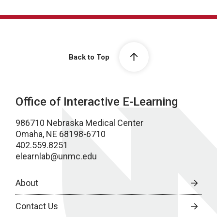
Back to Top
Office of Interactive E-Learning
986710 Nebraska Medical Center
Omaha, NE 68198-6710
402.559.8251
elearnlab@unmc.edu
About
Contact Us