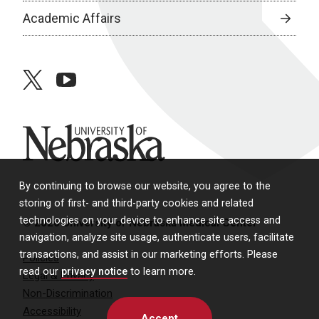
Academic Affairs
twitter
youtube
University of Nebraska
By continuing to browse our website, you agree to the
storing of first- and third-party cookies and related
technologies on your device to enhance site access and
© 2026 University of Nebraska Medical Center
navigation, analyze site usage, authenticate users, facilitate
transactions, and assist in our marketing efforts. Please
Policies
read our
privacy notice
to learn more.
Legal & Privacy
Non-Discrimination
Accessibility
Accept