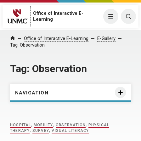
Office of Interactive E-
Menu
Togg
Learning
Home
Office of Interactive E-Learning
E-Gallery
Tag:
Observation
Tag:
Observation
NAVIGATION
HOSPITAL
,
MOBILITY
,
OBSERVATION
,
PHYSICAL
THERAPY
,
SURVEY
,
VISUAL LITERACY