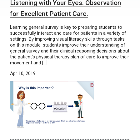
Listening with Your Eyes. Observation
for Excellent Patient Care.
Learning general survey is key to preparing students to
successfully interact and care for patients in a variety of
settings. By improving visual literacy skills through tasks
on this module, students improve their understanding of
general survey and their clinical reasoning decisions about
the patient’s physical therapy plan of care to improve their
movement and […]
Apr 10, 2019