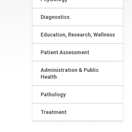
Diagnostics
Education, Research, Wellness
Patient Assessment
Administration & Public
Health
Pathology
Treatment