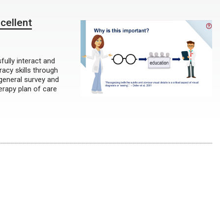
cellent
fully interact and
eracy skills through
general survey and
herapy plan of care