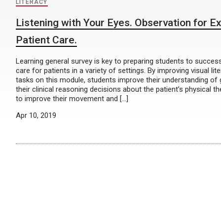
LITERACY
Listening with Your Eyes. Observation for Ex
Patient Care.
Learning general survey is key to preparing students to success
care for patients in a variety of settings. By improving visual lit
tasks on this module, students improve their understanding of 
their clinical reasoning decisions about the patient’s physical t
to improve their movement and […]
Apr 10, 2019