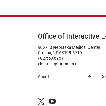
Office of Interactive 
986710 Nebraska Medical Center
Omaha, NE 68198-6710
402.559.8251
elearnlab@unmc.edu
About
Co
twitter
youtube