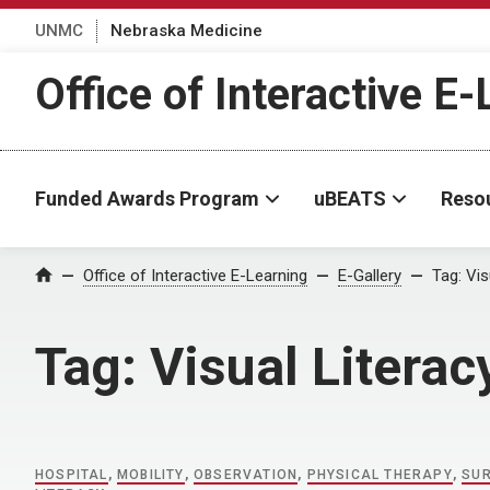
UNMC
Nebraska Medicine
Office of Interactive E
Funded Awards Program
uBEATS
Reso
Home
Office of Interactive E-Learning
E-Gallery
Tag:
Vis
Tag:
Visual Literac
HOSPITAL
,
MOBILITY
,
OBSERVATION
,
PHYSICAL THERAPY
,
SU