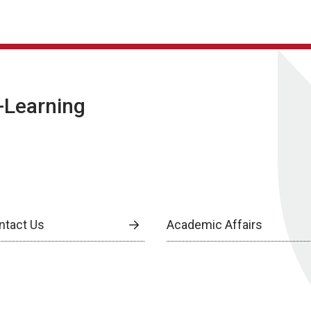
E-Learning
ntact Us
Academic Affairs