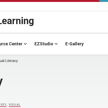
-Learning
urce Center
EZStudio
E-Gallery
ual Literacy
y
RVEY
,
VISUAL