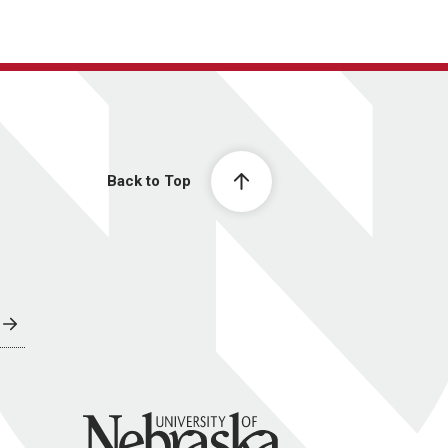
Back to Top
University of Nebraska