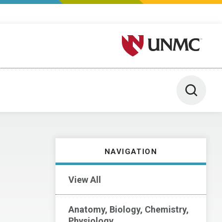
University of Nebraska M
Toggle 
NAVIGATION
View All
Anatomy, Biology, Chemistry,
Physiology