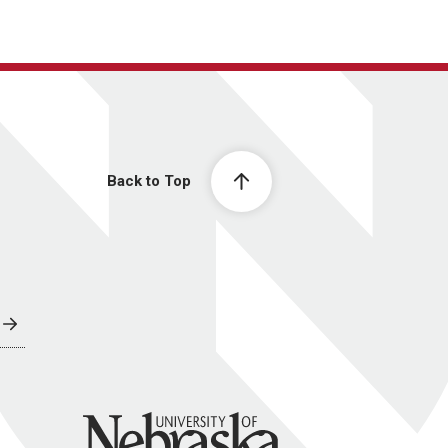
Back to Top
University of Nebraska