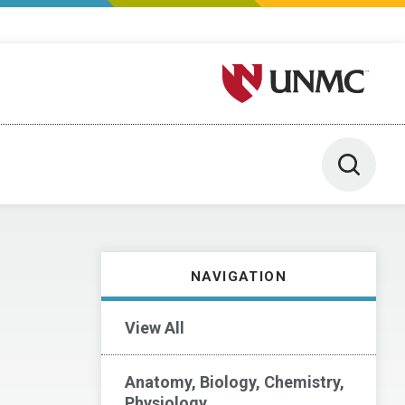
University of Nebraska M
Toggle 
NAVIGATION
View All
Anatomy, Biology, Chemistry,
Physiology