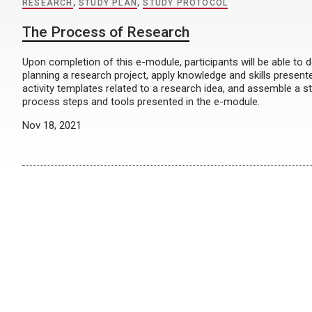
RESEARCH
,
STUDY PLAN
,
STUDY PROTOCOL
The Process of Research
Upon completion of this e-module, participants will be able to d
planning a research project, apply knowledge and skills presen
activity templates related to a research idea, and assemble a s
process steps and tools presented in the e-module.
Nov 18, 2021