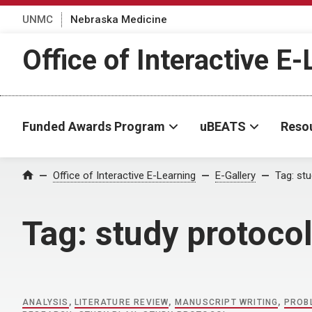
UNMC
Nebraska Medicine
Office of Interactive E
Funded Awards Program
uBEATS
Reso
Home
Office of Interactive E-Learning
E-Gallery
Tag:
stu
Tag:
study protoco
ANALYSIS
,
LITERATURE REVIEW
,
MANUSCRIPT WRITING
,
PROB