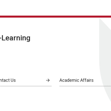
E-Learning
ntact Us
Academic Affairs