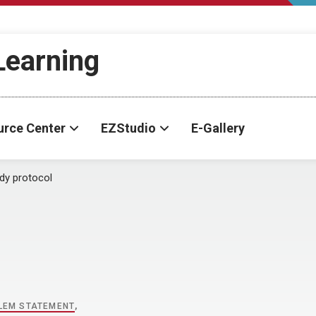
-Learning
urce Center
EZStudio
E-Gallery
dy protocol
l
LEM STATEMENT
,