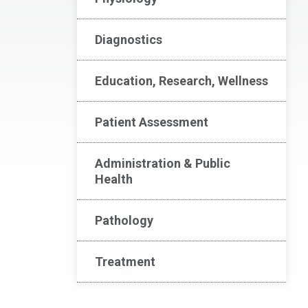
Diagnostics
Education, Research, Wellness
Patient Assessment
Administration & Public
Health
Pathology
Treatment