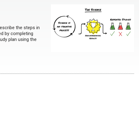
escribe the steps in
ted by completing
tudy plan using the