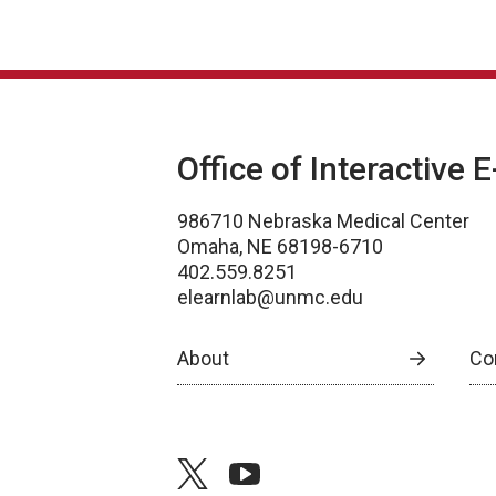
Office of Interactive 
986710 Nebraska Medical Center
Omaha, NE 68198-6710
402.559.8251
elearnlab@unmc.edu
About
Co
twitter
youtube