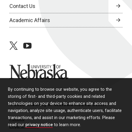
Contact Us
Academic Affairs
twitter
youtube
University of Nebraska
By continuing to browse our website, you agree to the
storing of first- and third-party cookies and related
technologies on your device to enhance site access and
© 2026 University of Nebraska Medical Center
navigation, analyze site usage, authenticate users, facilitate
transactions, and assist in our marketing efforts. Please
Policies
read our
privacy notice
to learn more.
Legal & Privacy