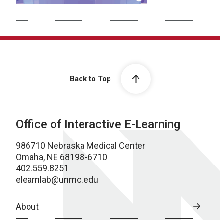
Back to Top
Office of Interactive E-Learning
986710 Nebraska Medical Center
Omaha, NE 68198-6710
402.559.8251
elearnlab@unmc.edu
About