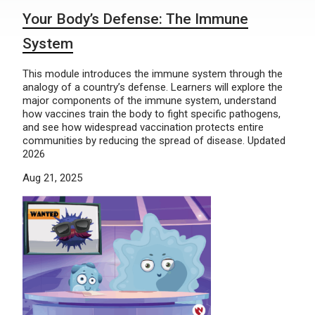
Your Body’s Defense: The Immune
System
This module introduces the immune system through the
analogy of a country’s defense. Learners will explore the
major components of the immune system, understand
how vaccines train the body to fight specific pathogens,
and see how widespread vaccination protects entire
communities by reducing the spread of disease. Updated
2026
Aug 21, 2025