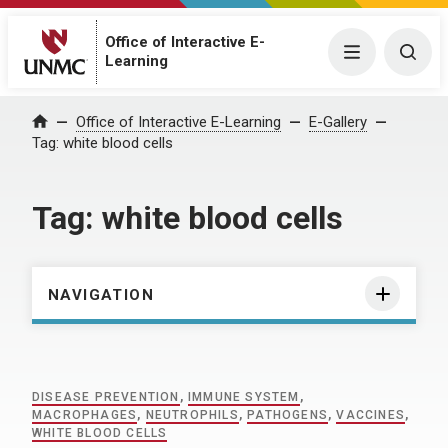
Office of Interactive E-
Menu
Togg
Learning
Home
Office of Interactive E-Learning
E-Gallery
Tag:
white blood cells
Tag:
white blood cells
NAVIGATION
DISEASE PREVENTION
,
IMMUNE SYSTEM
,
MACROPHAGES
,
NEUTROPHILS
,
PATHOGENS
,
VACCINES
,
WHITE BLOOD CELLS