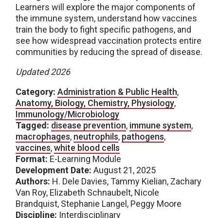
Learners will explore the major components of
the immune system, understand how vaccines
train the body to fight specific pathogens, and
see how widespread vaccination protects entire
communities by reducing the spread of disease.
Updated 2026
Category:
Administration & Public Health
,
Anatomy, Biology, Chemistry, Physiology
,
Immunology/Microbiology
Tagged:
disease prevention
,
immune system
,
macrophages
,
neutrophils
,
pathogens
,
vaccines
,
white blood cells
Format:
E-Learning Module
Development Date:
August 21, 2025
Authors:
H. Dele Davies, Tammy Kielian, Zachary
Van Roy, Elizabeth Schnaubelt, Nicole
Brandquist, Stephanie Langel, Peggy Moore
Discipline:
Interdisciplinary