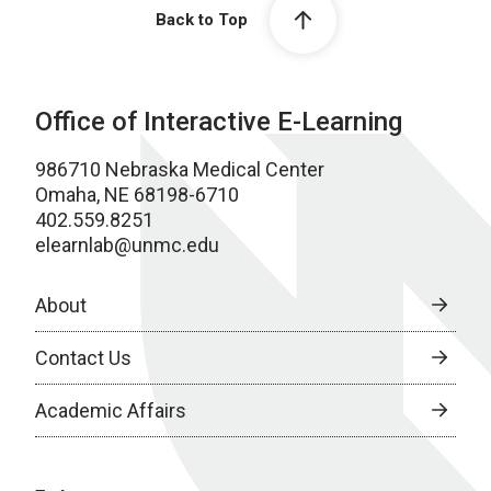
Back to Top
Office of Interactive E-Learning
986710 Nebraska Medical Center
Omaha, NE 68198-6710
402.559.8251
elearnlab@unmc.edu
About
Contact Us
Academic Affairs