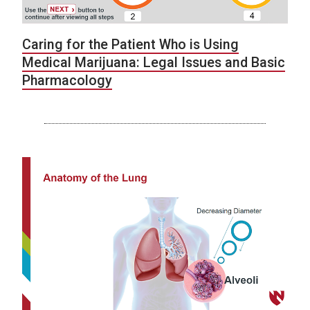
Caring for the Patient Who is Using
Medical Marijuana: Legal Issues and Basic
Pharmacology