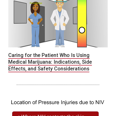
Caring for the Patient Who Is Using
Medical Marijuana: Indications, Side
Effects, and Safety Considerations