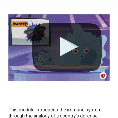
This module introduces the immune system
through the analogy of a country’s defense.