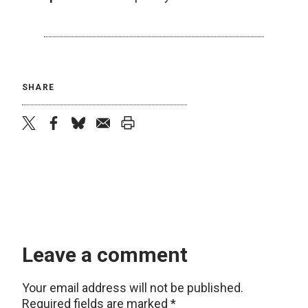
SHARE
twitter
facebook
bluesky
email
print
Leave a comment
Your email address will not be published.
Required fields are marked
*