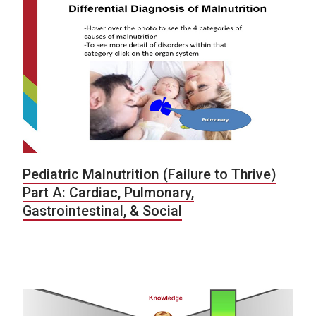
Pediatric Malnutrition (Failure to Thrive)
Part A: Cardiac, Pulmonary,
Gastrointestinal, & Social