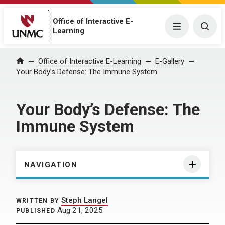
Office of Interactive E-
Menu
Togg
Learning
Home
Office of Interactive E-Learning
E-Gallery
Your Body’s Defense: The Immune System
Your Body’s Defense: The
Immune System
NAVIGATION
Steph Langel
WRITTEN BY
Aug 21, 2025
PUBLISHED