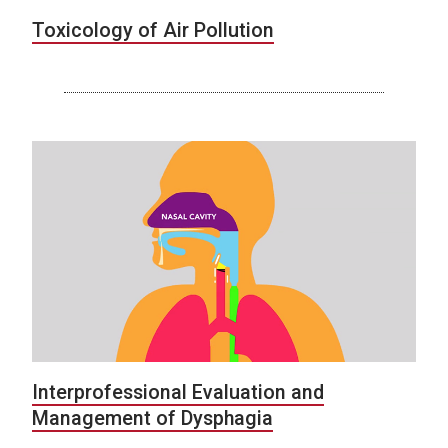
Toxicology of Air Pollution
Interprofessional Evaluation and
Management of Dysphagia