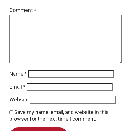
Comment
*
Name
*
Email
*
Website
Save my name, email, and website in this
browser for the next time I comment.