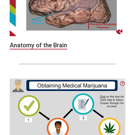
Anatomy of the Brain