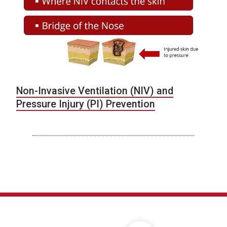
Non-Invasive Ventilation (NIV) and
Pressure Injury (PI) Prevention