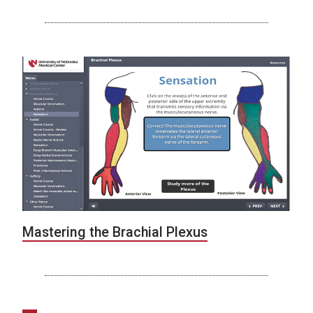
Mastering the Brachial Plexus