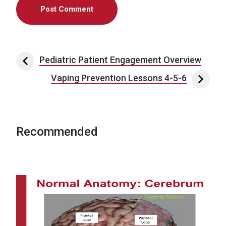
Post navigation
Pediatric Patient Engagement Overview
Vaping Prevention Lessons 4-5-6
Recommended