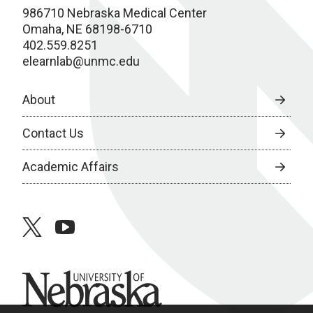
986710 Nebraska Medical Center
Omaha, NE 68198-6710
402.559.8251
elearnlab@unmc.edu
About
Contact Us
Academic Affairs
twitter
youtube
University of Nebraska