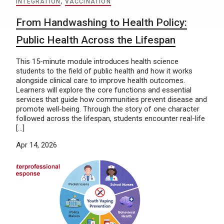
INTEGRATION
,
VACCINATION
From Handwashing to Health Policy:
Public Health Across the Lifespan
This 15-minute module introduces health science
students to the field of public health and how it works
alongside clinical care to improve health outcomes.
Learners will explore the core functions and essential
services that guide how communities prevent disease and
promote well-being. Through the story of one character
followed across the lifespan, students encounter real-life
[…]
Apr 14, 2026