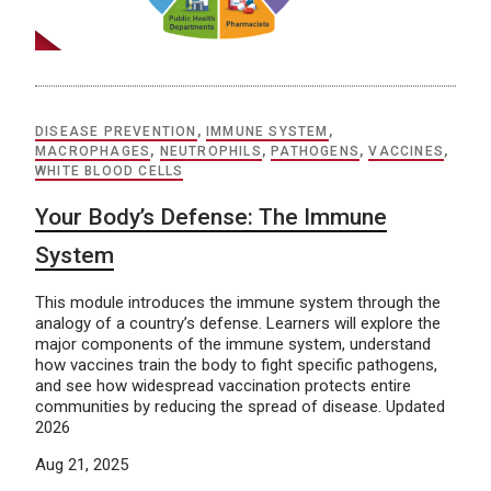
DISEASE PREVENTION
,
IMMUNE SYSTEM
,
MACROPHAGES
,
NEUTROPHILS
,
PATHOGENS
,
VACCINES
,
WHITE BLOOD CELLS
Your Body’s Defense: The Immune
System
This module introduces the immune system through the
analogy of a country’s defense. Learners will explore the
major components of the immune system, understand
how vaccines train the body to fight specific pathogens,
and see how widespread vaccination protects entire
communities by reducing the spread of disease. Updated
2026
Aug 21, 2025