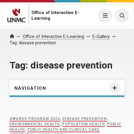
Office of Interactive E-
Menu
Togg
Learning
Home
Office of Interactive E-Learning
E-Gallery
Tag:
disease prevention
Tag:
disease prevention
NAVIGATION
AWARDS PROGRAM 2026
,
DISEASE PREVENTION
,
ENVIRONMENTAL HEALTH
,
POPULATION HEALTH
,
PUBLIC
HEALTH
,
PUBLIC HEALTH AND CLINICAL CARE