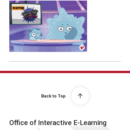
Back to Top
Office of Interactive E-Learning