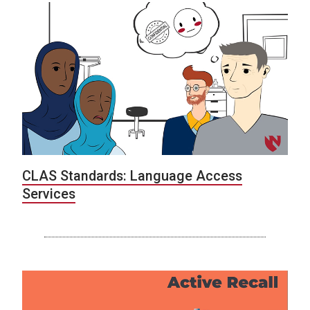
CLAS Standards: Language Access
Services