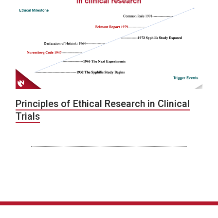
Principles of Ethical Research in Clinical
Trials