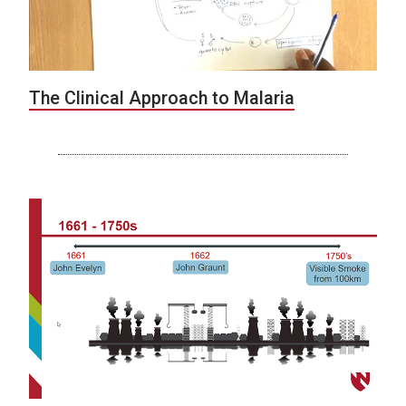
The Clinical Approach to Malaria