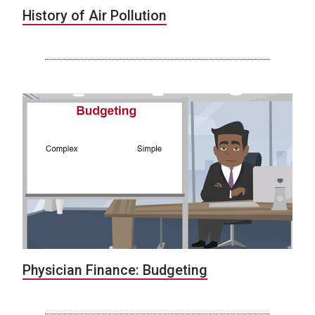
History of Air Pollution
Physician Finance: Budgeting