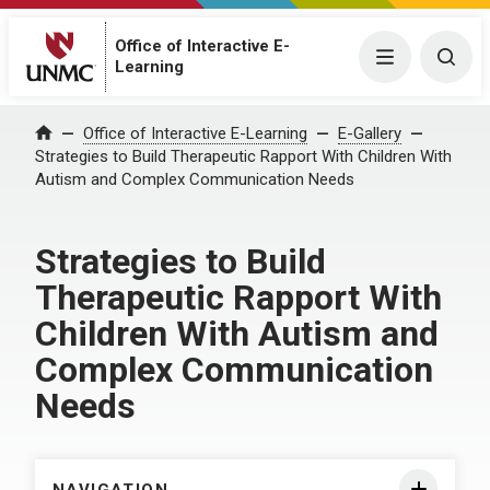
Office of Interactive E-
Menu
Togg
Learning
Home
Office of Interactive E-Learning
E-Gallery
Strategies to Build Therapeutic Rapport With Children With
Autism and Complex Communication Needs
Strategies to Build
Therapeutic Rapport With
Children With Autism and
Complex Communication
Needs