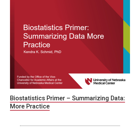
Biostatistics Primer – Summarizing Data:
More Practice