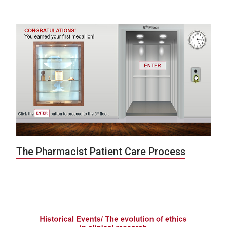
The Pharmacist Patient Care Process