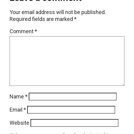
Your email address will not be published.
Required fields are marked
*
Comment
*
Name
*
Email
*
Website