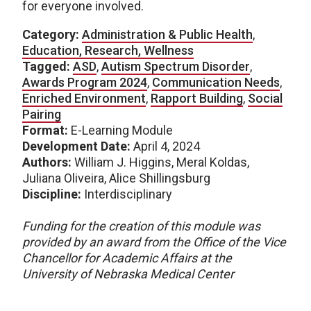
for everyone involved.
Category:
Administration & Public Health
,
Education, Research, Wellness
Tagged:
ASD
,
Autism Spectrum Disorder
,
Awards Program 2024
,
Communication Needs
,
Enriched Environment
,
Rapport Building
,
Social
Pairing
Format:
E-Learning Module
Development Date:
April 4, 2024
Authors:
William J. Higgins, Meral Koldas,
Juliana Oliveira, Alice Shillingsburg
Discipline:
Interdisciplinary
Funding for the creation of this module was
provided by an award from the Office of the Vice
Chancellor for Academic Affairs at the
University of Nebraska Medical Center