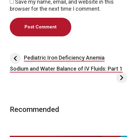
Save my name, email, and website in this
browser for the next time I comment.
Post navigation
Pediatric Iron Deficiency Anemia
Sodium and Water Balance of IV Fluids: Part 1
Recommended