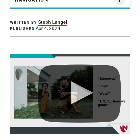
NAVIGATION
Steph Langel
WRITTEN BY
Apr 4, 2024
PUBLISHED