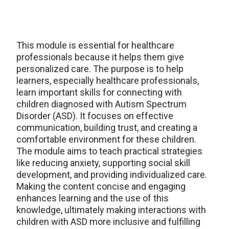
This module is essential for healthcare
professionals because it helps them give
personalized care. The purpose is to help
learners, especially healthcare professionals,
learn important skills for connecting with
children diagnosed with Autism Spectrum
Disorder (ASD). It focuses on effective
communication, building trust, and creating a
comfortable environment for these children.
The module aims to teach practical strategies
like reducing anxiety, supporting social skill
development, and providing individualized care.
Making the content concise and engaging
enhances learning and the use of this
knowledge, ultimately making interactions with
children with ASD more inclusive and fulfilling