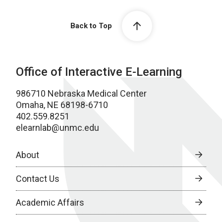
Back to Top
Office of Interactive E-Learning
986710 Nebraska Medical Center
Omaha, NE 68198-6710
402.559.8251
elearnlab@unmc.edu
About
Contact Us
Academic Affairs