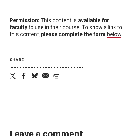
Permission:
This content is
available for
faculty
to use in their course. To show a link to
this content,
please complete the form
below
.
SHARE
twitter
facebook
bluesky
email
print
Leave a comment