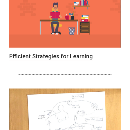
Efficient Strategies for Learning