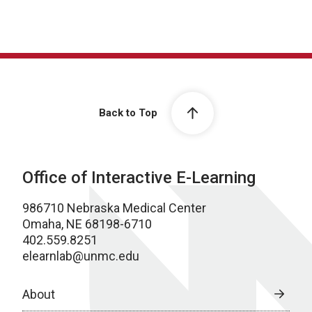
Back to Top
Office of Interactive E-Learning
986710 Nebraska Medical Center
Omaha, NE 68198-6710
402.559.8251
elearnlab@unmc.edu
About