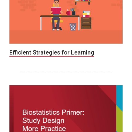
Efficient Strategies for Learning