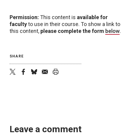
Permission:
This content is
available for
faculty
to use in their course. To show a link to
this content,
please complete the form
below
.
SHARE
twitter
facebook
bluesky
email
print
Leave a comment