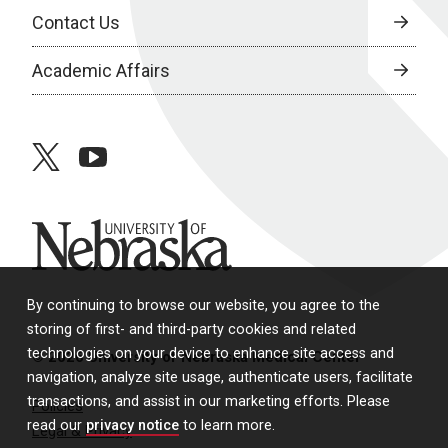
Contact Us
Academic Affairs
twitter
youtube
University of Nebraska
By continuing to browse our website, you agree to the
storing of first- and third-party cookies and related
technologies on your device to enhance site access and
© 2026 University of Nebraska Medical Center
navigation, analyze site usage, authenticate users, facilitate
transactions, and assist in our marketing efforts. Please
Policies
read our
privacy notice
to learn more.
Legal & Privacy