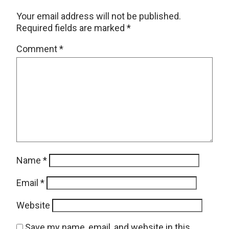
Your email address will not be published.
Required fields are marked
*
Comment
*
Name
*
Email
*
Website
Save my name, email, and website in this