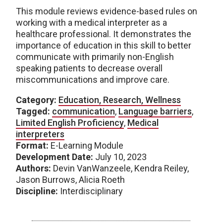
This module reviews evidence-based rules on
working with a medical interpreter as a
healthcare professional. It demonstrates the
importance of education in this skill to better
communicate with primarily non-English
speaking patients to decrease overall
miscommunications and improve care.
Category:
Education, Research, Wellness
Tagged:
communication
,
Language barriers
,
Limited English Proficiency
,
Medical
interpreters
Format:
E-Learning Module
Development Date:
July 10, 2023
Authors:
Devin VanWanzeele, Kendra Reiley,
Jason Burrows, Alicia Roeth
Discipline:
Interdisciplinary