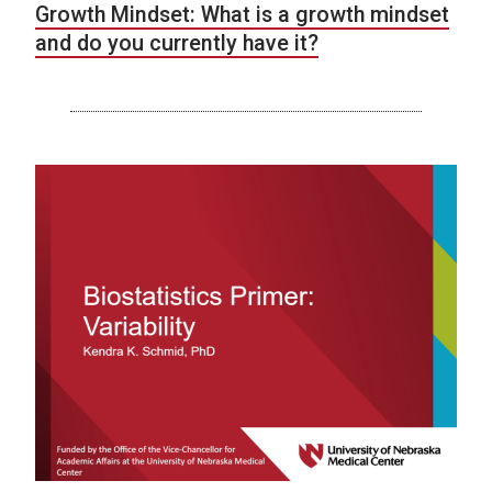
Growth Mindset: What is a growth mindset
and do you currently have it?