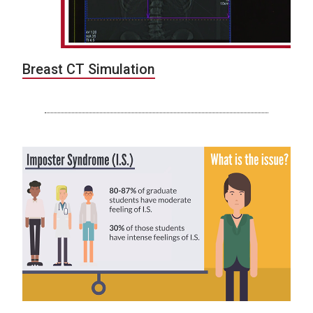
Breast CT Simulation