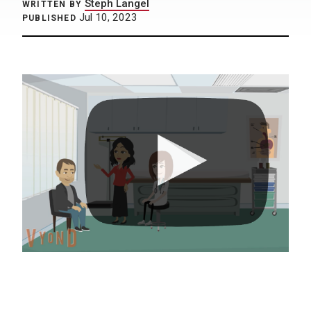
Steph Langel
WRITTEN BY
Jul 10, 2023
PUBLISHED