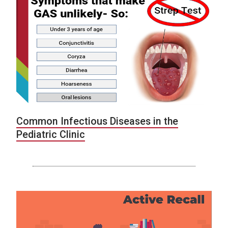
Common Infectious Diseases in the
Pediatric Clinic