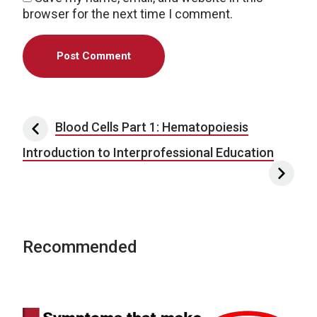
browser for the next time I comment.
Post navigation
Blood Cells Part 1: Hematopoiesis
Introduction to Interprofessional Education
Recommended