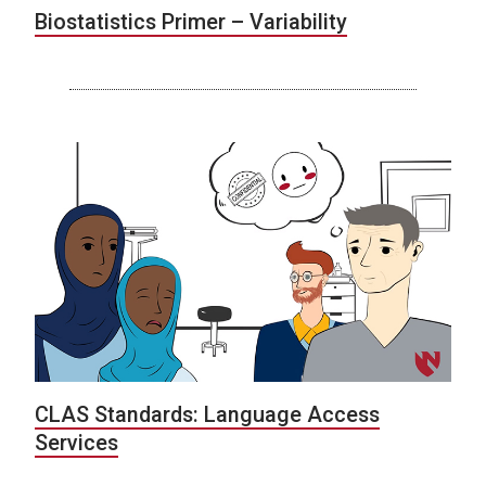
Biostatistics Primer – Variability
CLAS Standards: Language Access
Services