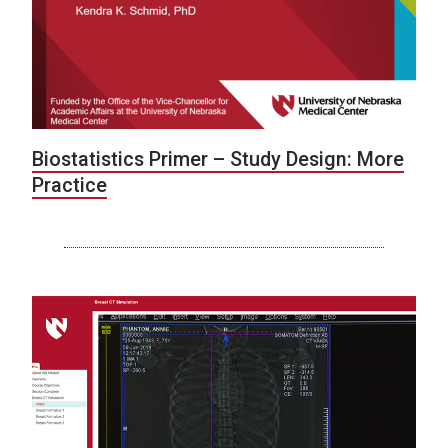
Biostatistics Primer – Study Design: More
Practice