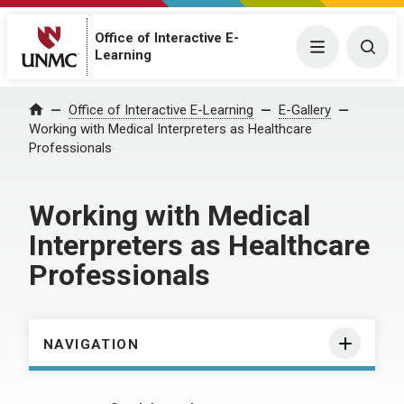
Office of Interactive E-
Menu
Togg
Learning
Home
Office of Interactive E-Learning
E-Gallery
Working with Medical Interpreters as Healthcare
Professionals
Working with Medical
Interpreters as Healthcare
Professionals
NAVIGATION