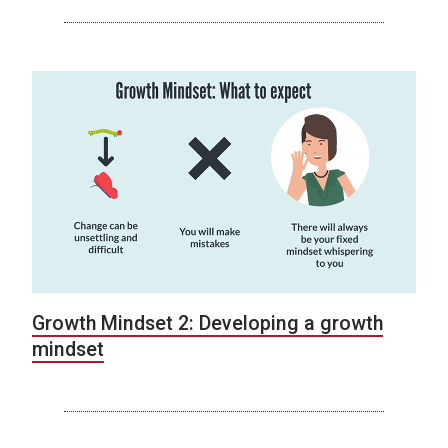
Growth Mindset 2: Developing a growth
mindset