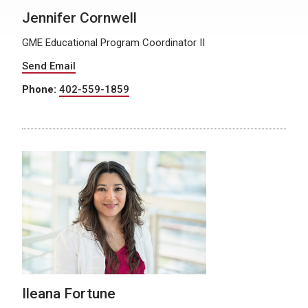
Jennifer Cornwell
GME Educational Program Coordinator II
Send Email
Phone:
402-559-1859
Ileana Fortune