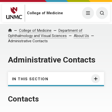
College of Medicine
Menu
Togg
College of Medicine
Department of
Home
Ophthalmology and Visual Sciences
About Us
Administrative Contacts
Administrative Contacts
IN THIS SECTION
Contacts