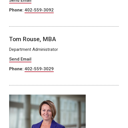
Send Email
Phone:
402-559-3092
Tom Rouse, MBA
Department Administrator
Send Email
Phone:
402-559-3029