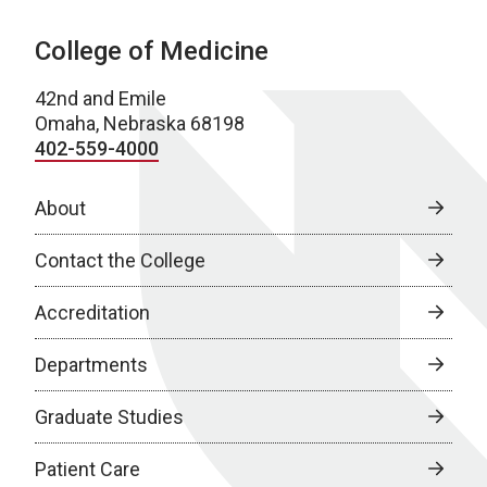
College of Medicine
42nd and Emile
Omaha, Nebraska 68198
402-559-4000
About
Contact the College
Accreditation
Departments
Graduate Studies
Patient Care