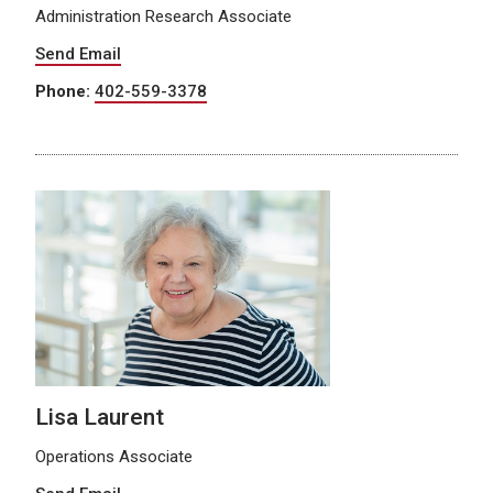
Administration Research Associate
Send Email
Phone:
402-559-3378
Lisa Laurent
Operations Associate