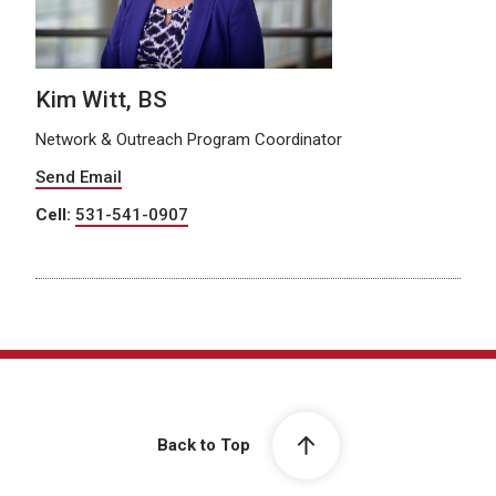
Kim Witt, BS
Network & Outreach Program Coordinator
Send Email
Cell:
531-541-0907
Back to Top