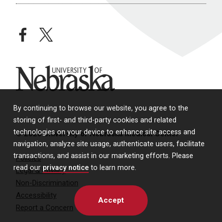
facebook
twitter
University of Nebraska
By continuing to browse our website, you agree to the
storing of first- and third-party cookies and related
technologies on your device to enhance site access and
© 2026 University of Nebraska Medical Center
navigation, analyze site usage, authenticate users, facilitate
transactions, and assist in our marketing efforts. Please
Policies
read our
privacy notice
to learn more.
Legal & Privacy
Non-Discrimination
Accessibility
Accept
Report a Concern