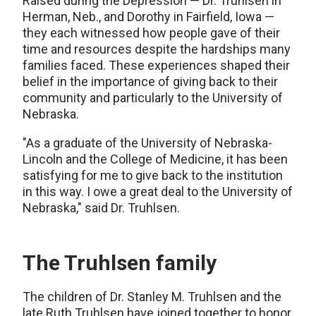
Raised during the Depression — Dr. Truhlsen in
Herman, Neb., and Dorothy in Fairfield, Iowa —
they each witnessed how people gave of their
time and resources despite the hardships many
families faced. These experiences shaped their
belief in the importance of giving back to their
community and particularly to the University of
Nebraska.
"As a graduate of the University of Nebraska-
Lincoln and the College of Medicine, it has been
satisfying for me to give back to the institution
in this way. I owe a great deal to the University of
Nebraska," said Dr. Truhlsen.
The Truhlsen family
The children of Dr. Stanley M. Truhlsen and the
late Ruth Truhlsen have joined together to honor