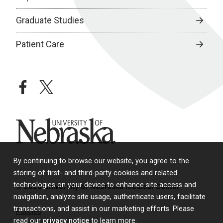
Graduate Studies
Patient Care
facebook
twitter
University of Nebraska
By continuing to browse our website, you agree to the
storing of first- and third-party cookies and related
technologies on your device to enhance site access and
© 2026 University of Nebraska Medical Center
navigation, analyze site usage, authenticate users, facilitate
transactions, and assist in our marketing efforts. Please
Policies
read our
privacy notice
to learn more.