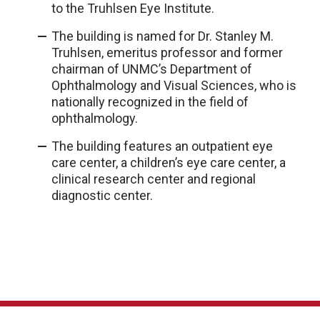
to the Truhlsen Eye Institute.
The building is named for Dr. Stanley M.
Truhlsen, emeritus professor and former
chairman of UNMC’s Department of
Ophthalmology and Visual Sciences, who is
nationally recognized in the field of
ophthalmology.
The building features an outpatient eye
care center, a children’s eye care center, a
clinical research center and regional
diagnostic center.