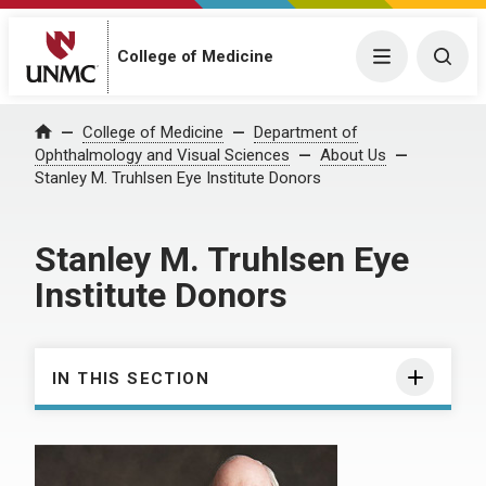
College of Medicine
Menu
Togg
College of Medicine
Department of
Home
Ophthalmology and Visual Sciences
About Us
Stanley M. Truhlsen Eye Institute Donors
Stanley M. Truhlsen Eye
Institute Donors
IN THIS SECTION