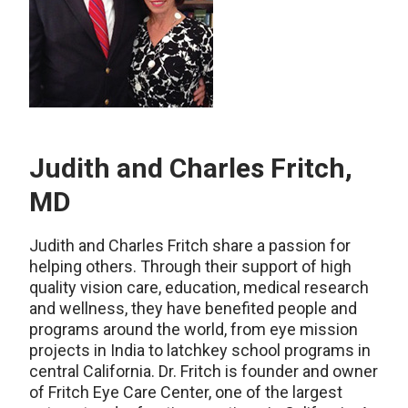
Judith and Charles Fritch,
MD
Judith and Charles Fritch share a passion for
helping others. Through their support of high
quality vision care, education, medical research
and wellness, they have benefited people and
programs around the world, from eye mission
projects in India to latchkey school programs in
central California. Dr. Fritch is founder and owner
of Fritch Eye Care Center, one of the largest