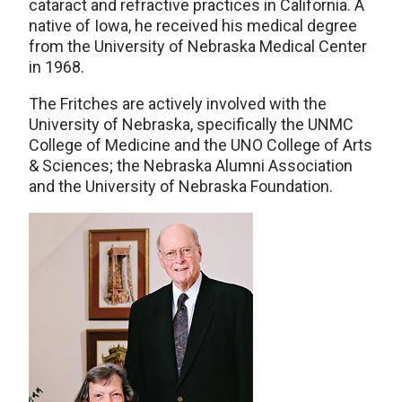
cataract and refractive practices in California. A
native of Iowa, he received his medical degree
from the University of Nebraska Medical Center
in 1968.
The Fritches are actively involved with the
University of Nebraska, specifically the UNMC
College of Medicine and the UNO College of Arts
& Sciences; the Nebraska Alumni Association
and the University of Nebraska Foundation.