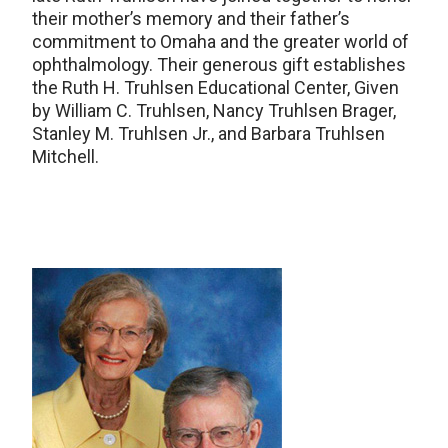
their mother’s memory and their father’s
commitment to Omaha and the greater world of
ophthalmology. Their generous gift establishes
the Ruth H. Truhlsen Educational Center, Given
by William C. Truhlsen, Nancy Truhlsen Brager,
Stanley M. Truhlsen Jr., and Barbara Truhlsen
Mitchell.