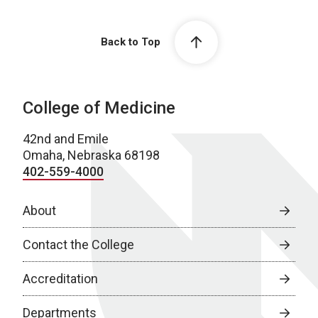
Back to Top
College of Medicine
42nd and Emile
Omaha, Nebraska 68198
402-559-4000
About
Contact the College
Accreditation
Departments