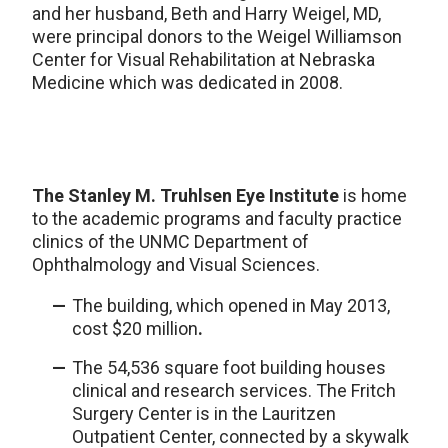
and her husband, Beth and Harry Weigel, MD,
were principal donors to the Weigel Williamson
Center for Visual Rehabilitation at Nebraska
Medicine which was dedicated in 2008.
The Stanley M. Truhlsen Eye Institute
is home
to the academic programs and faculty practice
clinics of the UNMC Department of
Ophthalmology and Visual Sciences.
The building, which opened in May 2013,
cost $20 million
.
The 54,536 square foot building houses
clinical and research services. The Fritch
Surgery Center is in the Lauritzen
Outpatient Center, connected by a skywalk