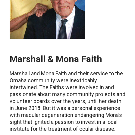
Marshall & Mona Faith
Marshall and Mona Faith and their service to the
Omaha community were inextricably
intertwined. The Faiths were involved in and
passionate about many community projects and
volunteer boards over the years, until her death
in June 2018. But it was a personal experience
with macular degeneration endangering Mona’s
sight that ignited a passion to invest in a local
institute for the treatment of ocular disease.