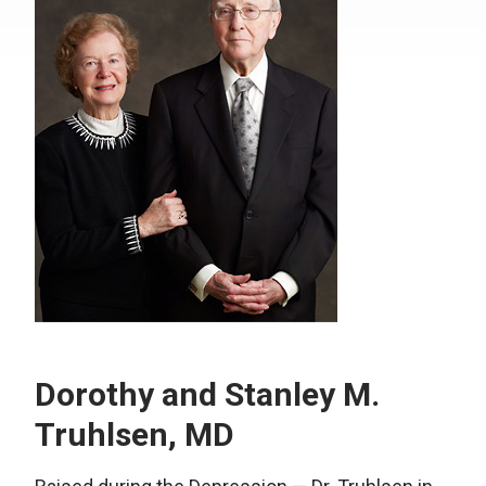
Dorothy and Stanley M.
Truhlsen, MD