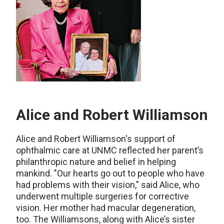
Alice and Robert Williamson
Alice and Robert Williamson's support of
ophthalmic care at UNMC reflected her parent’s
philanthropic nature and belief in helping
mankind. "Our hearts go out to people who have
had problems with their vision," said Alice, who
underwent multiple surgeries for corrective
vision. Her mother had macular degeneration,
too. The Williamsons, along with Alice’s sister