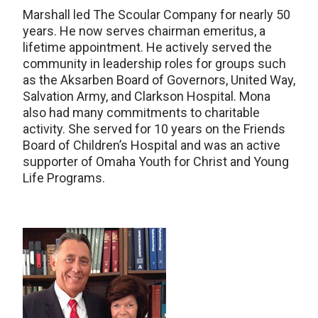
Marshall led The Scoular Company for nearly 50
years. He now serves chairman emeritus, a
lifetime appointment. He actively served the
community in leadership roles for groups such
as the Aksarben Board of Governors, United Way,
Salvation Army, and Clarkson Hospital. Mona
also had many commitments to charitable
activity. She served for 10 years on the Friends
Board of Children’s Hospital and was an active
supporter of Omaha Youth for Christ and Young
Life Programs.