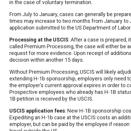
in the case of voluntary termination.
From July to January, cases can generally be prepar
times may increase to two months from January to Ju
application submitted to the US Department of Labo
Processing at the USCIS
: After a case is prepared,
called Premium Processing, the case will either be a
request for more evidence. Upon receipt of additional
decision within another 15 days.
Without Premium Processing, USCIS will likely adju
extending H-1b sponsorship, employers only need to
the employer’s current approval expires in order to 
Prospective employees who already has H-1B statu
1B petition is received by the USCIS.
USCIS application fees
: New H-1B sponsorship cos
Expediting an H-1b case at the USCIS costs an additi
employer, but can be paid by the employee if reason 
travel outside the US.