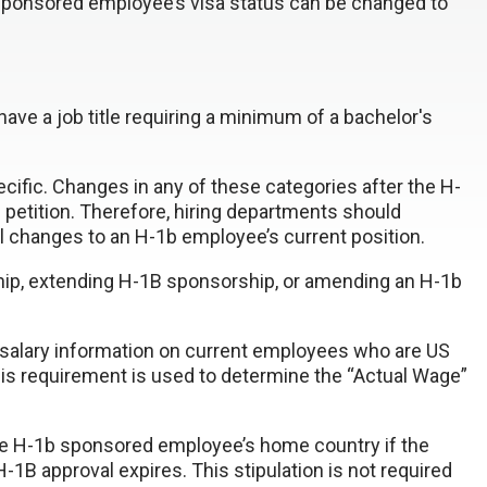
 sponsored employee’s visa status can be changed to
have a job title requiring a minimum of a bachelor's
ecific. Changes in any of these categories after the H-
petition. Therefore, hiring departments should
 changes to an H-1b employee’s current position.
ip, extending H-1B sponsorship, or amending an H-1b
w salary information on current employees who are US
 This requirement is used to determine the “Actual Wage”
 the H-1b sponsored employee’s home country if the
B approval expires. This stipulation is not required