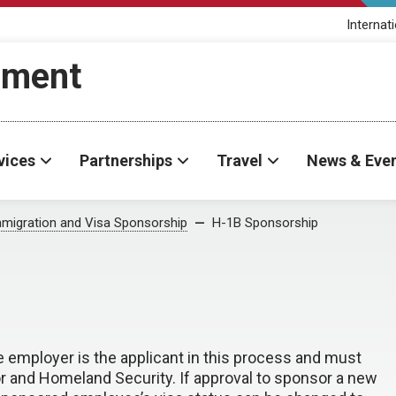
Internat
ement
vices
Partnerships
Travel
News & Eve
migration and Visa Sponsorship
H-1B Sponsorship
 employer is the applicant in this process and must
r and Homeland Security. If approval to sponsor a new