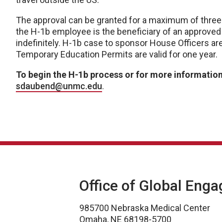
The approval can be granted for a maximum of three y
the H-1b employee is the beneficiary of an approved
indefinitely. H-1b case to sponsor House Officers a
Temporary Education Permits are valid for one year.
To begin the H-1b process or for more informatio
sdaubend@unmc.edu
.
Office of Global Eng
985700 Nebraska Medical Center
Omaha, NE 68198-5700