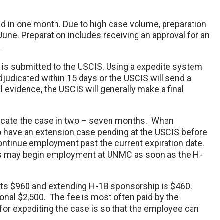
ed in one month. Due to high case volume, preparation
ne. Preparation includes receiving an approval for an
r.
 it is submitted to the USCIS. Using a expedite system
djudicated within 15 days or the USCIS will send a
 evidence, the USCIS will generally make a final
dicate the case in two – seven months. When
 have an extension case pending at the USCIS before
continue employment past the current expiration date.
s may begin employment at UNMC as soon as the H-
ts $960 and extending H-1B sponsorship is $460.
onal $2,500. The fee is most often paid by the
for expediting the case is so that the employee can