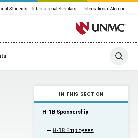
ional Students
International Scholars
International Alumni
University of Nebraska M
Toggle 
nts
IN THIS SECTION
H-1B Sponsorship
H-1B Employees