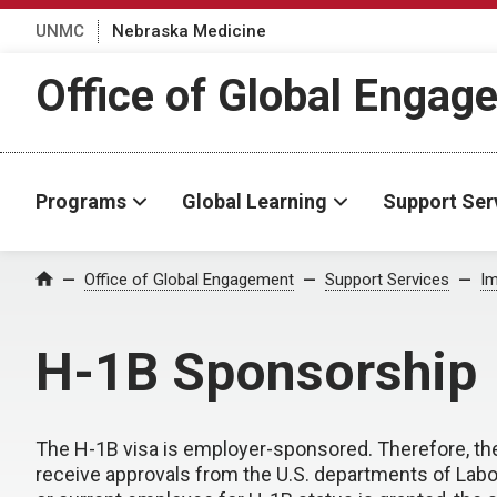
UNMC
Nebraska Medicine
Office of Global Engag
Programs
Global Learning
Support Ser
Office of Global Engagement
Support Services
Im
Home
H-1B Sponsorship
The H-1B visa is employer-sponsored. Therefore, the
receive approvals from the U.S. departments of Labo