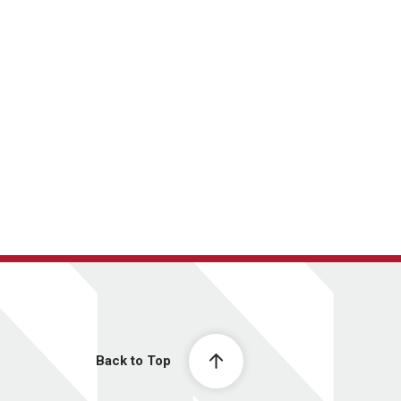
Back to Top