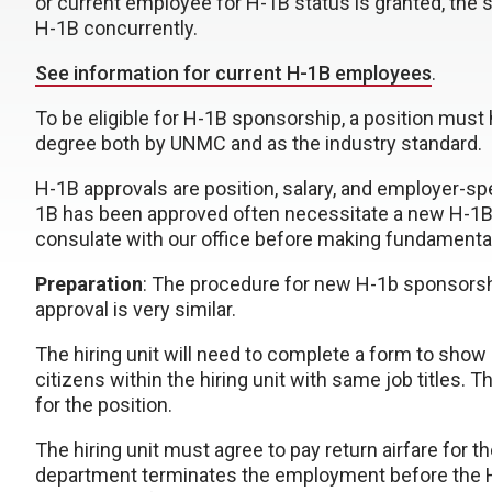
or current employee for H-1B status is granted, the
H-1B concurrently.
See information for current H-1B employees
.
To be eligible for H-1B sponsorship, a position must 
degree both by UNMC and as the industry standard.
H-1B approvals are position, salary, and employer-sp
1B has been approved often necessitate a new H-1B 
consulate with our office before making fundamental
Preparation
: The procedure for new H-1b sponsorsh
approval is very similar.
The hiring unit will need to complete a form to sho
citizens within the hiring unit with same job titles.
for the position.
The hiring unit must agree to pay return airfare for
department terminates the employment before the H-1