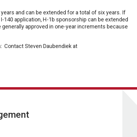
ears and can be extended for a total of six years. If
 I-140 application, H-1b sponsorship can be extended
re generally approved in one-year increments because
n
: Contact Steven Daubendiek at
agement