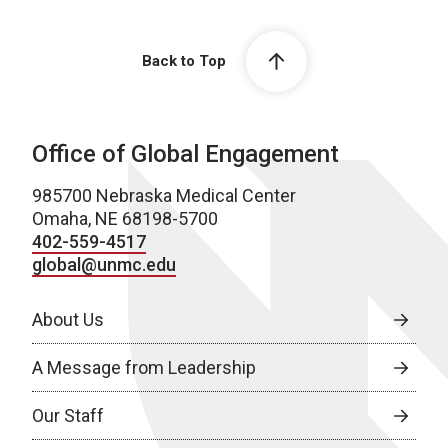
Back to Top
Office of Global Engagement
985700 Nebraska Medical Center
Omaha, NE 68198-5700
402-559-4517
global@unmc.edu
About Us
A Message from Leadership
Our Staff