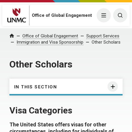
Office of Global Engagement
Menu
Togg
Office of Global Engagement
Support Services
Home
Immigration and Visa Sponsorship
Other Scholars
Other Scholars
IN THIS SECTION
Visa Categories
The United States offers visas for other
circumstances, including for individuals of