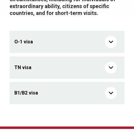
extraordinary ability, citizens of specific
countries, and for short-term visits.
O-1 visa
TN visa
B1/B2 visa