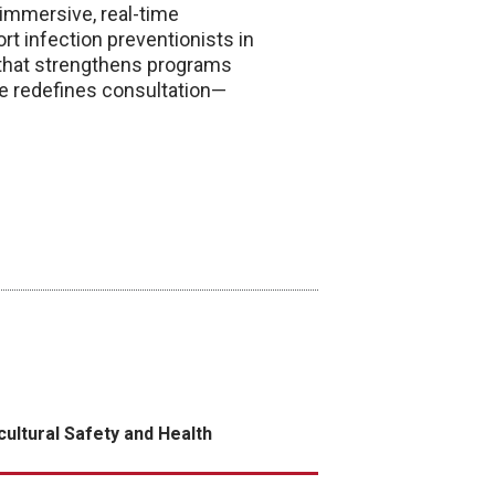
 immersive, real-time
rt infection preventionists in
on that strengthens programs
ve redefines consultation—
cultural Safety and Health