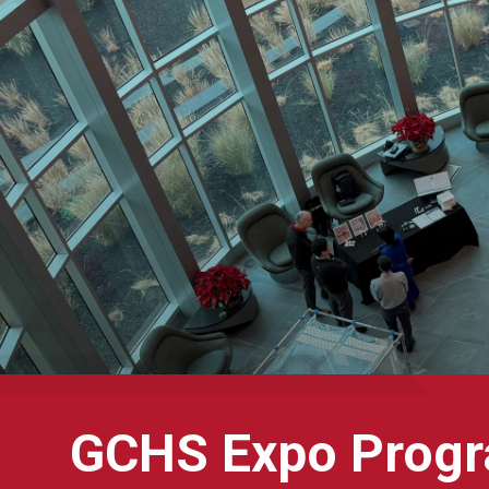
GCHS Expo Prog