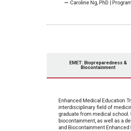
Caroline Ng, PhD | Progr
EMET: Biopreparedness &
Biocontainment
Enhanced Medical Education Tra
interdisciplinary field of medi
graduate from medical school.
biocontainment, as well as a de
and Biocontainment Enhanced M