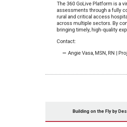
The 360 GoLive Platform is a vi
assessments through a fully con
rural and critical access hospit
across multiple sectors. By co
bringing timely, high-quality ex
Contact:
Angie Vasa, MSN, RN | Pro
Building on the Fly by Des