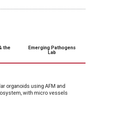
& the
Emerging Pathogens
Lab
ar organoids using AFM and
cosystem, with micro vessels