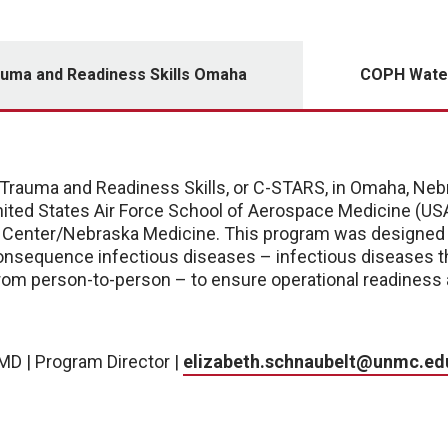
auma and Readiness Skills Omaha
COPH Water
Trauma and Readiness Skills, or C-STARS, in Omaha, Nebra
ited States Air Force School of Aerospace Medicine (USA
l Center/Nebraska Medicine. This program was designed t
onsequence infectious diseases – infectious diseases th
rom person-to-person – to ensure operational readiness a
MD | Program Director |
elizabeth.schnaubelt@unmc.ed