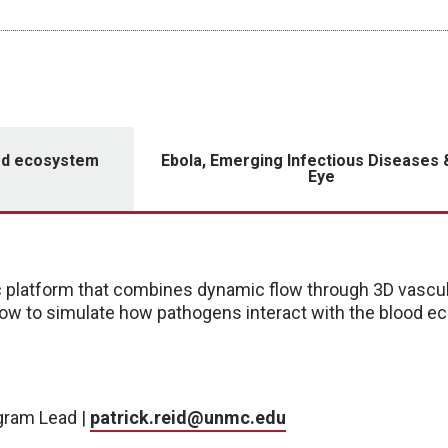
ood ecosystem
Ebola, Emerging Infectious Diseases 
Eye
platform that combines dynamic flow through 3D vascul
ow to simulate how pathogens interact with the blood e
ogram Lead |
patrick.reid@unmc.edu