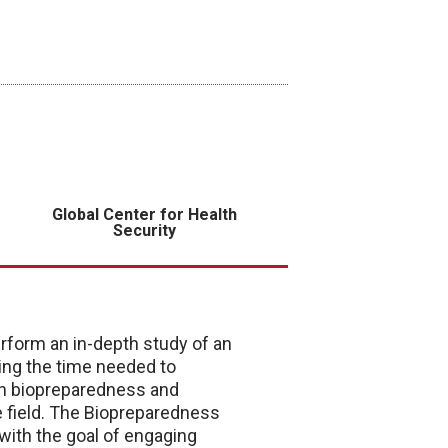
Global Center for Health
Security
rform an in-depth study of an
ding the time needed to
th biopreparedness and
e field. The Biopreparedness
ith the goal of engaging