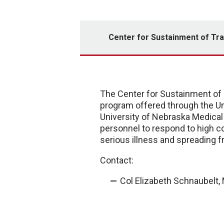
Center for Sustainment of Tr
The Center for Sustainment of 
program offered through the Un
University of Nebraska Medica
personnel to respond to high c
serious illness and spreading f
Contact:
Col Elizabeth Schnaubelt, 