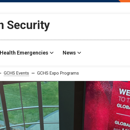
h Security
Health Emergencies
News
GCHS Events
GCHS Expo Programs