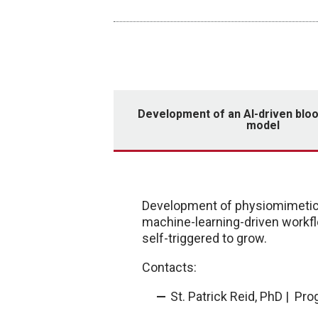
Development of an AI-driven bl
model
Development of physiomimetic 
machine-learning-driven workfl
self-triggered to grow.
Contacts:
St. Patrick Reid, PhD | Pr