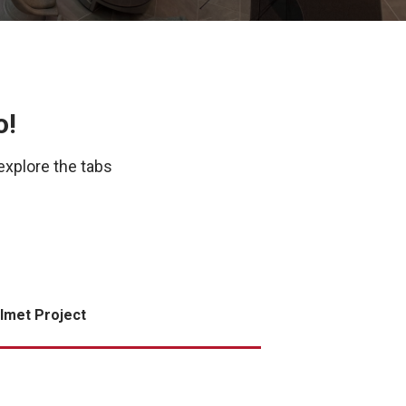
o!
explore the tabs
lmet Project