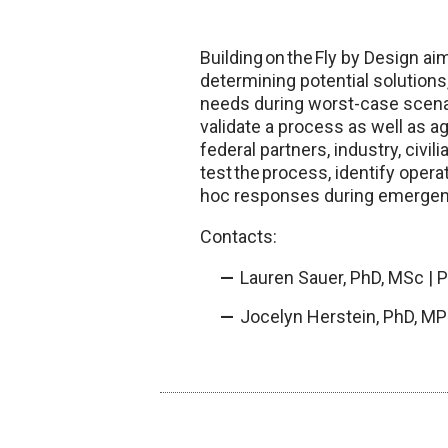
Building on the Fly by Design a
determining potential solutions,
needs during worst-case scenari
validate a process as well as a
federal partners, industry, civi
test the process, identify opera
hoc responses during emergen
Contacts:
Lauren Sauer, PhD, MSc | 
Jocelyn Herstein, PhD, MP