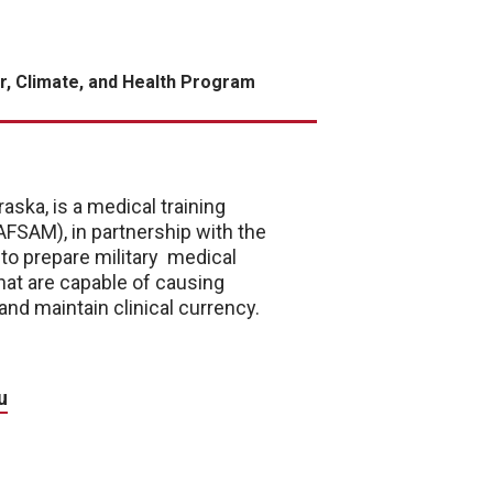
, Climate, and Health Program
ska, is a medical training
FSAM), in partnership with the
o prepare military medical
at are capable of causing
nd maintain clinical currency.
u