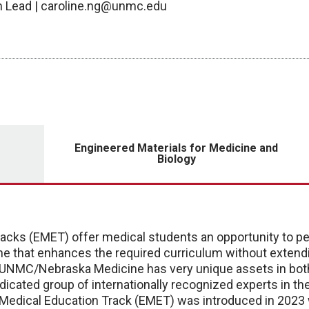
am Lead | caroline.ng@unmc.edu
Engineered Materials for Medicine and
Biology
cks (EMET) offer medical students an opportunity to pe
cine that enhances the required curriculum without exten
 UNMC/Nebraska Medicine has very unique assets in bo
dicated group of internationally recognized experts in th
edical Education Track (EMET) was introduced in 2023 w