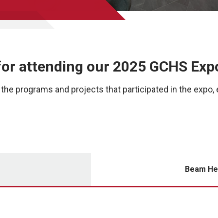
for attending our 2025 GCHS Exp
the programs and projects that participated in the expo, 
Beam He