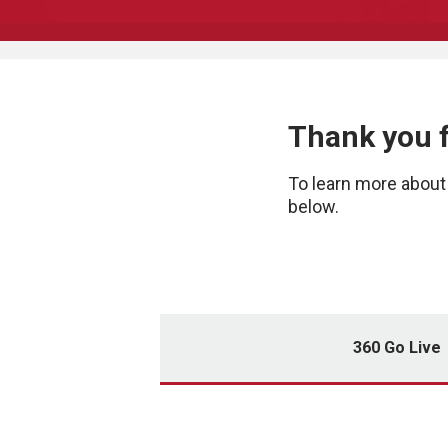
Thank you 
To learn more about 
below.
360 Go Live