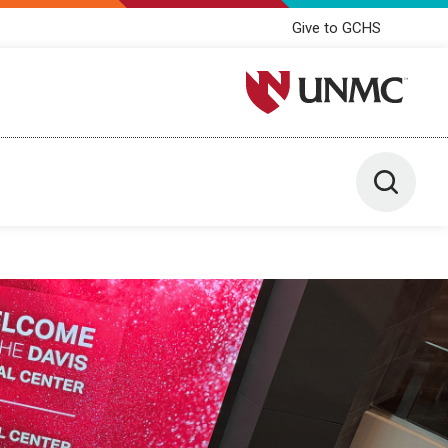
Give to GCHS
University of Nebraska M
Toggle 