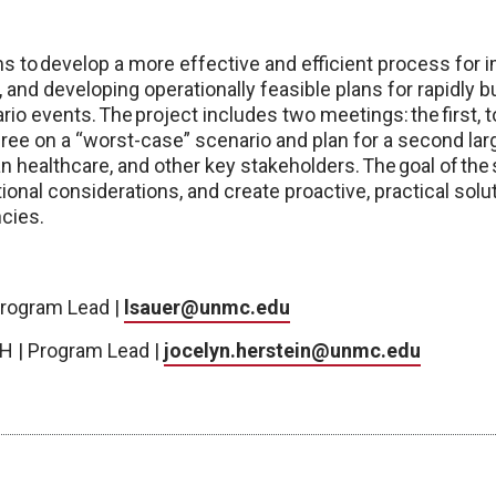
ims to develop a more effective and efficient process for
 and developing operationally feasible plans for rapidly b
o events. The project includes two meetings: the first, 
gree on a “worst-case” scenario and plan for a second larg
lian healthcare, and other key stakeholders. The goal of th
tional considerations, and create proactive, practical solu
cies.
Program Lead |
lsauer@unmc.edu
H | Program Lead |
jocelyn.herstein@unmc.edu