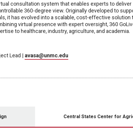
rtual consultation system that enables experts to deliver
trollable 360-degree view. Originally developed to suppo
als, it has evolved into a scalable, cost-effective soluti
mbining virtual presence with expert oversight, 360 GoLi
pertise to healthcare, industry, agriculture, and academia.
ject Lead |
avasa@unmc.edu
ign
Central States Center for Agri