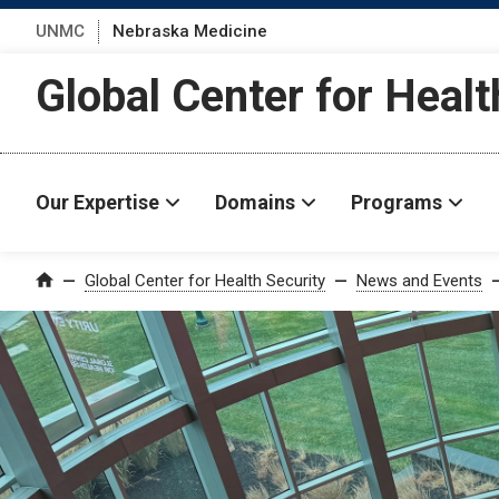
UNMC
Nebraska Medicine
Global Center for Healt
Our Expertise
Domains
Programs
Global Center for Health Security
News and Events
Home