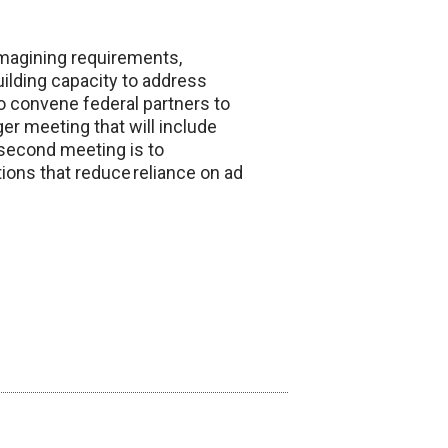
 imagining requirements,
uilding capacity to address
to convene federal partners to
er meeting that will include
e second meeting is to
tions that reduce reliance on ad