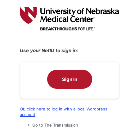
Log
In
Use your NetID to sign in:
Sign In
Or, click here to log in with a local Wordpress
account
← Go to The Transmission